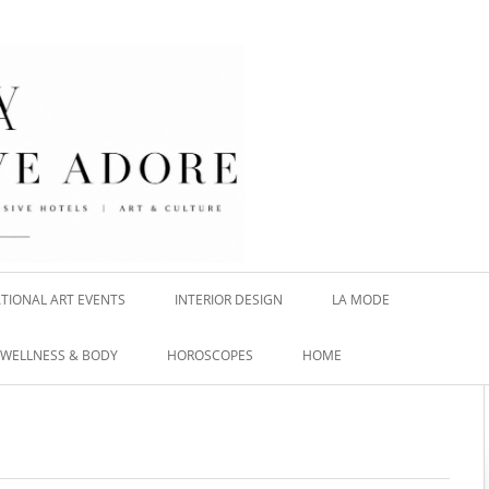
TIONAL ART EVENTS
INTERIOR DESIGN
LA MODE
WELLNESS & BODY
HOROSCOPES
HOME