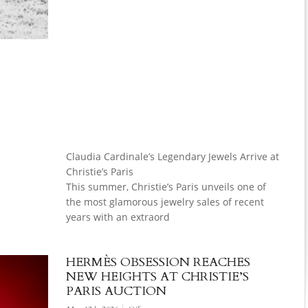
Claudia Cardinale’s Legendary Jewels Arrive at
Christie’s Paris
This summer, Christie’s Paris unveils one of
the most glamorous jewelry sales of recent
years with an extraord
HERMÈS OBSESSION REACHES
NEW HEIGHTS AT CHRISTIE’S
PARIS AUCTION