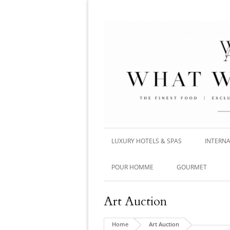
LUXURY HOTELS & SPAS
INTERNA
POUR HOMME
GOURMET
Art Auction
Home
Art Auction