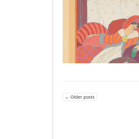
← Older posts