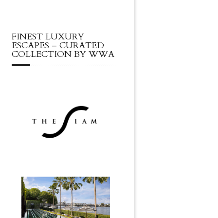
FINEST LUXURY
ESCAPES – CURATED
COLLECTION BY WWA