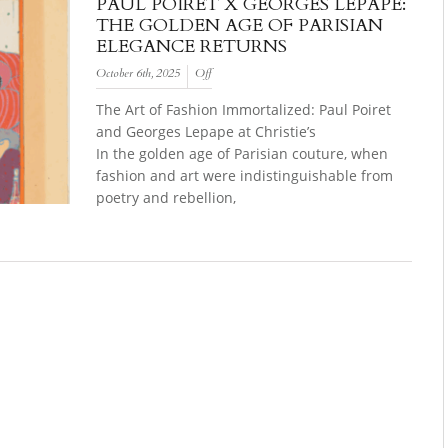
PAUL POIRET X GEORGES LEPAPE:
THE GOLDEN AGE OF PARISIAN
ELEGANCE RETURNS
October 6th, 2025
Off
The Art of Fashion Immortalized: Paul Poiret
and Georges Lepape at Christie’s
In the golden age of Parisian couture, when
fashion and art were indistinguishable from
poetry and rebellion,