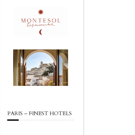
PARIS – FINEST HOTELS