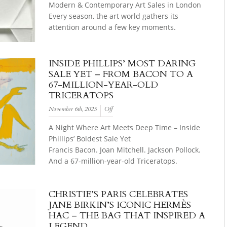
Modern & Contemporary Art Sales in London
Every season, the art world gathers its
attention around a few key moments.
INSIDE PHILLIPS’ MOST DARING
SALE YET – FROM BACON TO A
67-MILLION-YEAR-OLD
TRICERATOPS
November 6th, 2025
Off
A Night Where Art Meets Deep Time – Inside
Phillips’ Boldest Sale Yet
Francis Bacon. Joan Mitchell. Jackson Pollock.
And a 67-million-year-old Triceratops.
CHRISTIE’S PARIS CELEBRATES
JANE BIRKIN’S ICONIC HERMÈS
HAC – THE BAG THAT INSPIRED A
LEGEND