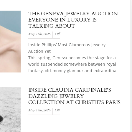
THE GENEVA JEWELRY AUCTION
EVERYONE IN LUXURY IS
TALKING ABOUT
May 18th, 2026
Off
Inside Phillips’ Most Glamorous Jewelry
Auction Yet
This spring, Geneva becomes the stage for a
world suspended somewhere between royal
fantasy, old-money glamour and extraordina
INSIDE CLAUDIA CARDINALE’S
DAZZLING JEWELRY
COLLECTION AT CHRISTIE’S PARIS
May 18th, 2026
Off