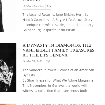
October 14th, 2025
Off
The Legend Returns: Jane Birkin’s Hermès
Haut à Courroies – A Bag, A Life, A Love Story
L’iconique Hermès HAC de Jane Birkin et Serge
Gainsbourg, inspirateur du Birkin.
A DYNASTY IN DIAMONDS: THE
VANDERBILT FAMILY TREASURES
AT PHILLIPS GENEVA
October 7th, 2025
Off
The Vanderbilt Jewels: Echoes of an American
Dynasty
By Shari Inessa for What We Adore Magazine
This November, in Geneva, the world will
witness a collection that transcends both – a