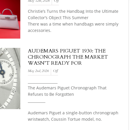
May 12th, 2026
Off
Christie’s Turns the Handbag Into the Ultimate
Collector’s Object This Summer
There was a time when handbags were simply
accessories.
AUDEMARS PIGUET 1930: THE
CHRONOGRAPH THE MARKET
WASN’T READY FOR
May 2nd, 2026
Off
_________________
The Audemars Piguet Chronograph That
Refuses to Be Forgotten
__________
Audemars Piguet a single-button chronograph
wristwatch, Coussin Tortue model, no.