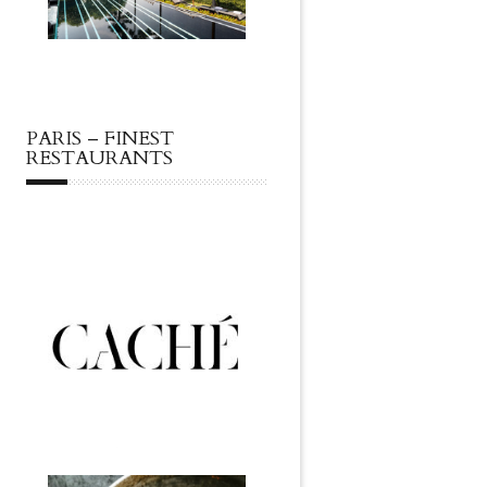
PARIS – FINEST
RESTAURANTS