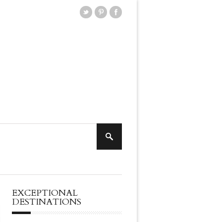
EXCEPTIONAL
DESTINATIONS