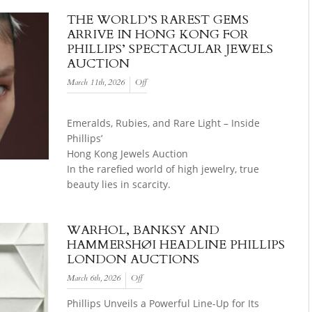
THE WORLD’S RAREST GEMS
ARRIVE IN HONG KONG FOR
PHILLIPS’ SPECTACULAR JEWELS
AUCTION
March 11th, 2026
Off
Emeralds, Rubies, and Rare Light – Inside
Phillips’
Hong Kong Jewels Auction
In the rarefied world of high jewelry, true
beauty lies in scarcity.
WARHOL, BANKSY AND
HAMMERSHØI HEADLINE PHILLIPS
LONDON AUCTIONS
March 6th, 2026
Off
Phillips Unveils a Powerful Line-Up for Its