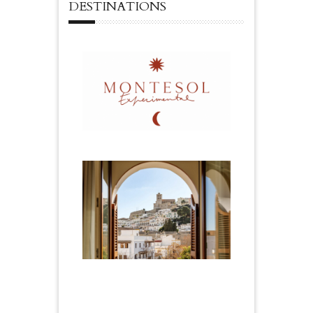
DESTINATIONS