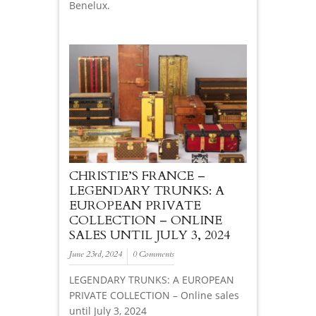
Benelux.
CHRISTIE’S FRANCE –
LEGENDARY TRUNKS: A
EUROPEAN PRIVATE
COLLECTION – ONLINE
SALES UNTIL JULY 3, 2024
June 23rd, 2024
0 Comments
LEGENDARY TRUNKS: A EUROPEAN
PRIVATE COLLECTION – Online sales
until July 3, 2024