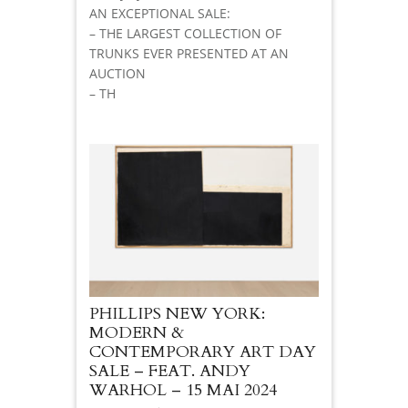
AN EXCEPTIONAL SALE:
– THE LARGEST COLLECTION OF
TRUNKS EVER PRESENTED AT AN
AUCTION
– TH
PHILLIPS NEW YORK:
MODERN &
CONTEMPORARY ART DAY
SALE – FEAT. ANDY
WARHOL – 15 MAI 2024