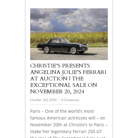
CHRISTIE’S PRESENTS
ANGELINA JOLIE’S FERRARI
AT AUCTION | THE
EXCEPTIONAL SALE ON
NOVEMBER 20, 2024
October 3rd, 2024
0 Comments
Paris – One of the world’s most
famous American actresses will – on
November 20th at Christie’s in Paris –
make her legendary Ferrari 250 GT