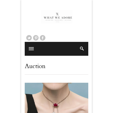
Auction