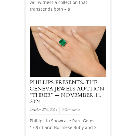
will witness a collection that
transcends both – a
PHILLIPS PRESENTS: THE
GENEVA JEWELS AUCTION
“THREE” — NOVEMBER 11,
2024
October 27th, 2024
0 Comments
Phillips to Showcase Rare Gems:
17.97 Carat Burmese Ruby and 3.