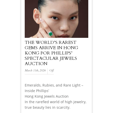
THE WORLD’S RAREST
GEMS ARRIVE IN HONG
KONG FOR PHILLIPS’
SPECTACULAR JEWELS
AUCTION
March 11th, 2026
Off
Emeralds, Rubies, and Rare Light –
Inside Phillips’
Hong Kong Jewels Auction
In the rarefied world of high jewelry,
true beauty lies in scarcity.