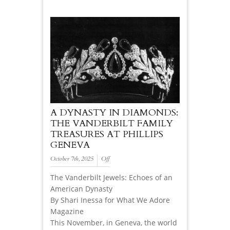
A DYNASTY IN DIAMONDS:
THE VANDERBILT FAMILY
TREASURES AT PHILLIPS
GENEVA
October 7th, 2025
Off
The Vanderbilt Jewels: Echoes of an
American Dynasty
By Shari Inessa for What We Adore
Magazine
This November, in Geneva, the world