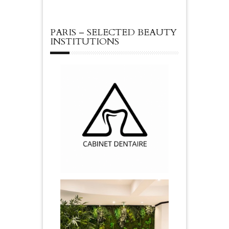
PARIS – SELECTED BEAUTY
INSTITUTIONS