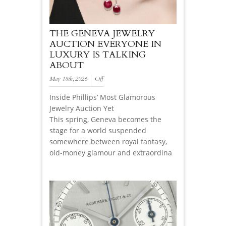
THE GENEVA JEWELRY
AUCTION EVERYONE IN
LUXURY IS TALKING
ABOUT
May 18th, 2026
Off
Inside Phillips’ Most Glamorous
Jewelry Auction Yet
This spring, Geneva becomes the
stage for a world suspended
somewhere between royal fantasy,
old-money glamour and extraordina