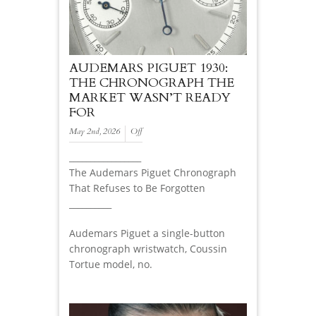
AUDEMARS PIGUET 1930:
THE CHRONOGRAPH THE
MARKET WASN’T READY
FOR
May 2nd, 2026
Off
_________________
The Audemars Piguet Chronograph
That Refuses to Be Forgotten
__________
Audemars Piguet a single-button
chronograph wristwatch, Coussin
Tortue model, no.