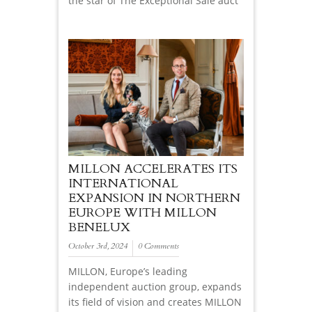
the star of The Exceptional Sale auct
MILLON ACCELERATES ITS
INTERNATIONAL
EXPANSION IN NORTHERN
EUROPE WITH MILLON
BENELUX
October 3rd, 2024
0 Comments
MILLON, Europe’s leading
independent auction group, expands
its field of vision and creates MILLON