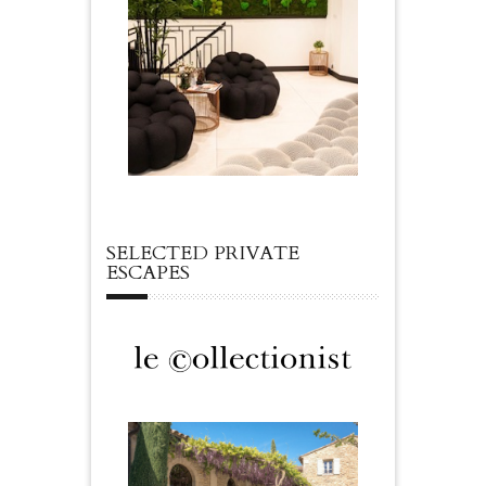
SELECTED PRIVATE
ESCAPES