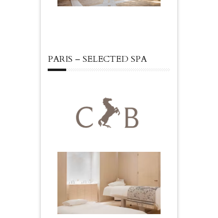
PARIS – SELECTED SPA