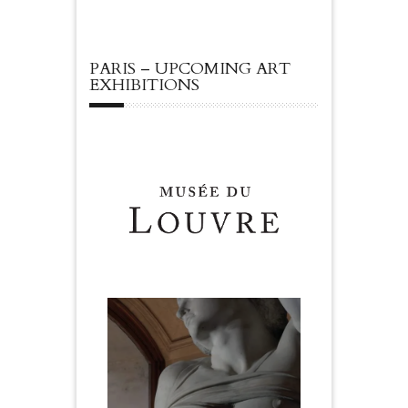
PARIS – UPCOMING ART
EXHIBITIONS