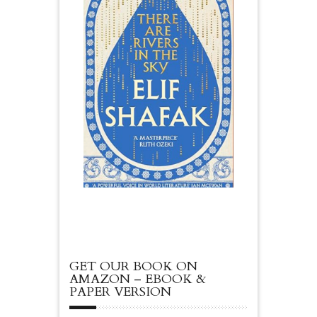
GET OUR BOOK ON
AMAZON – EBOOK &
PAPER VERSION