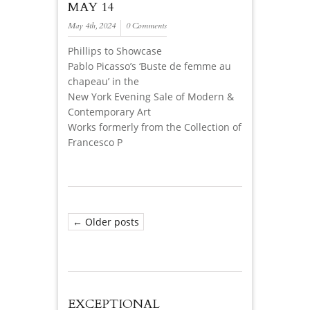
MAY 14
May 4th, 2024
0 Comments
Phillips to Showcase
Pablo Picasso’s ‘Buste de femme au
chapeau’ in the
New York Evening Sale of Modern &
Contemporary Art
Works formerly from the Collection of
Francesco P
← Older posts
EXCEPTIONAL