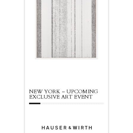
NEW YORK – UPCOMING
EXCLUSIVE ART EVENT