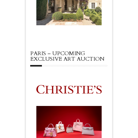
PARIS – UPCOMING
EXCLUSIVE ART AUCTION