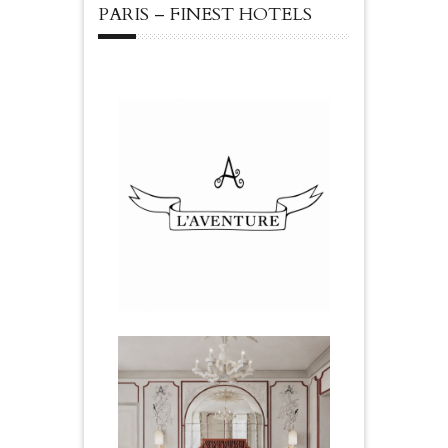
PARIS – FINEST HOTELS