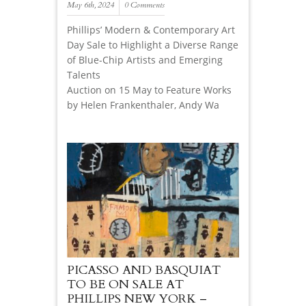
May 6th, 2024
0 Comments
Phillips’ Modern & Contemporary Art
Day Sale to Highlight a Diverse Range
of Blue-Chip Artists and Emerging
Talents
Auction on 15 May to Feature Works
by Helen Frankenthaler, Andy Wa
PICASSO AND BASQUIAT
TO BE ON SALE AT
PHILLIPS NEW YORK –