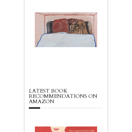
LATEST BOOK
RECOMMENDATIONS ON
AMAZON