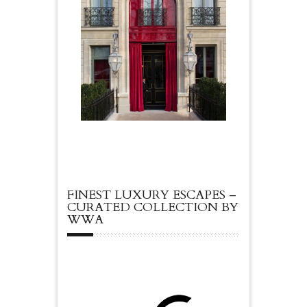
FINEST LUXURY ESCAPES –
CURATED COLLECTION BY
WWA