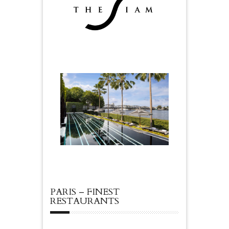
PARIS – FINEST
RESTAURANTS