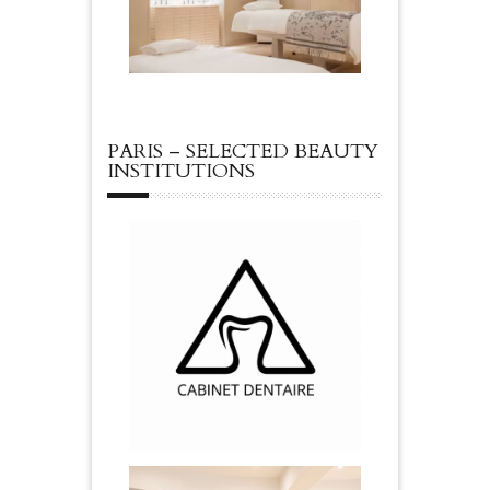
PARIS – SELECTED BEAUTY
INSTITUTIONS