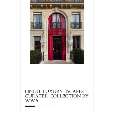
FINEST LUXURY ESCAPES –
CURATED COLLECTION BY
WWA