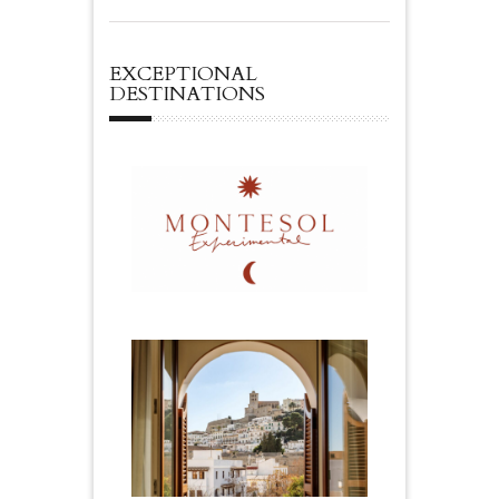
EXCEPTIONAL
DESTINATIONS