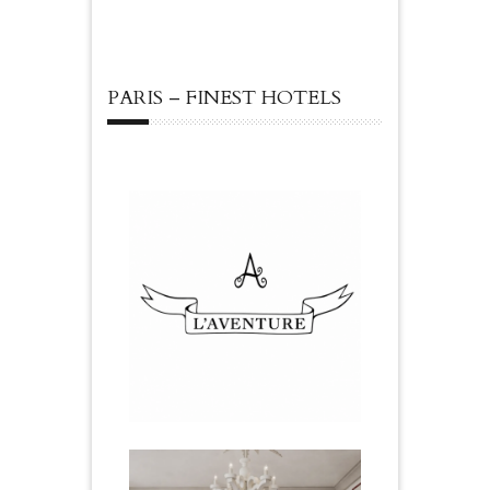
PARIS – FINEST HOTELS