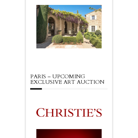
PARIS – UPCOMING
EXCLUSIVE ART AUCTION