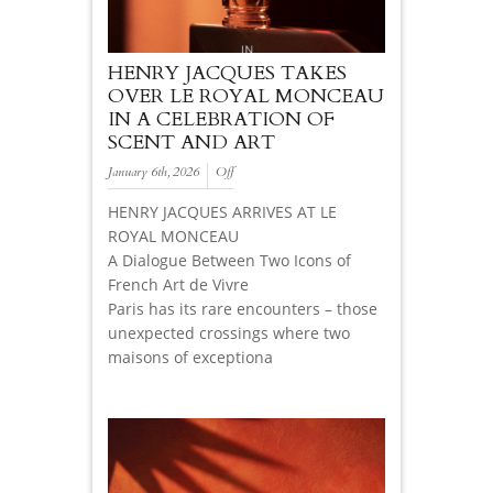
HENRY JACQUES TAKES
OVER LE ROYAL MONCEAU
IN A CELEBRATION OF
SCENT AND ART
January 6th, 2026
Off
HENRY JACQUES ARRIVES AT LE
ROYAL MONCEAU
A Dialogue Between Two Icons of
French Art de Vivre
Paris has its rare encounters – those
unexpected crossings where two
maisons of exceptiona