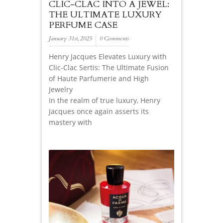
CLIC-CLAC INTO A JEWEL:
THE ULTIMATE LUXURY
PERFUME CASE
January 31st, 2025
0 Comments
Henry Jacques Elevates Luxury with
Clic-Clac Sertis: The Ultimate Fusion
of Haute Parfumerie and High
Jewelry
In the realm of true luxury, Henry
Jacques once again asserts its
mastery with