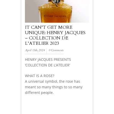
IT CAN’T GET MORE
UNIQUE: HENRY JACQUES
– COLLECTION DE
L’ATELIER 2023
April 15th, 2024
0 Comments
HENRY JACQUES PRESENTS
‘COLLECTION DE L’ATELIER’
WHAT IS A ROSE?
A universal symbol, the rose has
meant so many things to so many
different people.