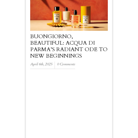
BUONGIORNO,
BEAUTIFUL: ACQUA DI
PARMA’S RADIANT ODE TO
NEW BEGINNINGS
April 6th, 2025
0 Comments