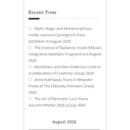
Recent Posts
Myth, Magic and Metamorphosis:
Inside Leonora Carrington’s Paris
Exhibition
6 August 2026
The Science of Radiance: Inside RAKxa’s
Integrative Aesthetic Programme
6 August
2026
Montblanc and Wes Anderson Unite in
a Celebration of Creativity
24 July 2026
Anne Hathaway Stuns in Bespoke
Prada at The Odyssey Premiere
23 July
2026
The Art of Restraint: Loro Piana
Autumn/Winter 2026
22 July 2026
August 2026