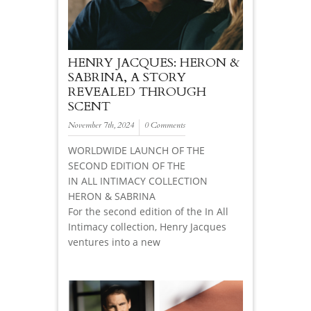
HENRY JACQUES: HERON &
SABRINA, A STORY
REVEALED THROUGH
SCENT
November 7th, 2024
0 Comments
WORLDWIDE LAUNCH OF THE
SECOND EDITION OF THE
IN ALL INTIMACY COLLECTION
HERON & SABRINA
For the second edition of the In All
Intimacy collection, Henry Jacques
ventures into a new