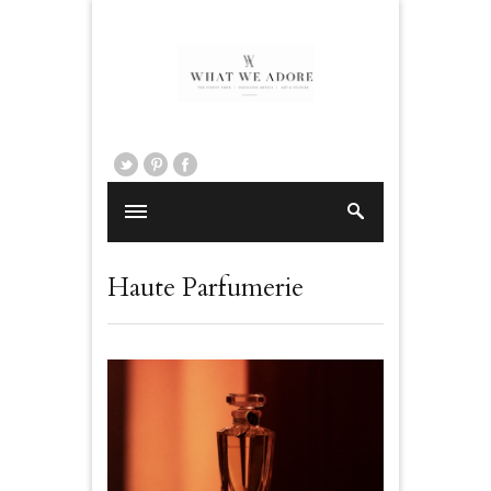
Haute Parfumerie