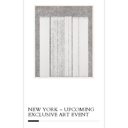
NEW YORK – UPCOMING
EXCLUSIVE ART EVENT