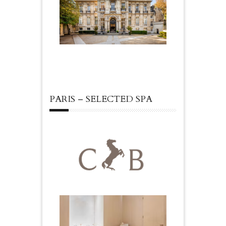
PARIS – SELECTED SPA