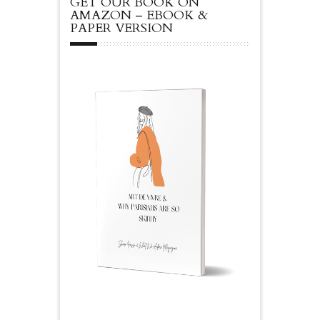
GET OUR BOOK ON
AMAZON – EBOOK &
PAPER VERSION