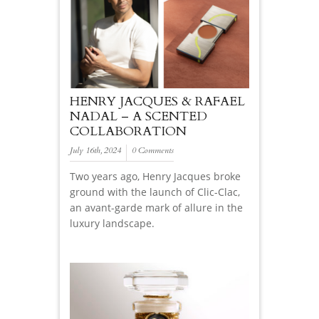
HENRY JACQUES & RAFAEL
NADAL – A SCENTED
COLLABORATION
July 16th, 2024
0 Comments
Two years ago, Henry Jacques broke
ground with the launch of Clic-Clac,
an avant-garde mark of allure in the
luxury landscape.