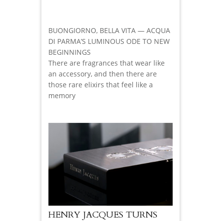
BUONGIORNO, BELLA VITA — ACQUA
DI PARMA’S LUMINOUS ODE TO NEW
BEGINNINGS
There are fragrances that wear like
an accessory, and then there are
those rare elixirs that feel like a
memory
HENRY JACQUES TURNS