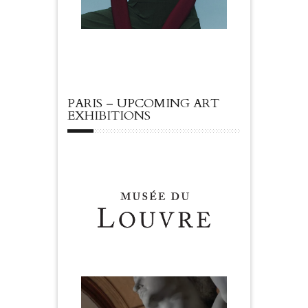
PARIS – UPCOMING ART
EXHIBITIONS