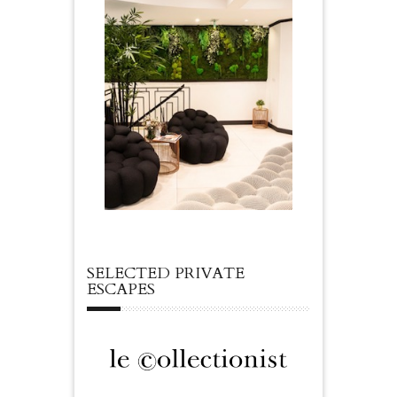
SELECTED PRIVATE
ESCAPES