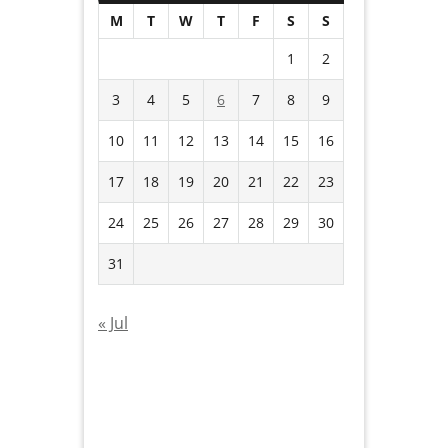
M
T
W
T
F
S
S
1
2
3
4
5
6
7
8
9
10
11
12
13
14
15
16
17
18
19
20
21
22
23
24
25
26
27
28
29
30
31
« Jul