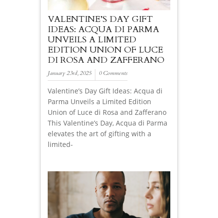
VALENTINE’S DAY GIFT
IDEAS: ACQUA DI PARMA
UNVEILS A LIMITED
EDITION UNION OF LUCE
DI ROSA AND ZAFFERANO
January 23rd, 2025
0 Comments
Valentine’s Day Gift Ideas: Acqua di
Parma Unveils a Limited Edition
Union of Luce di Rosa and Zafferano
This Valentine’s Day, Acqua di Parma
elevates the art of gifting with a
limited-