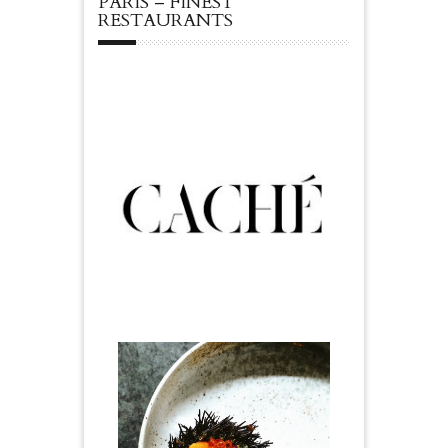
PARIS – FINEST
RESTAURANTS