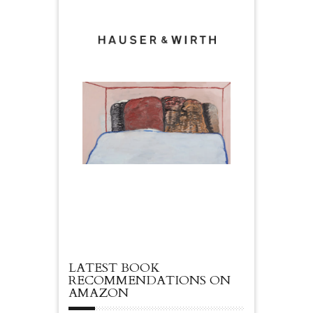
LATEST BOOK
RECOMMENDATIONS ON
AMAZON