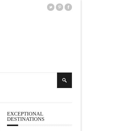
EXCEPTIONAL
DESTINATIONS