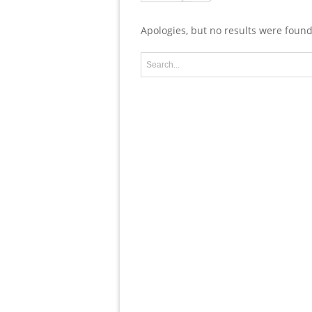
Apologies, but no results were found