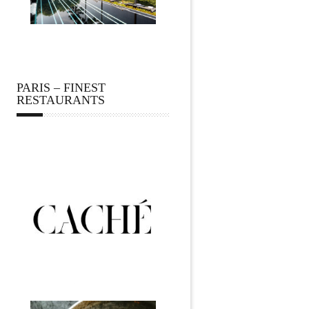
PARIS – FINEST
RESTAURANTS