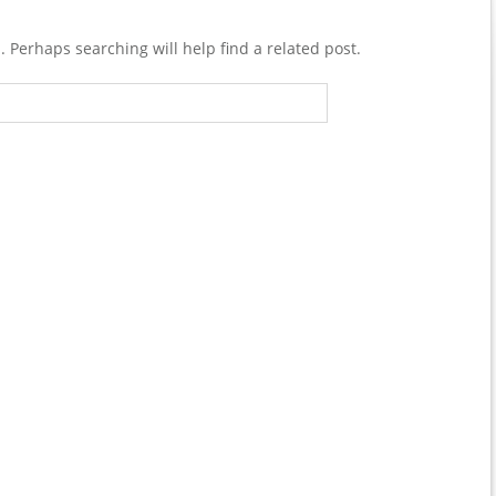
. Perhaps searching will help find a related post.