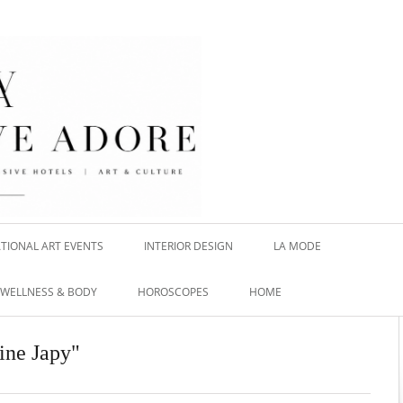
TIONAL ART EVENTS
INTERIOR DESIGN
LA MODE
WELLNESS & BODY
HOROSCOPES
HOME
hine Japy"