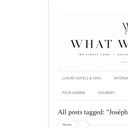
LUXURY HOTELS & SPAS
INTERNA
POUR HOMME
GOURMET
All posts tagged: "Josép
Home