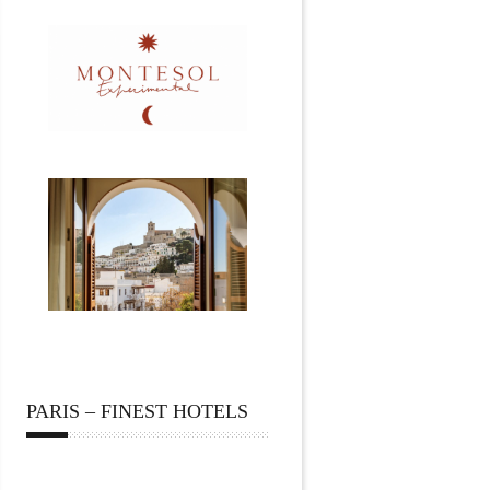
PARIS – FINEST HOTELS