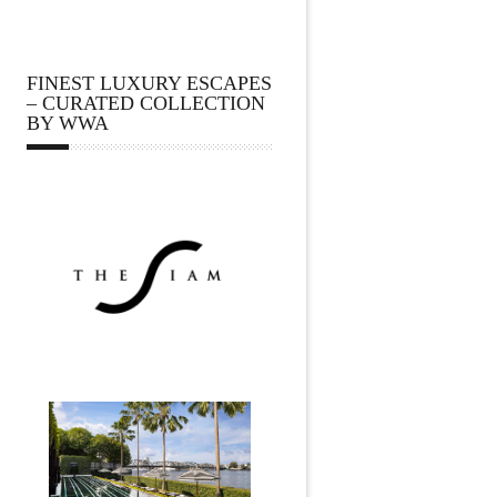
FINEST LUXURY ESCAPES
– CURATED COLLECTION
BY WWA