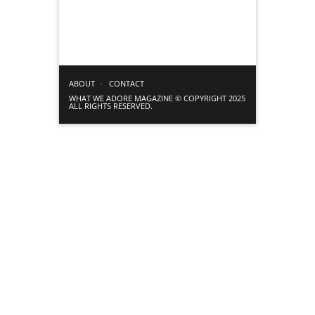
ABOUT
CONTACT
WHAT WE ADORE MAGAZINE © COPYRIGHT 2025
ALL RIGHTS RESERVED.