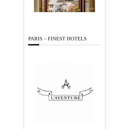
PARIS – FINEST HOTELS