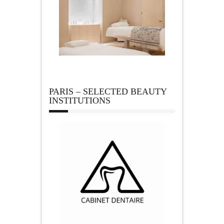
PARIS – SELECTED BEAUTY
INSTITUTIONS