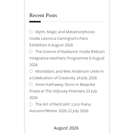
Recent Posts
Myth, Magic and Metamorphosis:
Inside Leonora Carrington’s Paris
Exhibition
6 August 2026
The Science of Radiance: Inside RAKxa’s
Integrative Aesthetic Programme
6 August
2026
Montblanc and Wes Anderson Unite in
a Celebration of Creativity
24 July 2026
Anne Hathaway Stuns in Bespoke
Prada at The Odyssey Premiere
23 July
2026
The Art of Restraint: Loro Piana
Autumn/Winter 2026
22 July 2026
August 2026