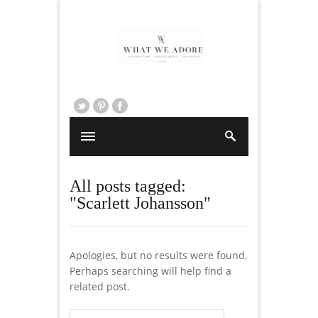
All posts tagged:
"Scarlett Johansson"
Apologies, but no results were found.
Perhaps searching will help find a
related post.