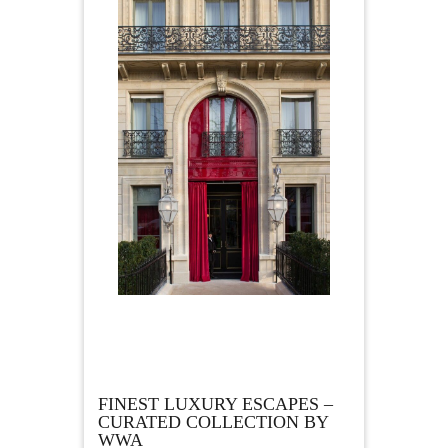
FINEST LUXURY ESCAPES –
CURATED COLLECTION BY
WWA