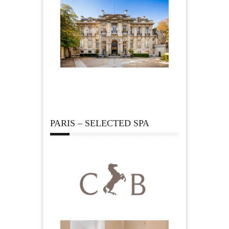
PARIS – SELECTED SPA