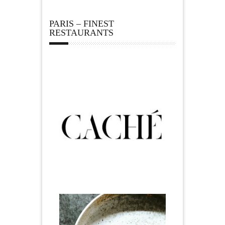
PARIS – FINEST
RESTAURANTS