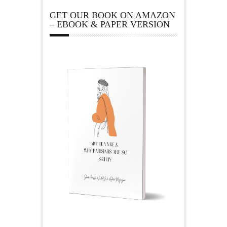
GET OUR BOOK ON AMAZON
– EBOOK & PAPER VERSION