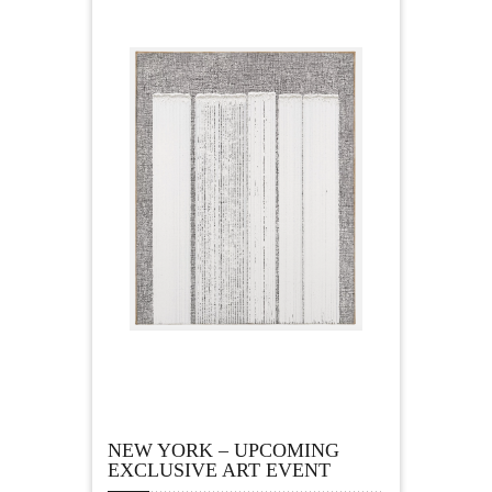
NEW YORK – UPCOMING
EXCLUSIVE ART EVENT