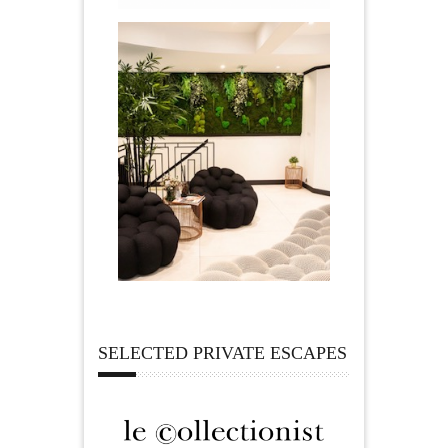
SELECTED PRIVATE ESCAPES