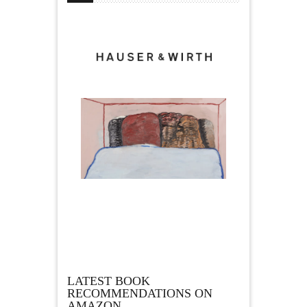
LATEST BOOK
RECOMMENDATIONS ON
AMAZON