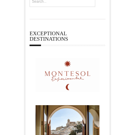
EXCEPTIONAL
DESTINATIONS