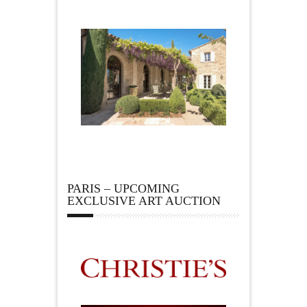
PARIS – UPCOMING
EXCLUSIVE ART AUCTION