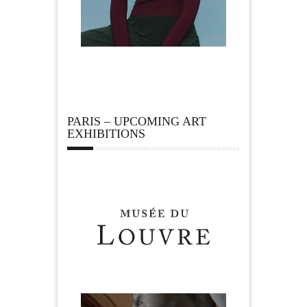
PARIS – UPCOMING ART
EXHIBITIONS