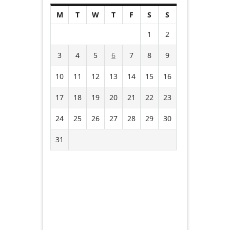
M
T
W
T
F
S
S
1
2
3
4
5
6
7
8
9
10
11
12
13
14
15
16
17
18
19
20
21
22
23
24
25
26
27
28
29
30
31