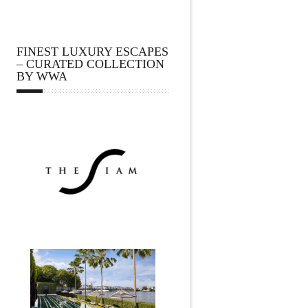
FINEST LUXURY ESCAPES
– CURATED COLLECTION
BY WWA