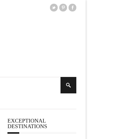
EXCEPTIONAL
DESTINATIONS