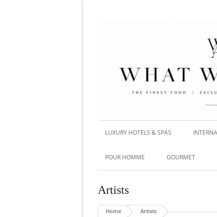
LUXURY HOTELS & SPAS
INTERNA
POUR HOMME
GOURMET
Artists
Home
Artists