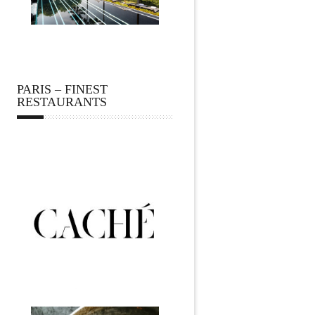
PARIS – FINEST
RESTAURANTS