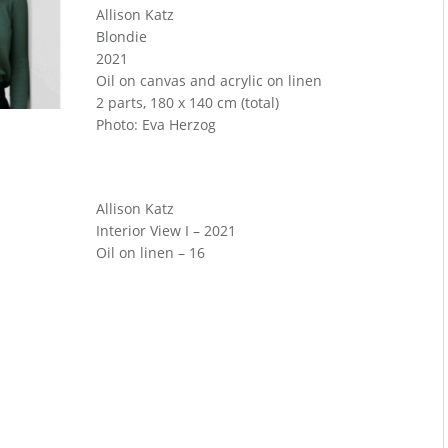
Allison Katz
Blondie
2021
Oil on canvas and acrylic on linen
2 parts, 180 x 140 cm (total)
Photo: Eva Herzog
Allison Katz
Interior View I – 2021
Oil on linen – 16