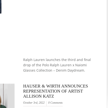
Ralph Lauren launches the third and final
drop of the Polo Ralph Lauren x Naiomi
Glasses Collection – Denim Daydream.
HAUSER & WIRTH ANNOUNCES
REPRESENTATION OF ARTIST
ALLISON KATZ
October 3rd, 2022
0 Comments