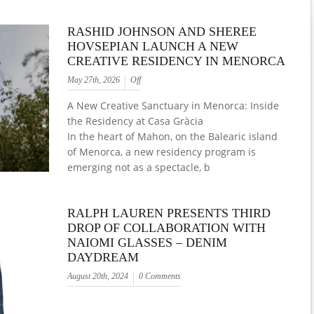
RASHID JOHNSON AND SHEREE
HOVSEPIAN LAUNCH A NEW
CREATIVE RESIDENCY IN MENORCA
May 27th, 2026
Off
A New Creative Sanctuary in Menorca: Inside
the Residency at Casa Gràcia
In the heart of Mahon, on the Balearic island
of Menorca, a new residency program is
emerging not as a spectacle, b
RALPH LAUREN PRESENTS THIRD
DROP OF COLLABORATION WITH
NAIOMI GLASSES – DENIM
DAYDREAM
August 20th, 2024
0 Comments