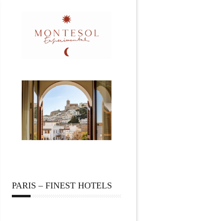
PARIS – FINEST HOTELS