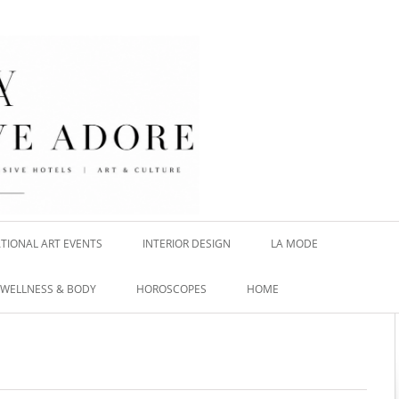
TIONAL ART EVENTS
INTERIOR DESIGN
LA MODE
WELLNESS & BODY
HOROSCOPES
HOME