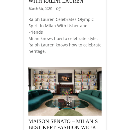
WITH RALPH LAUREN
March 6th, 2026
Off
Ralph Lauren Celebrates Olympic
Spirit in Milan With Usher and
Friends
Milan knows how to celebrate style.
Ralph Lauren knows how to celebrate
heritage.
MAISON SENATO – MILAN’S
BEST KEPT FASHION WEEK