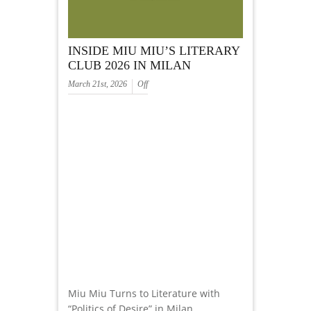
INSIDE MIU MIU’S LITERARY
CLUB 2026 IN MILAN
March 21st, 2026
Off
Miu Miu Turns to Literature with
“Politics of Desire” in Milan