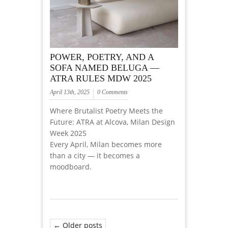
POWER, POETRY, AND A
SOFA NAMED BELUGA —
ATRA RULES MDW 2025
April 13th, 2025
0 Comments
Where Brutalist Poetry Meets the
Future: ATRA at Alcova, Milan Design
Week 2025
Every April, Milan becomes more
than a city — it becomes a
moodboard.
← Older posts