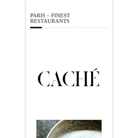
PARIS – FINEST
RESTAURANTS