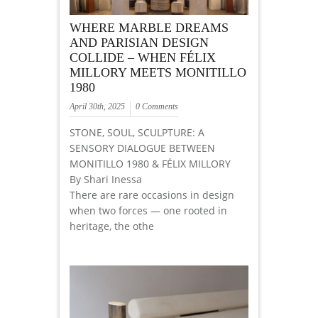
WHERE MARBLE DREAMS
AND PARISIAN DESIGN
COLLIDE – WHEN FÉLIX
MILLORY MEETS MONITILLO
1980
April 30th, 2025
0 Comments
STONE, SOUL, SCULPTURE: A
SENSORY DIALOGUE BETWEEN
MONITILLO 1980 & FÉLIX MILLORY
By Shari Inessa
There are rare occasions in design
when two forces — one rooted in
heritage, the othe