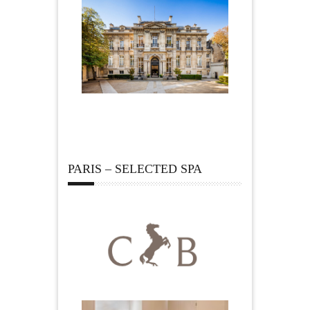
PARIS – SELECTED SPA