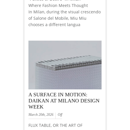
Where Fashion Meets Thought
In Milan, during the visual crescendo
of Salone del Mobile, Miu Miu
chooses a different langua
A SURFACE IN MOTION:
DAIKAN AT MILANO DESIGN
WEEK
March 20th, 2026
Off
FLUX TABLE, OR THE ART OF