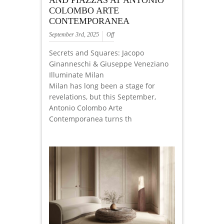
AND PIAZZAS AT ANTONIO
COLOMBO ARTE
CONTEMPORANEA
September 3rd, 2025
Off
Secrets and Squares: Jacopo
Ginanneschi & Giuseppe Veneziano
Illuminate Milan
Milan has long been a stage for
revelations, but this September,
Antonio Colombo Arte
Contemporanea turns th