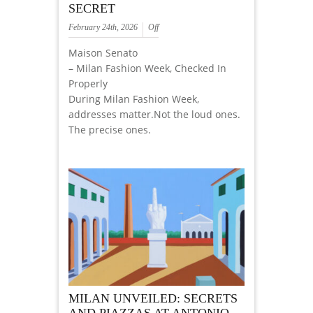
SECRET
February 24th, 2026
Off
Maison Senato
– Milan Fashion Week, Checked In
Properly
During Milan Fashion Week,
addresses matter.Not the loud ones.
The precise ones.
MILAN UNVEILED: SECRETS