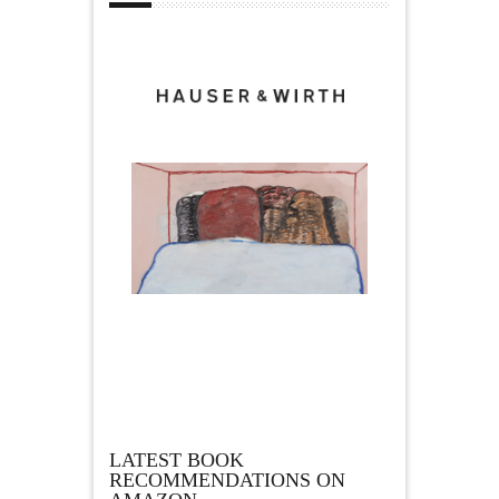
LATEST BOOK
RECOMMENDATIONS ON