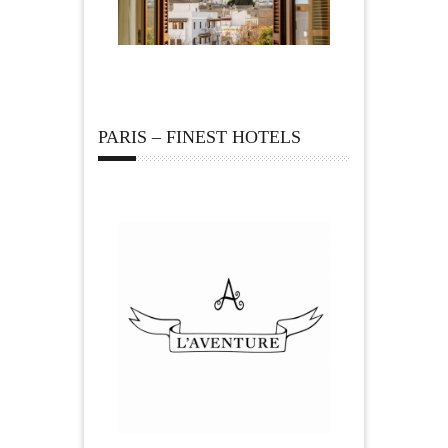
PARIS – FINEST HOTELS