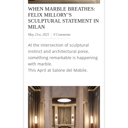
WHEN MARBLE BREATHES:
FELIX MILLORY’S
SCULPTURAL STATEMENT IN
MILAN
May 21st, 2025
0 Comments
At the intersection of sculptural
instinct and architectural poise,
something remarkable is happening
with marble.
This April at Salone del Mobile.