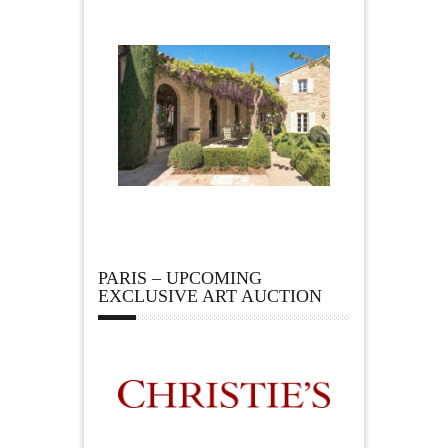
PARIS – UPCOMING
EXCLUSIVE ART AUCTION