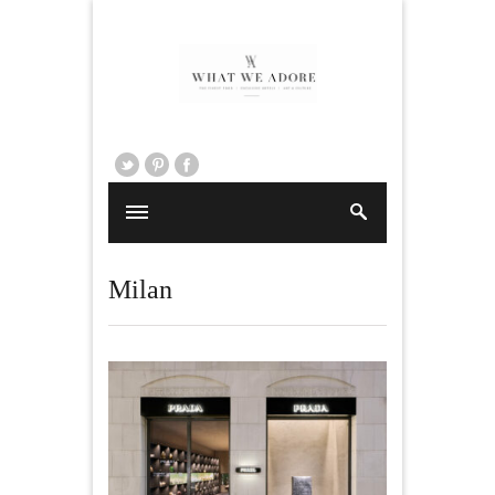
Milan