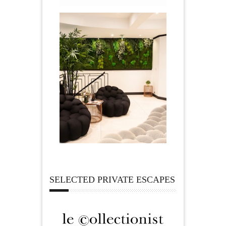
SELECTED PRIVATE ESCAPES