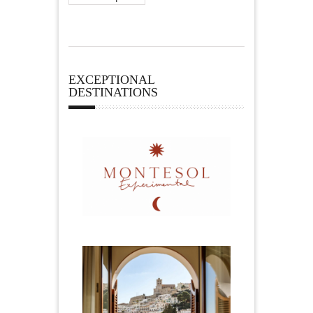
EXCEPTIONAL
DESTINATIONS