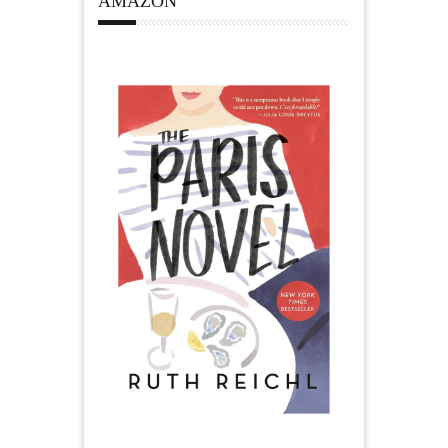
AMAZON