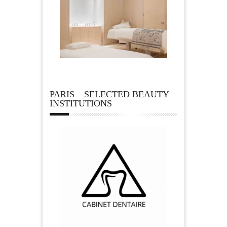
PARIS – SELECTED BEAUTY
INSTITUTIONS