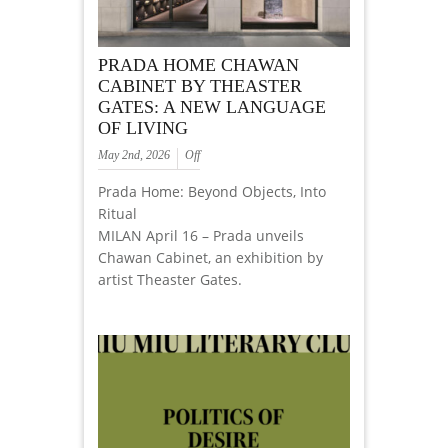
PRADA HOME CHAWAN
CABINET BY THEASTER
GATES: A NEW LANGUAGE
OF LIVING
May 2nd, 2026
Off
Prada Home: Beyond Objects, Into
Ritual
MILAN April 16 – Prada unveils
Chawan Cabinet, an exhibition by
artist Theaster Gates.