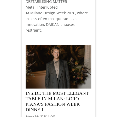
DESTABILISING MATTER
Metal, Interrupted
At Milano Design Week 2026, where
excess often masquerades as
innovation, DAIKAN chooses
restraint.
INSIDE THE MOST ELEGANT
TABLE IN MILAN: LORO
PIANA’S FASHION WEEK
DINNER
March 8th, 2026
Off