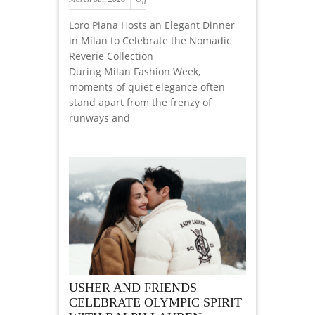
Loro Piana Hosts an Elegant Dinner
in Milan to Celebrate the Nomadic
Reverie Collection
During Milan Fashion Week,
moments of quiet elegance often
stand apart from the frenzy of
runways and
USHER AND FRIENDS
CELEBRATE OLYMPIC SPIRIT