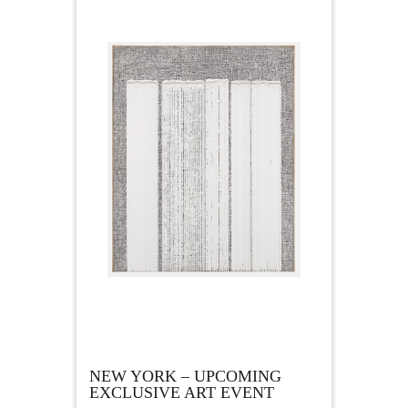
NEW YORK – UPCOMING
EXCLUSIVE ART EVENT