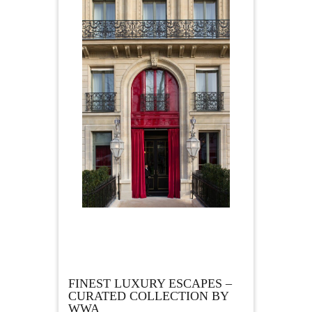
FINEST LUXURY ESCAPES –
CURATED COLLECTION BY
WWA