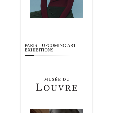
PARIS – UPCOMING ART
EXHIBITIONS