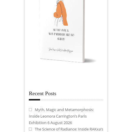
Recent Posts
Myth, Magic and Metamorphosis:
Inside Leonora Carrington’s Paris
Exhibition
6 August 2026
The Science of Radiance: Inside RAKxa’s