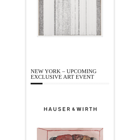
NEW YORK – UPCOMING
EXCLUSIVE ART EVENT