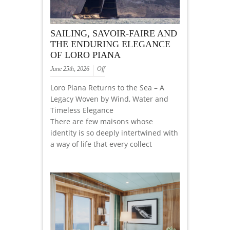
SAILING, SAVOIR-FAIRE AND
THE ENDURING ELEGANCE
OF LORO PIANA
June 25th, 2026
Off
Loro Piana Returns to the Sea – A
Legacy Woven by Wind, Water and
Timeless Elegance
There are few maisons whose
identity is so deeply intertwined with
a way of life that every collect