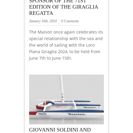
SPONSOR OF THE 71ST
EDITION OF THE GIRAGLIA
REGATTA
January 16th, 2024
0 Comments
The Maison once again celebrates its
special relationship with the sea and
the world of sailing with the Loro
Piana Giraglia 2024, to be held from
June 7th to June 15th.
GIOVANNI SOLDINI AND