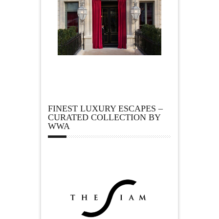
FINEST LUXURY ESCAPES –
CURATED COLLECTION BY
WWA