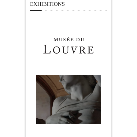
EXHIBITIONS