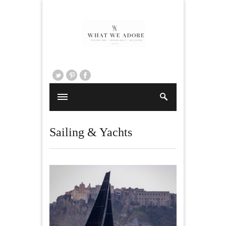
Sailing & Yachts