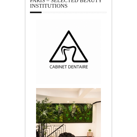
PARIS – SELECTED BEAUTY
INSTITUTIONS