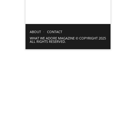
ABOUT
CONTACT
WHAT WE ADORE MAGAZINE © COPYRIGHT 2025
ALL RIGHTS RESERVED.