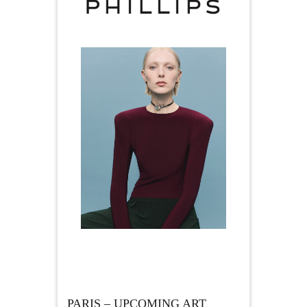
PARIS – UPCOMING ART