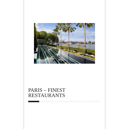
PARIS – FINEST
RESTAURANTS