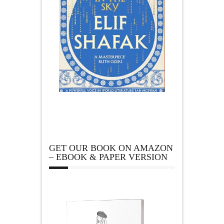
GET OUR BOOK ON AMAZON
– EBOOK & PAPER VERSION