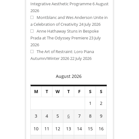
Integrative Aesthetic Programme
6 August
2026
Montblanc and Wes Anderson Unite in
a Celebration of Creativity
24 July 2026
Anne Hathaway Stuns in Bespoke
Prada at The Odyssey Premiere
23 July
2026
The Art of Restraint: Loro Piana
Autumn/Winter 2026
22 July 2026
August 2026
M
T
W
T
F
S
S
1
2
3
4
5
6
7
8
9
10
11
12
13
14
15
16