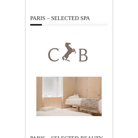
PARIS – SELECTED SPA