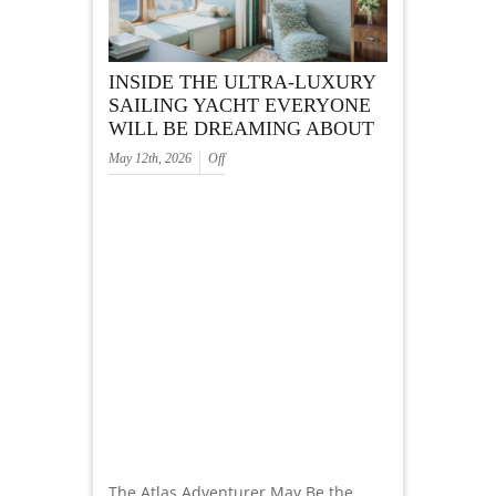
INSIDE THE ULTRA-LUXURY
SAILING YACHT EVERYONE
WILL BE DREAMING ABOUT
May 12th, 2026
Off
The Atlas Adventurer May Be the