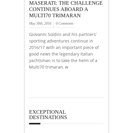
MASERATI: THE CHALLENGE
CONTINUES ABOARD A
MULTI70 TRIMARAN
May 30th, 2016
0 Comments
Giovanni Soldini and his partners’
sporting adventures continue in
2016/17 with an important piece of
good news the legendary Italian
yachtsman is to take the helm of a
Multi70 trimaran, w
EXCEPTIONAL
DESTINATIONS