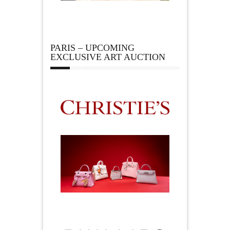
PARIS – UPCOMING
EXCLUSIVE ART AUCTION