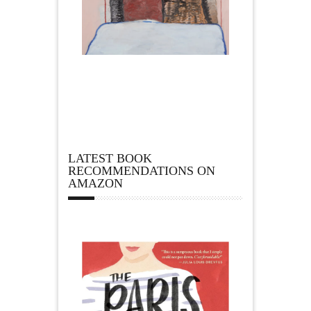
LATEST BOOK
RECOMMENDATIONS ON
AMAZON