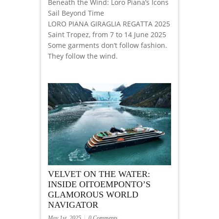
Beneath the Wind: Loro Piana’s Icons
Sail Beyond Time
LORO PIANA GIRAGLIA REGATTA 2025
Saint Tropez, from 7 to 14 June 2025
Some garments don’t follow fashion.
They follow the wind.
VELVET ON THE WATER:
INSIDE OITOEMPONTO’S
GLAMOROUS WORLD
NAVIGATOR
May 1st, 2025
0 Comments