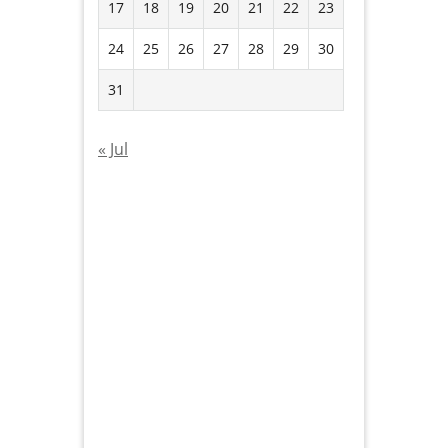
17
18
19
20
21
22
23
24
25
26
27
28
29
30
31
« Jul