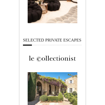
SELECTED PRIVATE ESCAPES