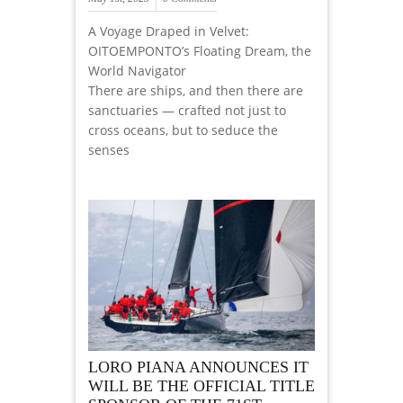
A Voyage Draped in Velvet:
OITOEMPONTO’s Floating Dream, the
World Navigator
There are ships, and then there are
sanctuaries — crafted not just to
cross oceans, but to seduce the
senses
LORO PIANA ANNOUNCES IT
WILL BE THE OFFICIAL TITLE