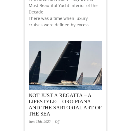
Most Beautiful Yacht Interior of the
Decade
There was a time when luxury
cruises were defined by excess.
NOT JUST A REGATTA – A
LIFESTYLE: LORO PIANA
AND THE SARTORIAL ART OF
THE SEA
June 11th, 2025
Off