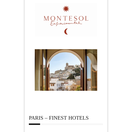
PARIS – FINEST HOTELS