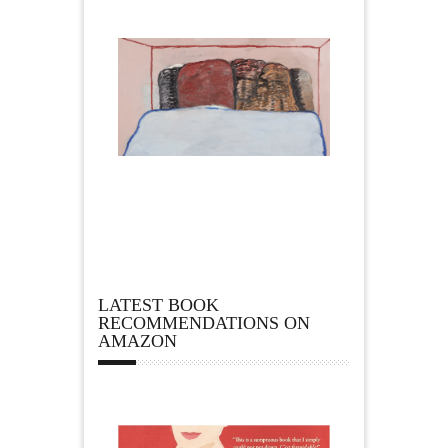
LATEST BOOK
RECOMMENDATIONS ON
AMAZON