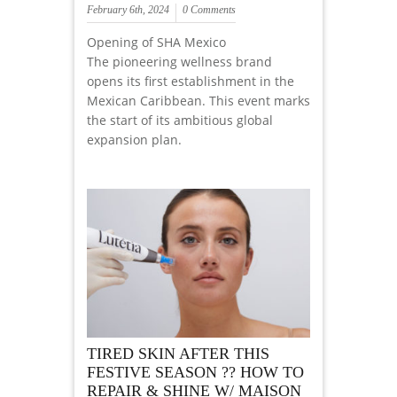
February 6th, 2024
0 Comments
Opening of SHA Mexico
The pioneering wellness brand
opens its first establishment in the
Mexican Caribbean. This event marks
the start of its ambitious global
expansion plan.
TIRED SKIN AFTER THIS
FESTIVE SEASON ?? HOW TO
REPAIR & SHINE W/ MAISON