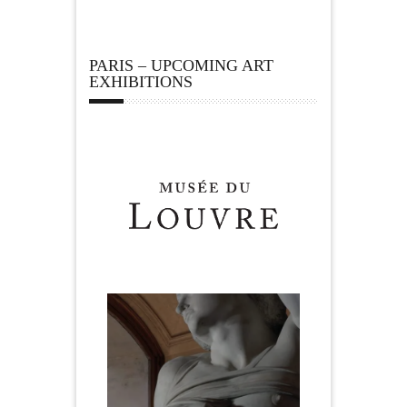
PARIS – UPCOMING ART
EXHIBITIONS