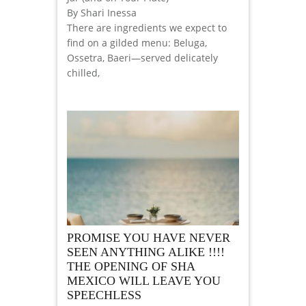
By Shari Inessa
There are ingredients we expect to
find on a gilded menu: Beluga,
Ossetra, Baeri—served delicately
chilled,
PROMISE YOU HAVE NEVER
SEEN ANYTHING ALIKE !!!!
THE OPENING OF SHA
MEXICO WILL LEAVE YOU
SPEECHLESS