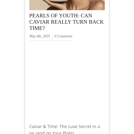
PEARLS OF YOUTH: CAN
CAVIAR REALLY TURN BACK
TIME?
May 4th, 2025
0 Comments
Caviar & Time: The Luxe Secret in a
Jar (and on Your Plate)