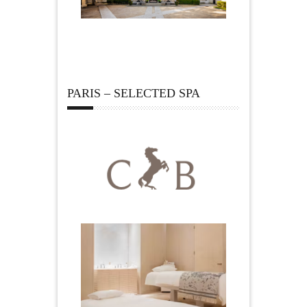
PARIS – SELECTED SPA