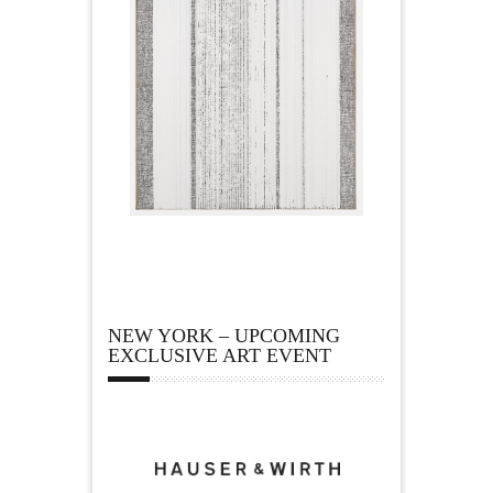
NEW YORK – UPCOMING
EXCLUSIVE ART EVENT