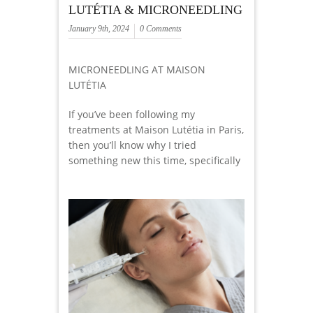
LUTÉTIA & MICRONEEDLING
January 9th, 2024
0 Comments
MICRONEEDLING AT MAISON
LUTÉTIA
If you’ve been following my
treatments at Maison Lutétia in Paris,
then you’ll know why I tried
something new this time, specifically