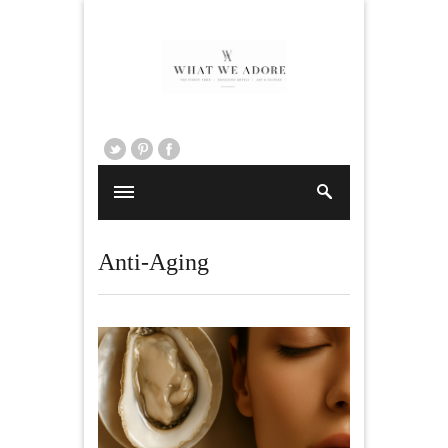
Anti-Aging