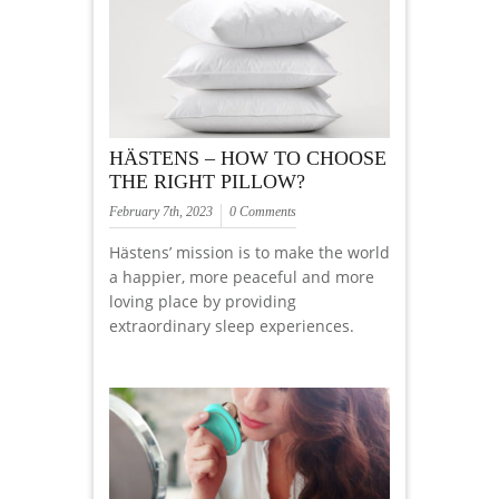
HÄSTENS – HOW TO CHOOSE
THE RIGHT PILLOW?
February 7th, 2023
0 Comments
Hästens’ mission is to make the world
a happier, more peaceful and more
loving place by providing
extraordinary sleep experiences.