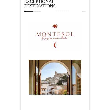
EXCEPTIONAL
DESTINATIONS