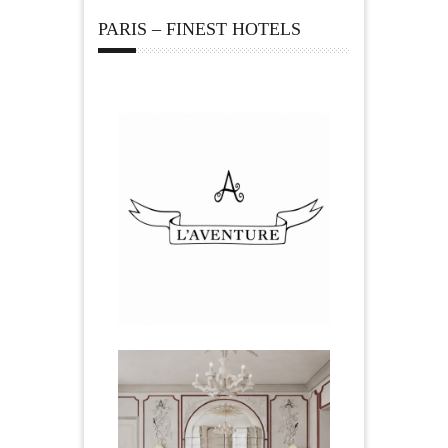
PARIS – FINEST HOTELS