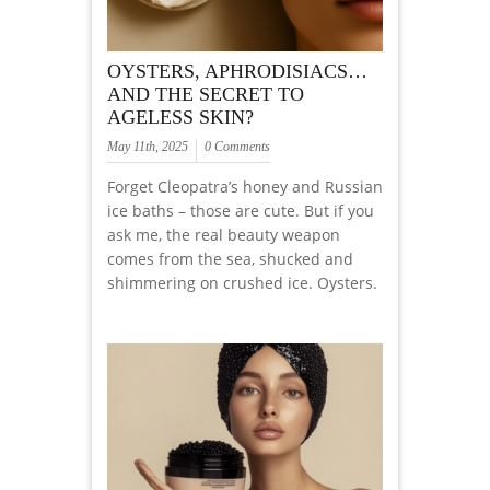
OYSTERS, APHRODISIACS…
AND THE SECRET TO
AGELESS SKIN?
May 11th, 2025
0 Comments
Forget Cleopatra’s honey and Russian
ice baths – those are cute. But if you
ask me, the real beauty weapon
comes from the sea, shucked and
shimmering on crushed ice. Oysters.