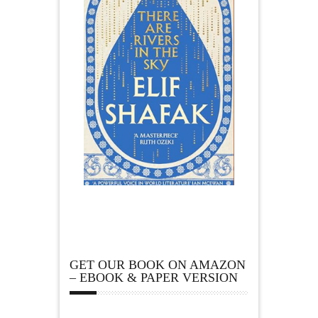
GET OUR BOOK ON AMAZON
– EBOOK & PAPER VERSION