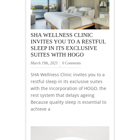
SHA WELLNESS CLINIC
INVITES YOU TO A RESTFUL
SLEEP IN ITS EXCLUSIVE
SUITES WITH HOGO
March 19th, 2023
0 Comments
SHA Wellness Clinic invites you to a
restful sleep in its exclusive suites
with the incorporation of HOGO, the
rest system that delays ageing
Because quality sleep is essential to
achieve a