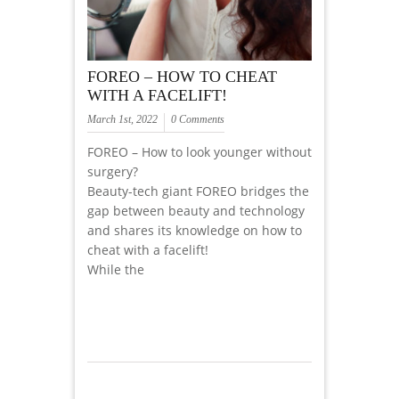
FOREO – HOW TO CHEAT
WITH A FACELIFT!
March 1st, 2022
0 Comments
FOREO – How to look younger without
surgery?
Beauty-tech giant FOREO bridges the
gap between beauty and technology
and shares its knowledge on how to
cheat with a facelift!
While the