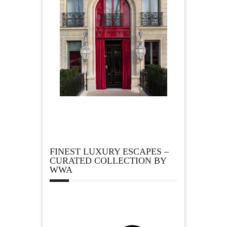
FINEST LUXURY ESCAPES –
CURATED COLLECTION BY
WWA