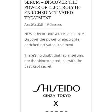
SERUM – DISCOVER THE
POWER OF ELECTROLYTE-
ENRICHED ACTIVATED
TREATMENT
June 26th, 2023
0 Comments
NEW SUPERCHARGEDTM 2.0 SERUM
Discover the power of electrolyte-
enriched activated treatment
There’s no doubt that facial serums
are the skincare products with the
best-kept secret.