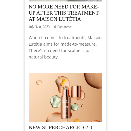
NO MORE NEED FOR MAKE-
UP AFTER THIS TREATMENT
AT MAISON LUTÉTIA
July 31st, 2023
0 Comments
When it comes to treatments, Maison
Lutétia aims for made-to-measure.
There’s no need for scalpels, just
natural beauty.
NEW SUPERCHARGED 2.0