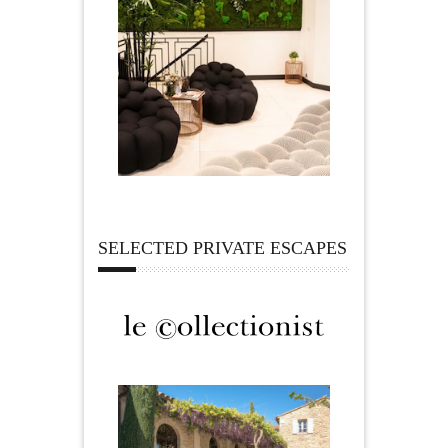
SELECTED PRIVATE ESCAPES