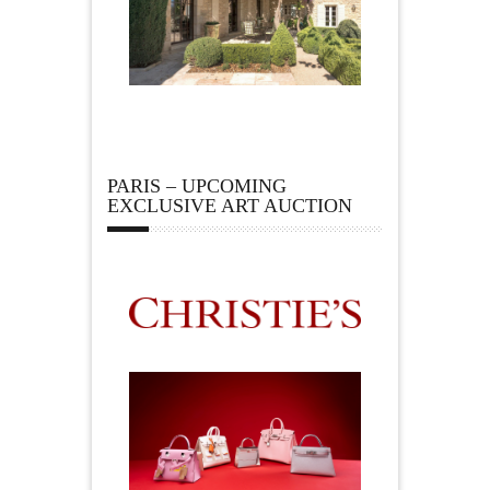
PARIS – UPCOMING
EXCLUSIVE ART AUCTION