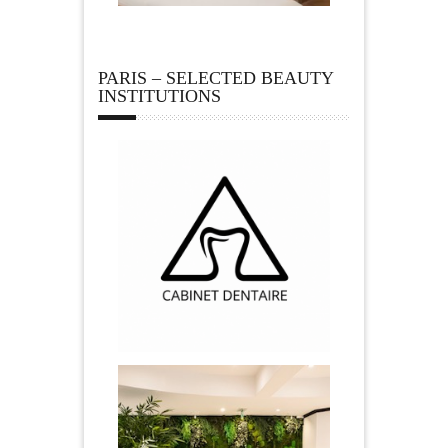
PARIS – SELECTED BEAUTY
INSTITUTIONS