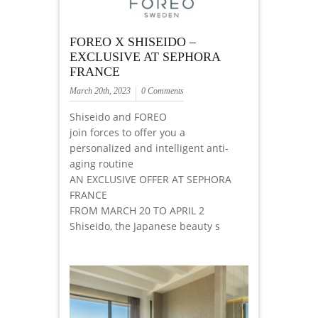
FOREO X SHISEIDO –
EXCLUSIVE AT SEPHORA
FRANCE
March 20th, 2023
0 Comments
Shiseido and FOREO
join forces to offer you a
personalized and intelligent anti-
aging routine
AN EXCLUSIVE OFFER AT SEPHORA
FRANCE
FROM MARCH 20 TO APRIL 2
Shiseido, the Japanese beauty s