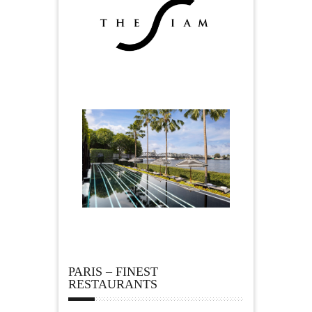
PARIS – FINEST
RESTAURANTS