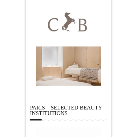
PARIS – SELECTED BEAUTY
INSTITUTIONS