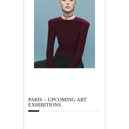
PARIS – UPCOMING ART
EXHIBITIONS