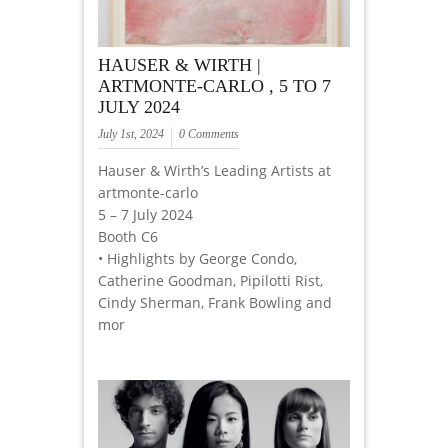
HAUSER & WIRTH |
ARTMONTE-CARLO , 5 TO 7
JULY 2024
July 1st, 2024
0 Comments
Hauser & Wirth’s Leading Artists at
artmonte-carlo
5 – 7 July 2024
Booth C6
• Highlights by George Condo,
Catherine Goodman, Pipilotti Rist,
Cindy Sherman, Frank Bowling and
mor