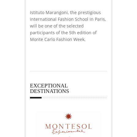
Istituto Marangoni, the prestigious
international Fashion School in Paris,
will be one of the selected
participants of the 5th edition of
Monte Carlo Fashion Week.
EXCEPTIONAL
DESTINATIONS