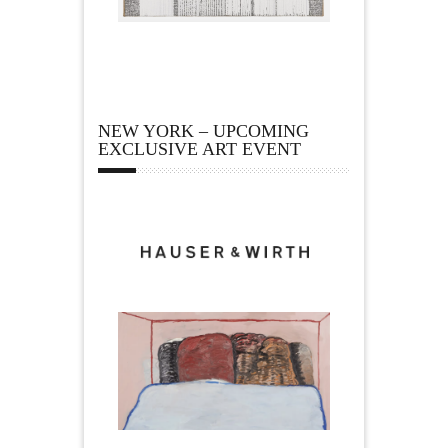
NEW YORK – UPCOMING
EXCLUSIVE ART EVENT