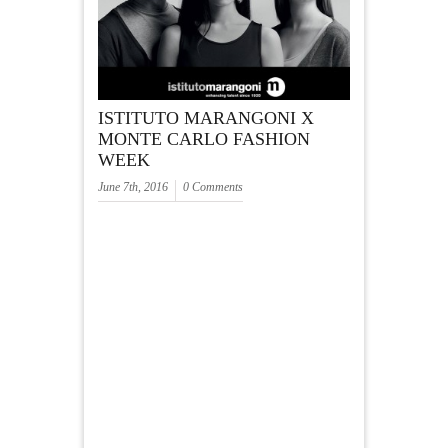
ISTITUTO MARANGONI X
MONTE CARLO FASHION
WEEK
June 7th, 2016
0 Comments