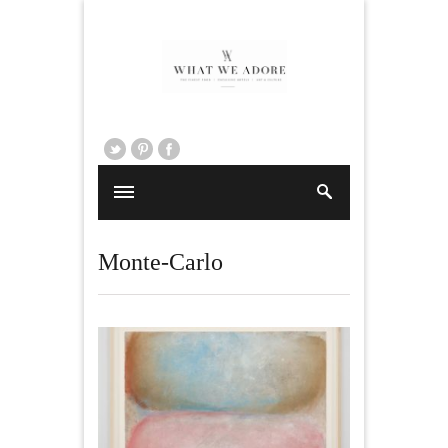
Monte-Carlo