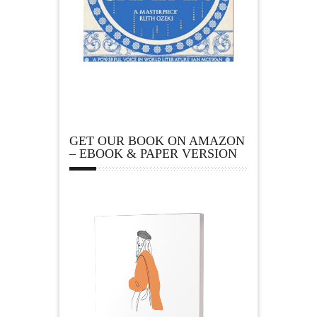
GET OUR BOOK ON AMAZON
– EBOOK & PAPER VERSION