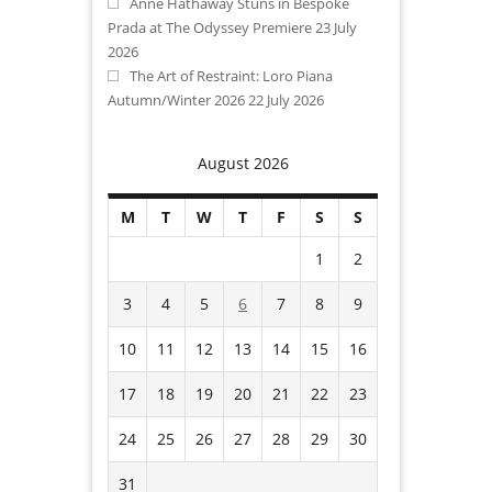
Anne Hathaway Stuns in Bespoke
Prada at The Odyssey Premiere
23 July
2026
The Art of Restraint: Loro Piana
Autumn/Winter 2026
22 July 2026
August 2026
M
T
W
T
F
S
S
1
2
3
4
5
6
7
8
9
10
11
12
13
14
15
16
17
18
19
20
21
22
23
24
25
26
27
28
29
30
31