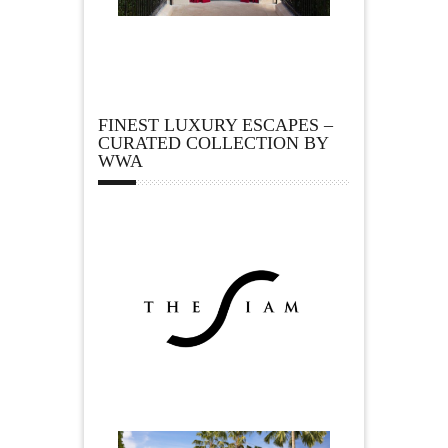
FINEST LUXURY ESCAPES –
CURATED COLLECTION BY
WWA