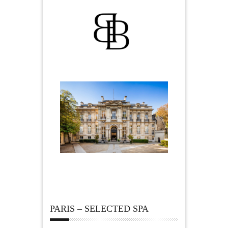
PARIS – SELECTED SPA