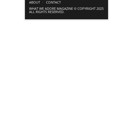
ABOUT
CONTACT
WHAT WE ADORE MAGAZINE © COPYRIGHT 2025
ALL RIGHTS RESERVED.