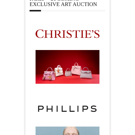
EXCLUSIVE ART AUCTION