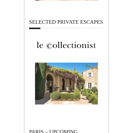
SELECTED PRIVATE ESCAPES
PARIS – UPCOMING