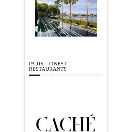
PARIS – FINEST
RESTAURANTS