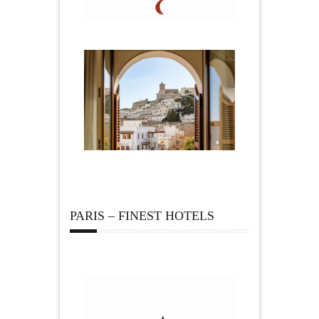
PARIS – FINEST HOTELS