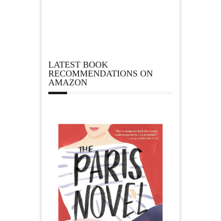
LATEST BOOK
RECOMMENDATIONS ON
AMAZON