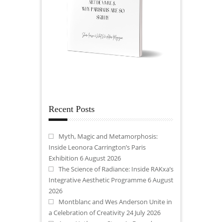
Recent Posts
Myth, Magic and Metamorphosis:
Inside Leonora Carrington’s Paris
Exhibition
6 August 2026
The Science of Radiance: Inside RAKxa’s
Integrative Aesthetic Programme
6 August
2026
Montblanc and Wes Anderson Unite in
a Celebration of Creativity
24 July 2026