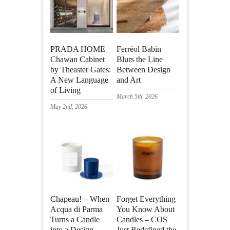
PRADA HOME
Ferréol Babin
Chawan Cabinet
Blurs the Line
by Theaster Gates:
Between Design
A New Language
and Art
of Living
March 5th, 2026
May 2nd, 2026
Chapeau! – When
Forget Everything
Acqua di Parma
You Know About
Turns a Candle
Candles – COS
into a Design
Just Redefined the