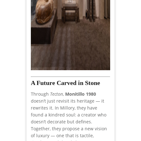
A Future Carved in Stone
Through
Tecton
,
Monitillo 1980
doesn’t just revisit its heritage — it
rewrites it. In Millory, they have
found a kindred soul: a creator who
doesn’t decorate but defines.
Together, they propose a new vision
of luxury — one that is tactile,