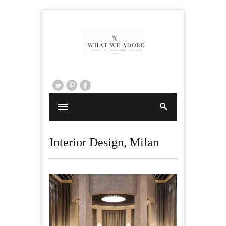
Interior Design
,
Milan