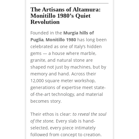
The Artisans of Altamura:
Monitillo 1980’s Quiet
Revolution
Founded in the
Murgia hills of
Puglia
,
Monitillo 1980
has long been
celebrated as one of Italy’s hidden
gems — a house where marble,
granite, and natural stone are
shaped not just by machines, but by
memory and hand. Across their
12,000 square meter workshop,
generations of expertise meet state-
of-the-art technology, and material
becomes story.
Their ethos is clear:
to reveal the soul
of the stone.
Every slab is hand-
selected, every piece intimately
followed from concept to creation.