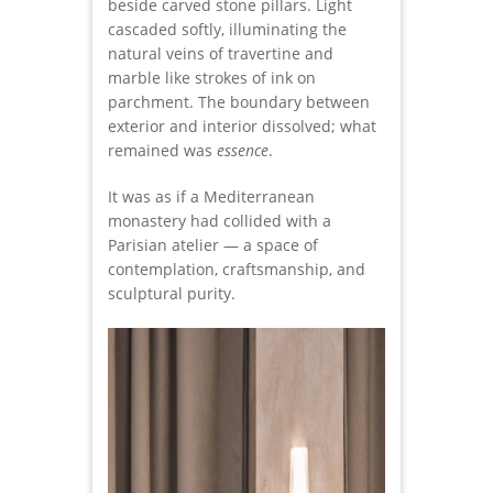
beside carved stone pillars. Light
cascaded softly, illuminating the
natural veins of travertine and
marble like strokes of ink on
parchment. The boundary between
exterior and interior dissolved; what
remained was
essence
.
It was as if a Mediterranean
monastery had collided with a
Parisian atelier — a space of
contemplation, craftsmanship, and
sculptural purity.