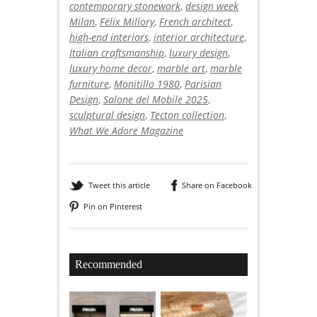
contemporary stonework
,
design week
Milan
,
Félix Millory
,
French architect
,
high-end interiors
,
interior architecture
,
Italian craftsmanship
,
luxury design
,
luxury home decor
,
marble art
,
marble
furniture
,
Monitillo 1980
,
Parisian
Design
,
Salone del Mobile 2025
,
sculptural design
,
Tecton collection
,
What We Adore Magazine
Tweet this article
Share on Facebook
Pin on Pinterest
Recommended