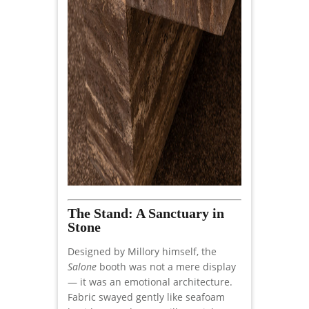
The Stand: A Sanctuary in
Stone
Designed by Millory himself, the
Salone
booth was not a mere display
— it was an emotional architecture.
Fabric swayed gently like seafoam