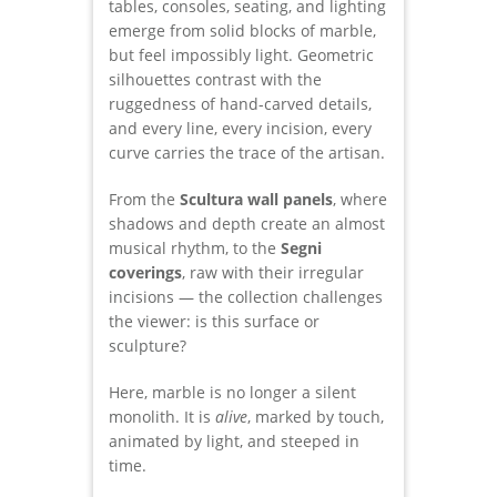
tables, consoles, seating, and lighting
emerge from solid blocks of marble,
but feel impossibly light. Geometric
silhouettes contrast with the
ruggedness of hand-carved details,
and every line, every incision, every
curve carries the trace of the artisan.
From the
Scultura wall panels
, where
shadows and depth create an almost
musical rhythm, to the
Segni
coverings
, raw with their irregular
incisions — the collection challenges
the viewer: is this surface or
sculpture?
Here, marble is no longer a silent
monolith. It is
alive
, marked by touch,
animated by light, and steeped in
time.