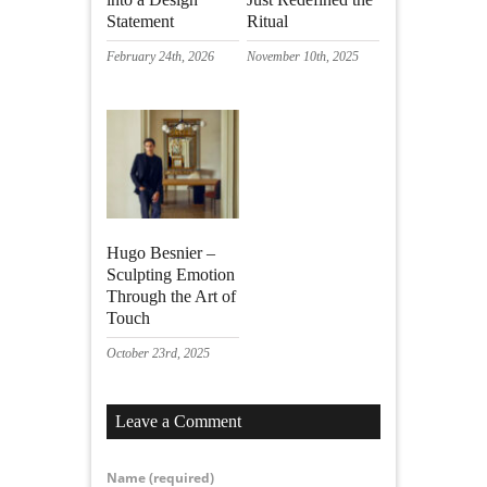
Statement
Ritual
February 24th, 2026
November 10th, 2025
Hugo Besnier –
Sculpting Emotion
Through the Art of
Touch
October 23rd, 2025
Leave a Comment
Name
(required)