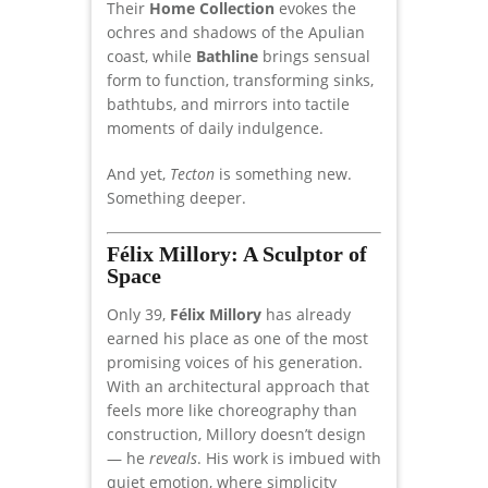
Their
Home Collection
evokes the
ochres and shadows of the Apulian
coast, while
Bathline
brings sensual
form to function, transforming sinks,
bathtubs, and mirrors into tactile
moments of daily indulgence.
And yet,
Tecton
is something new.
Something deeper.
Félix Millory: A Sculptor of
Space
Only 39,
Félix Millory
has already
earned his place as one of the most
promising voices of his generation.
With an architectural approach that
feels more like choreography than
construction, Millory doesn’t design
— he
reveals
. His work is imbued with
quiet emotion, where simplicity