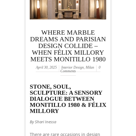
WHERE MARBLE
DREAMS AND PARISIAN
DESIGN COLLIDE –
WHEN FÉLIX MILLORY
MEETS MONITILLO 1980
April 30, 2025
Interior Design
,
Milan
0
Comments
STONE, SOUL,
SCULPTURE: A SENSORY
DIALOGUE BETWEEN
MONITILLO 1980 & FÉLIX
MILLORY
By Shari Inessa
There are rare occasions in design