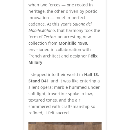
when two forces — one rooted in
heritage, the other driven by poetic
innovation — meet in perfect
cadence. At this year’s
Salone del
Mobile.Milano
, that harmony took the
form of
Tecton
, an arresting new
collection from
Monitillo 1980
,
envisioned in collaboration with
French architect and designer
Félix
Millory
.
I stepped into their world in
Hall 13,
Stand D41
, and it was like entering a
silent opera: marble hummed under
soft light, travertine spoke in low,
textured tones, and the air
shimmered with craftsmanship so
refined, it felt sacred.