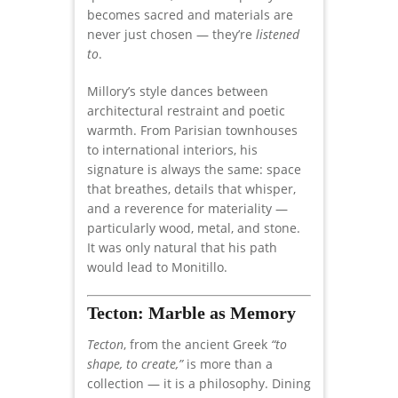
becomes sacred and materials are
never just chosen — they’re
listened
to
.
Millory’s style dances between
architectural restraint and poetic
warmth. From Parisian townhouses
to international interiors, his
signature is always the same: space
that breathes, details that whisper,
and a reverence for materiality —
particularly wood, metal, and stone.
It was only natural that his path
would lead to Monitillo.
Tecton: Marble as Memory
Tecton
, from the ancient Greek
“to
shape, to create,”
is more than a
collection — it is a philosophy. Dining