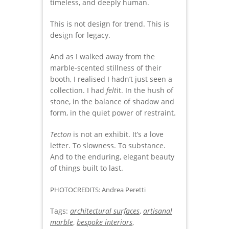
timeless, and deeply human.
This is not design for trend. This is
design for legacy.
And as I walked away from the
marble-scented stillness of their
booth, I realised I hadn’t just seen a
collection. I had
felt
it. In the hush of
stone, in the balance of shadow and
form, in the quiet power of restraint.
Tecton
is not an exhibit. It’s a love
letter. To slowness. To substance.
And to the enduring, elegant beauty
of things built to last.
PHOTOCREDITS: Andrea Peretti
Tags:
architectural surfaces
,
artisanal
marble
,
bespoke interiors
,