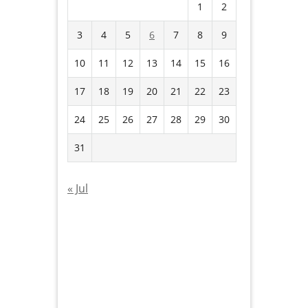
1
2
3
4
5
6
7
8
9
10
11
12
13
14
15
16
17
18
19
20
21
22
23
24
25
26
27
28
29
30
31
« Jul