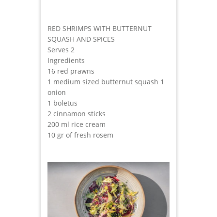
RED SHRIMPS WITH BUTTERNUT
SQUASH AND SPICES
Serves 2
Ingredients
16 red prawns
1 medium sized butternut squash 1
onion
1 boletus
2 cinnamon sticks
200 ml rice cream
10 gr of fresh rosem