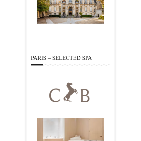
PARIS – SELECTED SPA