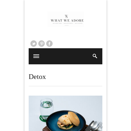
Detox