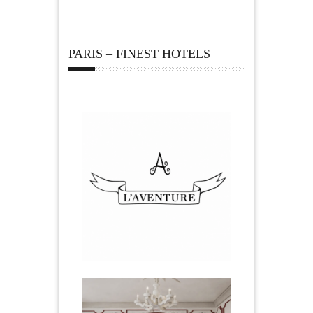
PARIS – FINEST HOTELS