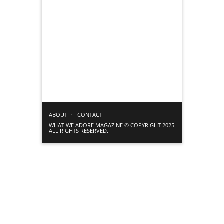
ABOUT
CONTACT
WHAT WE ADORE MAGAZINE © COPYRIGHT 2025
ALL RIGHTS RESERVED.