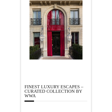
FINEST LUXURY ESCAPES –
CURATED COLLECTION BY
WWA