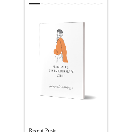
Recent Posts