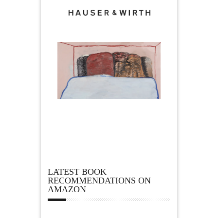
LATEST BOOK
RECOMMENDATIONS ON
AMAZON