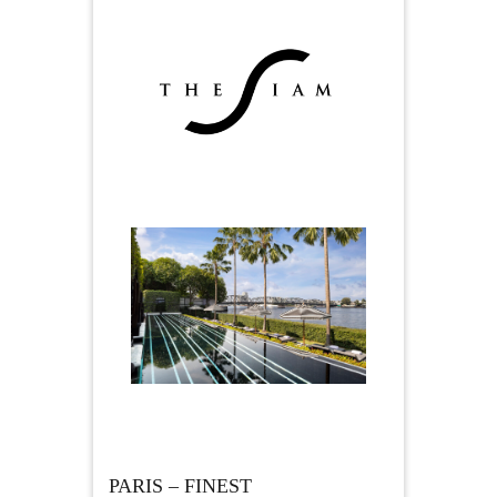
PARIS – FINEST