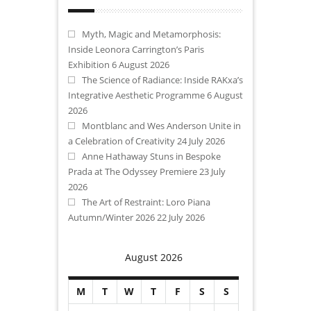
Myth, Magic and Metamorphosis:
Inside Leonora Carrington’s Paris
Exhibition
6 August 2026
The Science of Radiance: Inside RAKxa’s
Integrative Aesthetic Programme
6 August
2026
Montblanc and Wes Anderson Unite in
a Celebration of Creativity
24 July 2026
Anne Hathaway Stuns in Bespoke
Prada at The Odyssey Premiere
23 July
2026
The Art of Restraint: Loro Piana
Autumn/Winter 2026
22 July 2026
August 2026
M
T
W
T
F
S
S