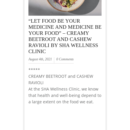
“LET FOOD BE YOUR
MEDICINE AND MEDICINE BE
YOUR FOOD” – CREAMY
BEETROOT AND CASHEW
RAVIOLI BY SHA WELLNESS
CLINIC
August 4th, 2021
0 Comments
*****
CREAMY BEETROOT and CASHEW
RAVIOLI
At the SHA Wellness Clinic, we know
that health and well-being depend to
a large extent on the food we eat.