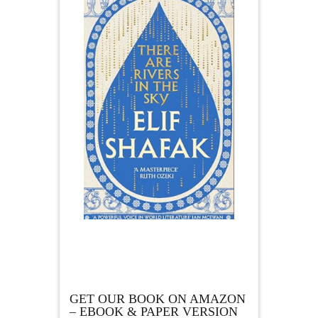
GET OUR BOOK ON AMAZON
– EBOOK & PAPER VERSION