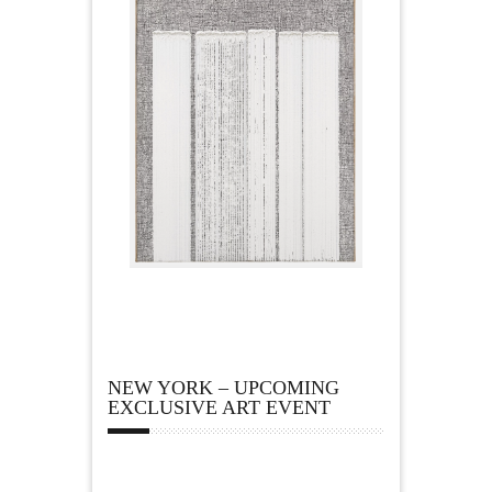
NEW YORK – UPCOMING
EXCLUSIVE ART EVENT