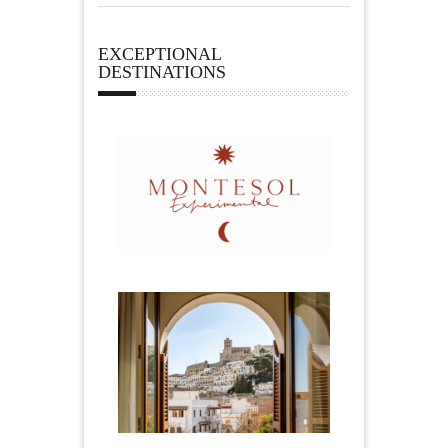
EXCEPTIONAL
DESTINATIONS