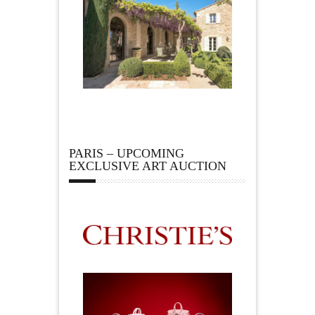
PARIS – UPCOMING
EXCLUSIVE ART AUCTION