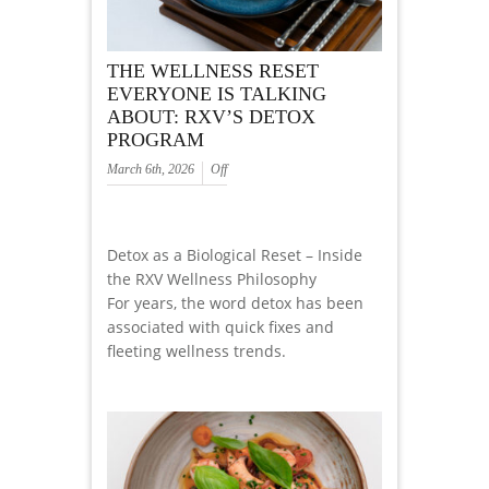
THE WELLNESS RESET
EVERYONE IS TALKING
ABOUT: RXV’S DETOX
PROGRAM
March 6th, 2026
Off
Detox as a Biological Reset – Inside
the RXV Wellness Philosophy
For years, the word detox has been
associated with quick fixes and
fleeting wellness trends.