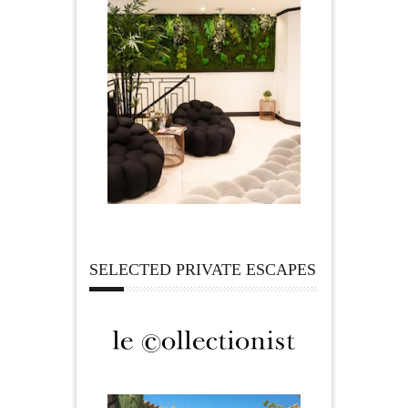
SELECTED PRIVATE ESCAPES