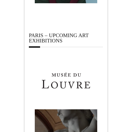
PARIS – UPCOMING ART
EXHIBITIONS