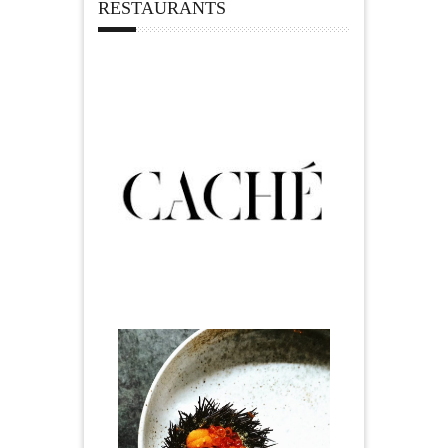
RESTAURANTS