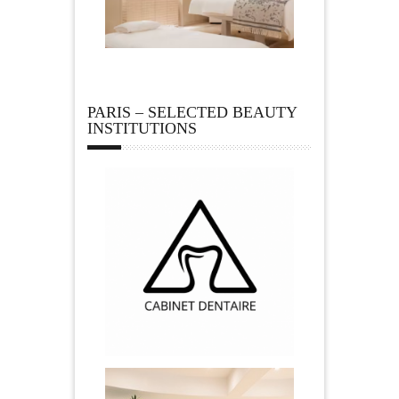
PARIS – SELECTED BEAUTY
INSTITUTIONS