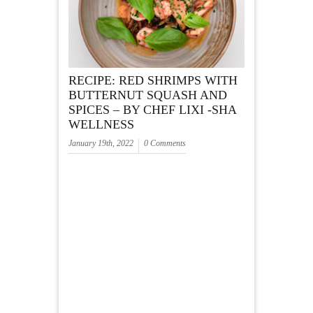
RECIPE: RED SHRIMPS WITH
BUTTERNUT SQUASH AND
SPICES – BY CHEF LIXI -SHA
WELLNESS
January 19th, 2022
0 Comments