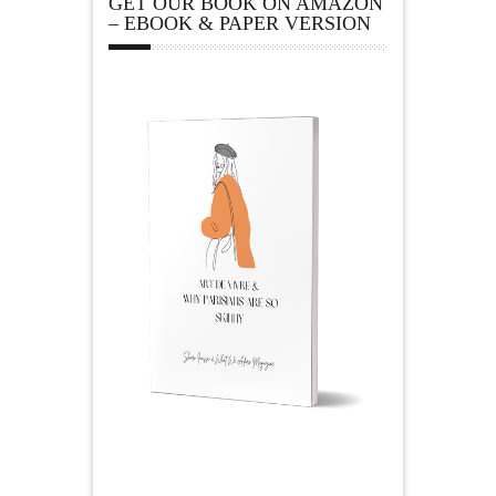
GET OUR BOOK ON AMAZON
– EBOOK & PAPER VERSION