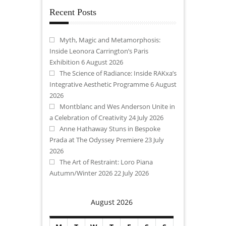
Recent Posts
Myth, Magic and Metamorphosis:
Inside Leonora Carrington’s Paris
Exhibition
6 August 2026
The Science of Radiance: Inside RAKxa’s
Integrative Aesthetic Programme
6 August
2026
Montblanc and Wes Anderson Unite in
a Celebration of Creativity
24 July 2026
Anne Hathaway Stuns in Bespoke
Prada at The Odyssey Premiere
23 July
2026
The Art of Restraint: Loro Piana
Autumn/Winter 2026
22 July 2026
August 2026