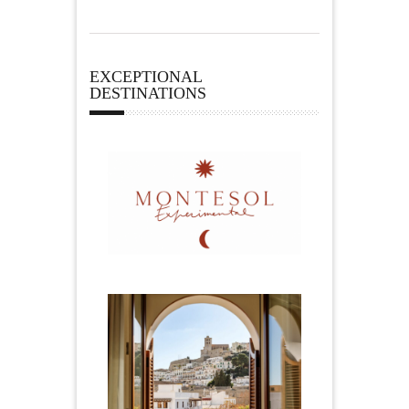
EXCEPTIONAL
DESTINATIONS