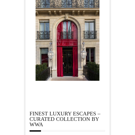
FINEST LUXURY ESCAPES –
CURATED COLLECTION BY
WWA