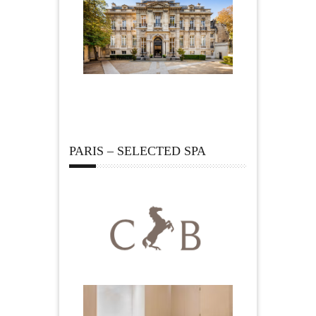
PARIS – SELECTED SPA