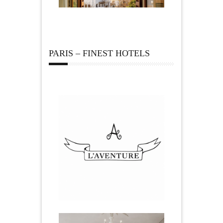
PARIS – FINEST HOTELS