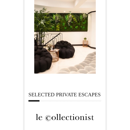
SELECTED PRIVATE ESCAPES