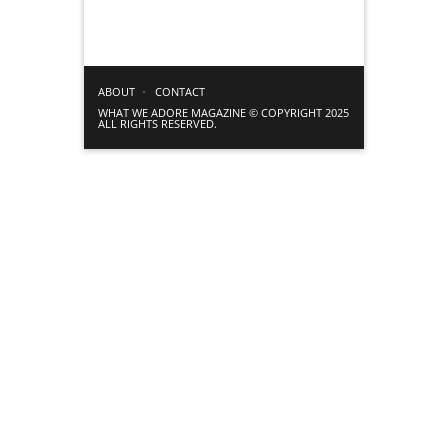
ABOUT
CONTACT
WHAT WE ADORE MAGAZINE © COPYRIGHT 2025
ALL RIGHTS RESERVED.