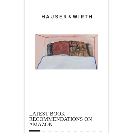
LATEST BOOK
RECOMMENDATIONS ON
AMAZON