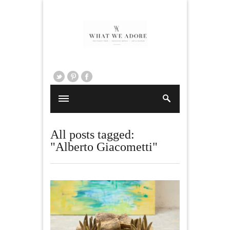
All posts tagged:
"Alberto Giacometti"