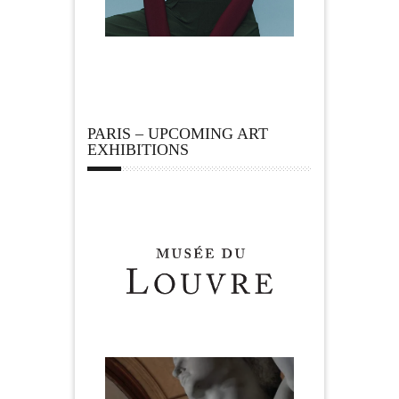
PARIS – UPCOMING ART
EXHIBITIONS