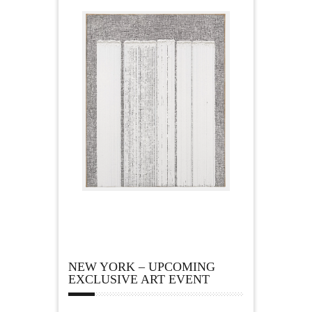
NEW YORK – UPCOMING
EXCLUSIVE ART EVENT