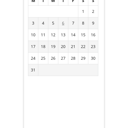
M
T
W
T
F
S
S
1
2
3
4
5
6
7
8
9
10
11
12
13
14
15
16
17
18
19
20
21
22
23
24
25
26
27
28
29
30
31