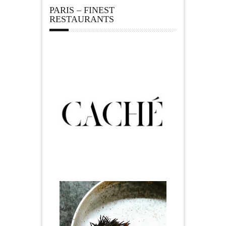
PARIS – FINEST
RESTAURANTS