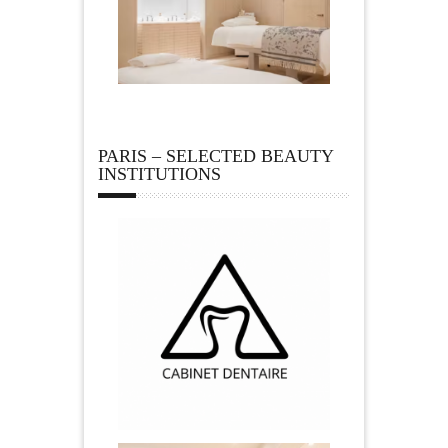
PARIS – SELECTED BEAUTY
INSTITUTIONS