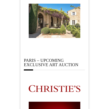
PARIS – UPCOMING
EXCLUSIVE ART AUCTION