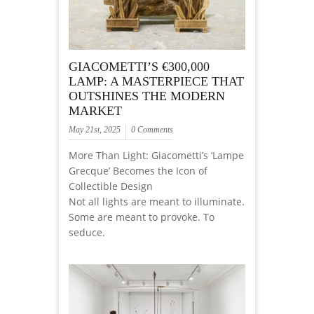
GIACOMETTI’S €300,000
LAMP: A MASTERPIECE THAT
OUTSHINES THE MODERN
MARKET
May 21st, 2025
0 Comments
More Than Light: Giacometti’s ‘Lampe
Grecque’ Becomes the Icon of
Collectible Design
Not all lights are meant to illuminate.
Some are meant to provoke. To
seduce.