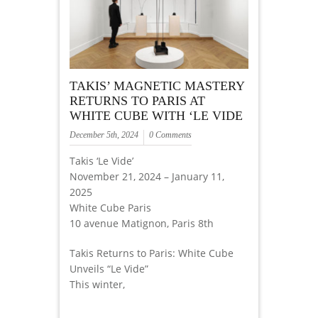
TAKIS’ MAGNETIC MASTERY
RETURNS TO PARIS AT
WHITE CUBE WITH ‘LE VIDE
December 5th, 2024
0 Comments
Takis ‘Le Vide’
November 21, 2024 – January 11,
2025
White Cube Paris
10 avenue Matignon, Paris 8th
Takis Returns to Paris: White Cube
Unveils “Le Vide”
This winter,