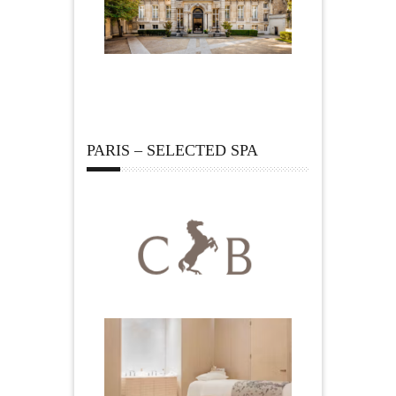
PARIS – SELECTED SPA