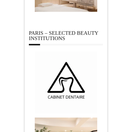
PARIS – SELECTED BEAUTY
INSTITUTIONS