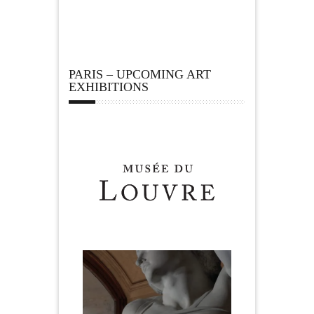
PARIS – UPCOMING ART
EXHIBITIONS