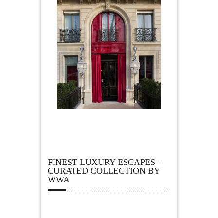
FINEST LUXURY ESCAPES –
CURATED COLLECTION BY
WWA