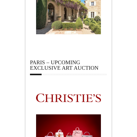
PARIS – UPCOMING
EXCLUSIVE ART AUCTION