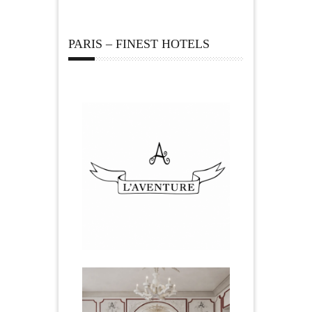
PARIS – FINEST HOTELS