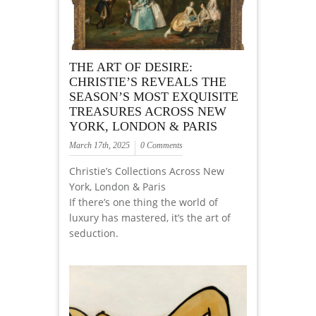
THE ART OF DESIRE:
CHRISTIE’S REVEALS THE
SEASON’S MOST EXQUISITE
TREASURES ACROSS NEW
YORK, LONDON & PARIS
March 17th, 2025
0 Comments
Christie’s Collections Across New
York, London & Paris
If there’s one thing the world of
luxury has mastered, it’s the art of
seduction.