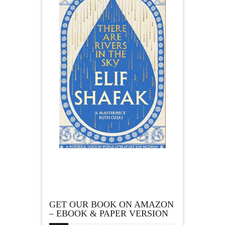
GET OUR BOOK ON AMAZON
– EBOOK & PAPER VERSION