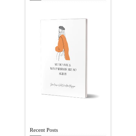
Recent Posts