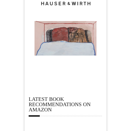
LATEST BOOK
RECOMMENDATIONS ON
AMAZON