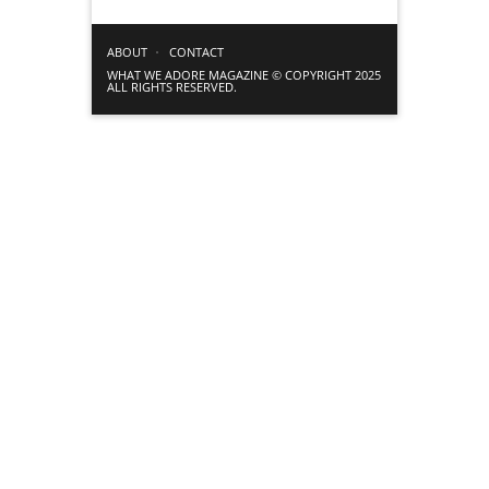
ABOUT
CONTACT
WHAT WE ADORE MAGAZINE © COPYRIGHT 2025
ALL RIGHTS RESERVED.