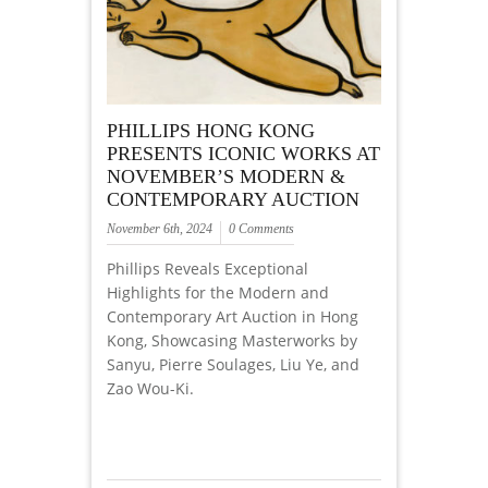
PHILLIPS HONG KONG
PRESENTS ICONIC WORKS AT
NOVEMBER’S MODERN &
CONTEMPORARY AUCTION
November 6th, 2024
0 Comments
Phillips Reveals Exceptional
Highlights for the Modern and
Contemporary Art Auction in Hong
Kong, Showcasing Masterworks by
Sanyu, Pierre Soulages, Liu Ye, and
Zao Wou-Ki.