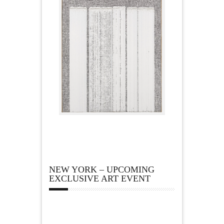
NEW YORK – UPCOMING
EXCLUSIVE ART EVENT