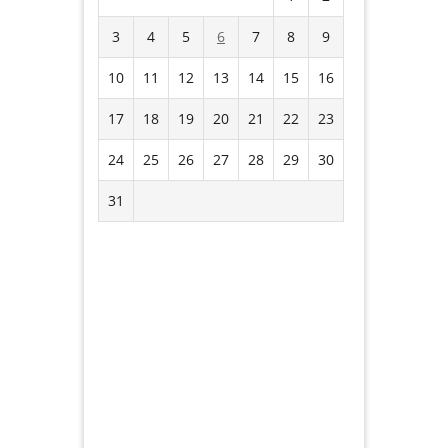
3
4
5
6
7
8
9
10
11
12
13
14
15
16
17
18
19
20
21
22
23
24
25
26
27
28
29
30
31