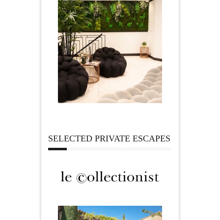
SELECTED PRIVATE ESCAPES