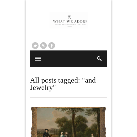
All posts tagged: "and
Jewelry"