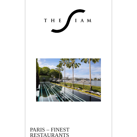
PARIS – FINEST
RESTAURANTS