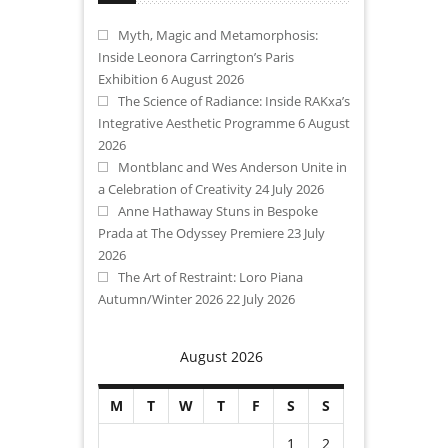
Myth, Magic and Metamorphosis:
Inside Leonora Carrington’s Paris
Exhibition
6 August 2026
The Science of Radiance: Inside RAKxa’s
Integrative Aesthetic Programme
6 August
2026
Montblanc and Wes Anderson Unite in
a Celebration of Creativity
24 July 2026
Anne Hathaway Stuns in Bespoke
Prada at The Odyssey Premiere
23 July
2026
The Art of Restraint: Loro Piana
Autumn/Winter 2026
22 July 2026
August 2026
M
T
W
T
F
S
S
1
2