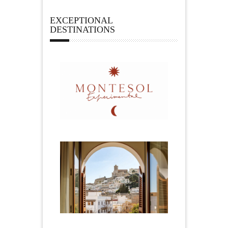
EXCEPTIONAL
DESTINATIONS