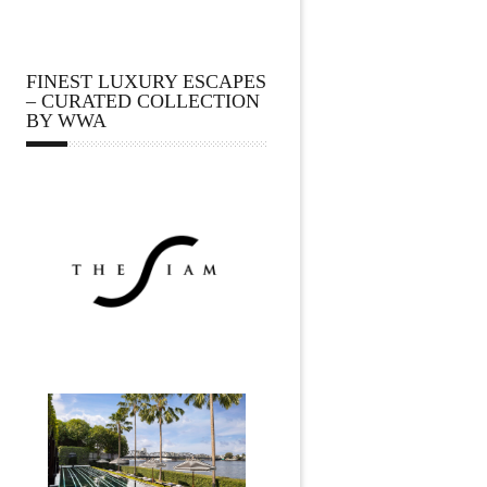
FINEST LUXURY ESCAPES
– CURATED COLLECTION
BY WWA