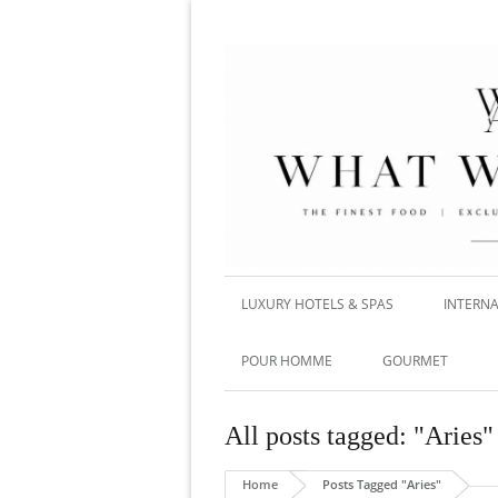
LUXURY HOTELS & SPAS
INTERNA
POUR HOMME
GOURMET
All posts tagged: "Aries"
Home
Posts Tagged "Aries"