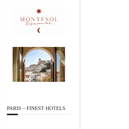
PARIS – FINEST HOTELS