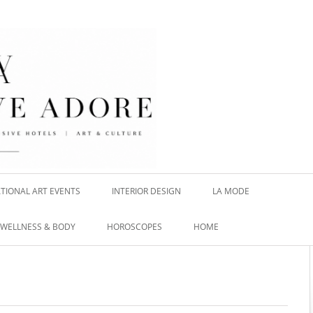
TIONAL ART EVENTS
INTERIOR DESIGN
LA MODE
WELLNESS & BODY
HOROSCOPES
HOME