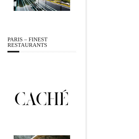
PARIS – FINEST
RESTAURANTS