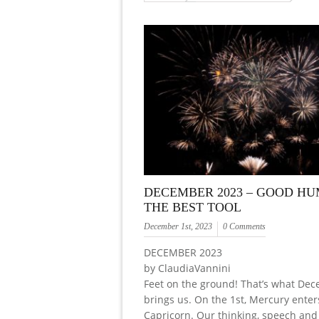
DECEMBER 2023 – GOOD HU
THE BEST TOOL
December 1st, 2023
0 Comments
DECEMBER 2023
by ClaudiaVannini
Feet on the ground! That’s what De
brings us. On the 1st, Mercury enter
Capricorn. Our thinking, speech and