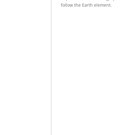
follow the Earth element.