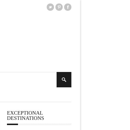
EXCEPTIONAL
DESTINATIONS