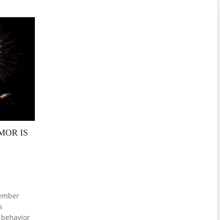
MOR IS
cember
s
 behavior