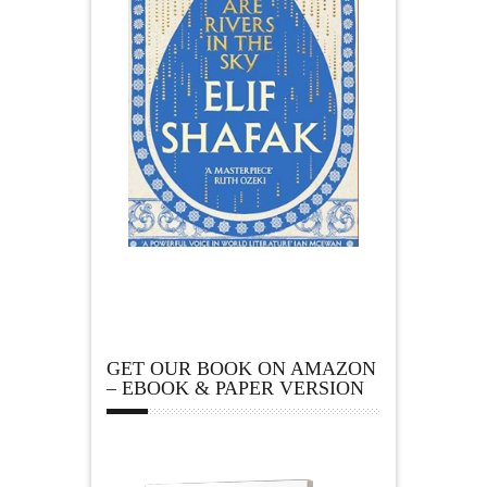
GET OUR BOOK ON AMAZON
– EBOOK & PAPER VERSION