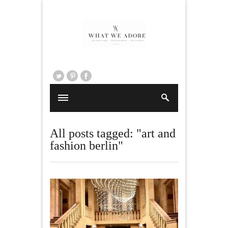
All posts tagged: "art and
fashion berlin"