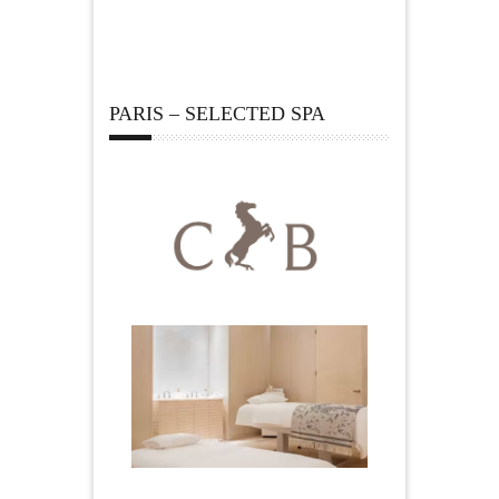
PARIS – SELECTED SPA