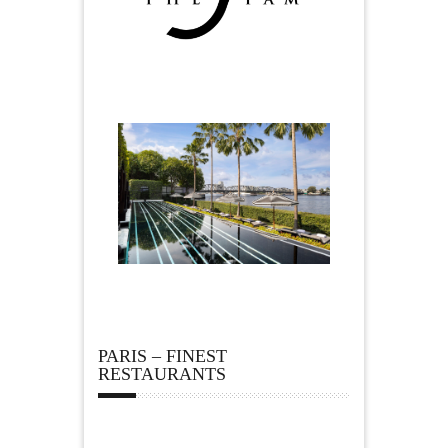
PARIS – FINEST
RESTAURANTS