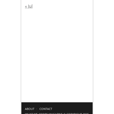
« Jul
ABOUT
CONTACT