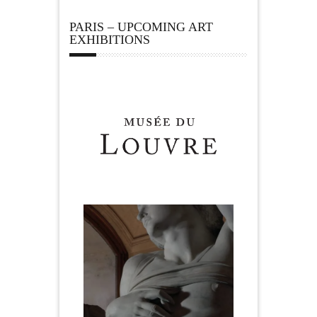
PARIS – UPCOMING ART
EXHIBITIONS