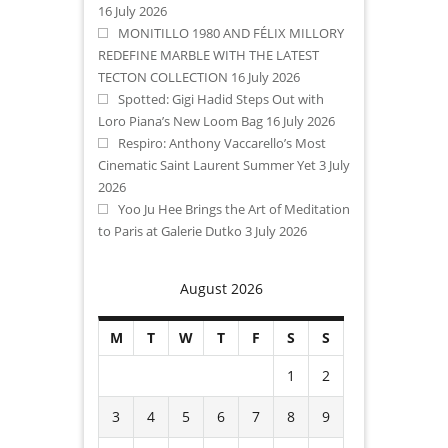
16 July 2026
MONITILLO 1980 AND FÉLIX MILLORY
REDEFINE MARBLE WITH THE LATEST
TECTON COLLECTION
16 July 2026
Spotted: Gigi Hadid Steps Out with
Loro Piana’s New Loom Bag
16 July 2026
Respiro: Anthony Vaccarello’s Most
Cinematic Saint Laurent Summer Yet
3 July
2026
Yoo Ju Hee Brings the Art of Meditation
to Paris at Galerie Dutko
3 July 2026
August 2026
M
T
W
T
F
S
S
1
2
3
4
5
6
7
8
9