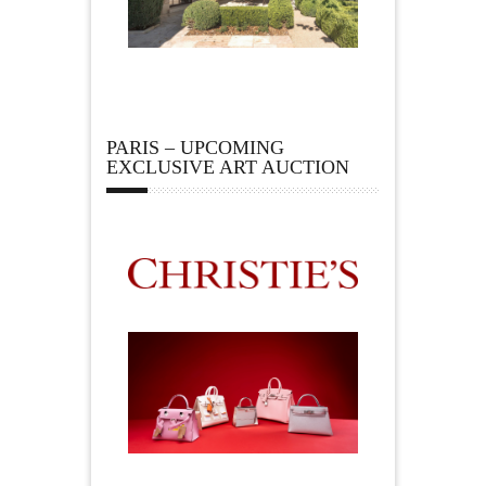
PARIS – UPCOMING
EXCLUSIVE ART AUCTION