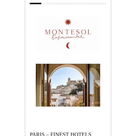
PARIS – FINEST HOTELS