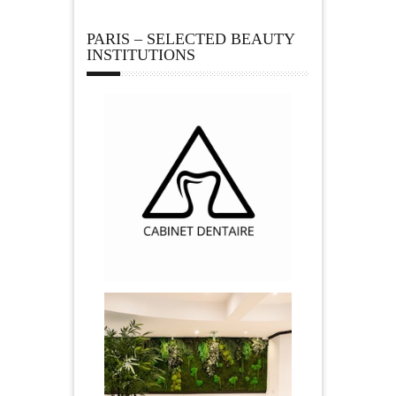
PARIS – SELECTED BEAUTY
INSTITUTIONS