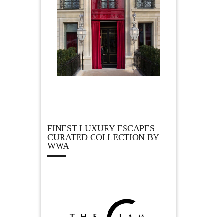
FINEST LUXURY ESCAPES –
CURATED COLLECTION BY
WWA