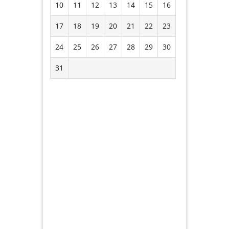
10
11
12
13
14
15
16
17
18
19
20
21
22
23
24
25
26
27
28
29
30
31