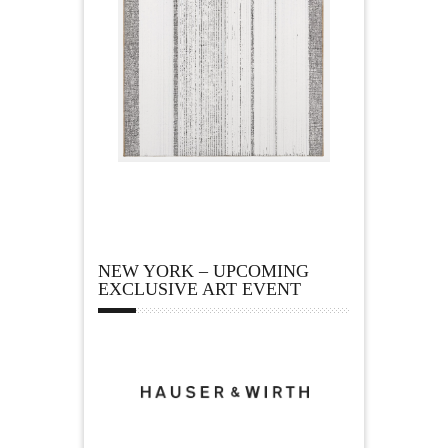
NEW YORK – UPCOMING
EXCLUSIVE ART EVENT