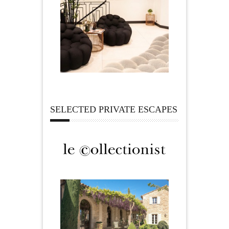
SELECTED PRIVATE ESCAPES