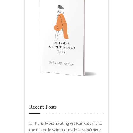
Recent Posts
Paris’ Most Exciting Art Fair Returns to
the Chapelle Saint-Louis de la Salpêtrière