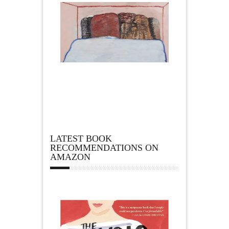
LATEST BOOK
RECOMMENDATIONS ON
AMAZON