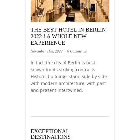
THE BEST HOTEL IN BERLIN
2022 ! A WHOLE NEW
EXPERIENCE
November 11th, 2022
0 Comments
In fact, the city of Berlin is best
known for its striking contrasts.
Historic buildings stand side by side
with modern architecture, with past
and present intertwined.
EXCEPTIONAL
DESTINATIONS