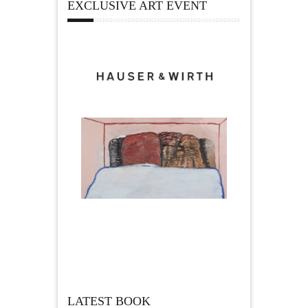
EXCLUSIVE ART EVENT
LATEST BOOK