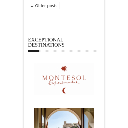
← Older posts
EXCEPTIONAL
DESTINATIONS