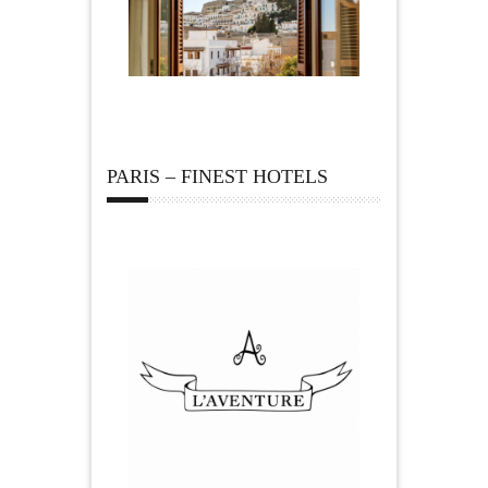
PARIS – FINEST HOTELS