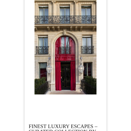
FINEST LUXURY ESCAPES –