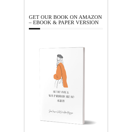
GET OUR BOOK ON AMAZON
– EBOOK & PAPER VERSION