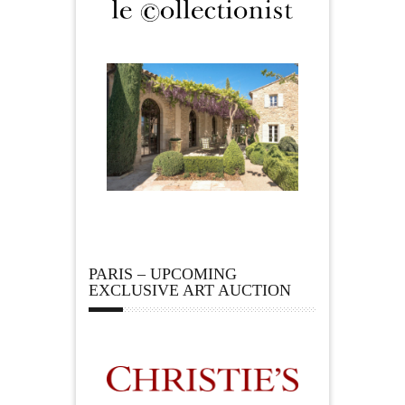
PARIS – UPCOMING
EXCLUSIVE ART AUCTION