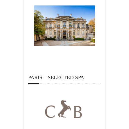
PARIS – SELECTED SPA