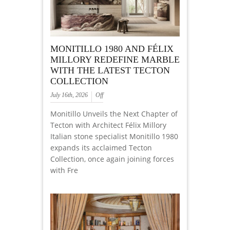
MONITILLO 1980 AND FÉLIX
MILLORY REDEFINE MARBLE
WITH THE LATEST TECTON
COLLECTION
July 16th, 2026
Off
Monitillo Unveils the Next Chapter of
Tecton with Architect Félix Millory
Italian stone specialist Monitillo 1980
expands its acclaimed Tecton
Collection, once again joining forces
with Fre