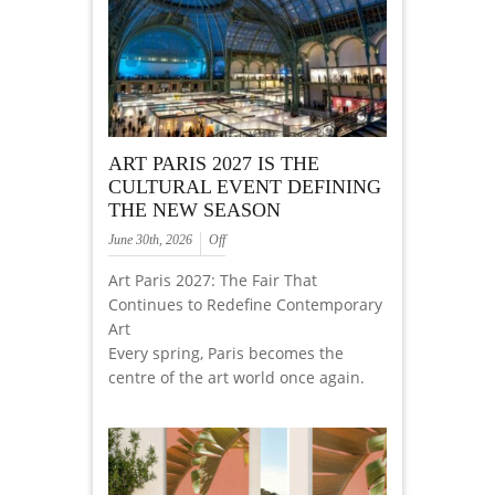
ART PARIS 2027 IS THE
CULTURAL EVENT DEFINING
THE NEW SEASON
June 30th, 2026
Off
Art Paris 2027: The Fair That
Continues to Redefine Contemporary
Art
Every spring, Paris becomes the
centre of the art world once again.