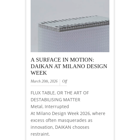
A SURFACE IN MOTION:
DAIKAN AT MILANO DESIGN
WEEK
March 20th, 2026
Off
FLUX TABLE, OR THE ART OF
DESTABILISING MATTER
Metal, Interrupted
At Milano Design Week 2026, where
excess often masquerades as
innovation, DAIKAN chooses
restraint.