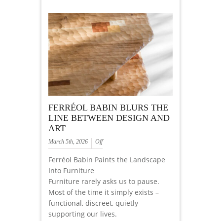
FERRÉOL BABIN BLURS THE
LINE BETWEEN DESIGN AND
ART
March 5th, 2026
Off
Ferréol Babin Paints the Landscape
Into Furniture
Furniture rarely asks us to pause.
Most of the time it simply exists –
functional, discreet, quietly
supporting our lives.