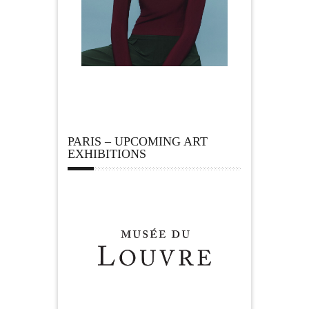
PARIS – UPCOMING ART
EXHIBITIONS