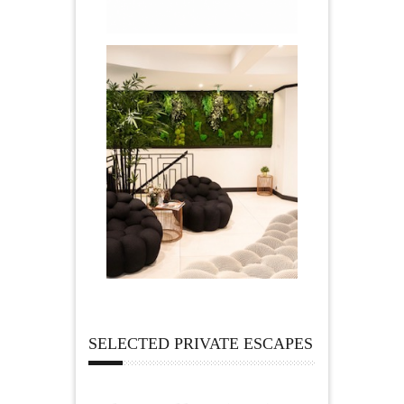
SELECTED PRIVATE ESCAPES