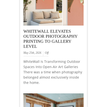
WHITEWALL ELEVATES
OUTDOOR PHOTOGRAPHY
PRINTING TO GALLERY
LEVEL
May 25th, 2026
Off
WhiteWall Is Transforming Outdoor
Spaces Into Open-Air Art Galleries
There was a time when photography
belonged almost exclusively inside
the home.