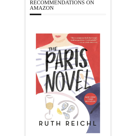
RECOMMENDATIONS ON
AMAZON