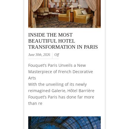
INSIDE THE MOST
BEAUTIFUL HOTEL
TRANSFORMATION IN PARIS
June 30th, 2026
Off
Fouquet’s Paris Unveils a New
Masterpiece of French Decorative
Arts
With the unveiling of its newly
reimagined Galerie, Hôtel Barrière
Fouquet’s Paris has done far more
than re