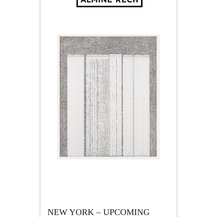
NEW YORK – UPCOMING