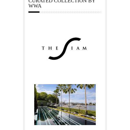
CURATED COLLECTION BY
WWA