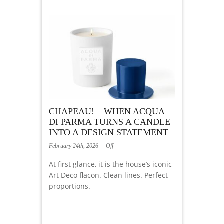
CHAPEAU! – WHEN ACQUA
DI PARMA TURNS A CANDLE
INTO A DESIGN STATEMENT
February 24th, 2026
Off
At first glance, it is the house’s iconic
Art Deco flacon. Clean lines. Perfect
proportions.