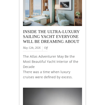
INSIDE THE ULTRA-LUXURY
SAILING YACHT EVERYONE
WILL BE DREAMING ABOUT
May 12th, 2026
Off
The Atlas Adventurer May Be the
Most Beautiful Yacht Interior of the
Decade
There was a time when luxury
cruises were defined by excess.