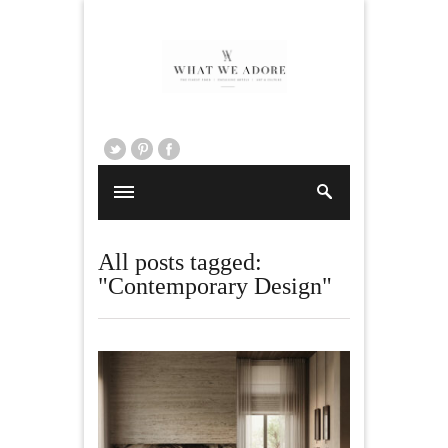
All posts tagged:
"Contemporary Design"