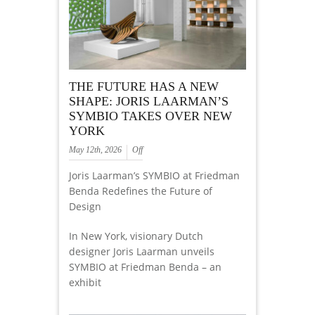
THE FUTURE HAS A NEW
SHAPE: JORIS LAARMAN’S
SYMBIO TAKES OVER NEW
YORK
May 12th, 2026
Off
Joris Laarman’s SYMBIO at Friedman
Benda Redefines the Future of
Design
In New York, visionary Dutch
designer Joris Laarman unveils
SYMBIO at Friedman Benda – an
exhibit