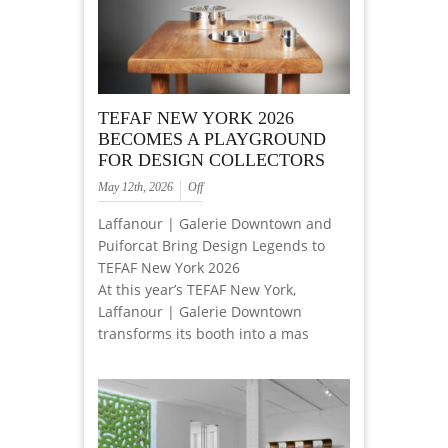
TEFAF NEW YORK 2026
BECOMES A PLAYGROUND
FOR DESIGN COLLECTORS
May 12th, 2026
Off
Laffanour | Galerie Downtown and
Puiforcat Bring Design Legends to
TEFAF New York 2026
At this year’s TEFAF New York,
Laffanour | Galerie Downtown
transforms its booth into a mas