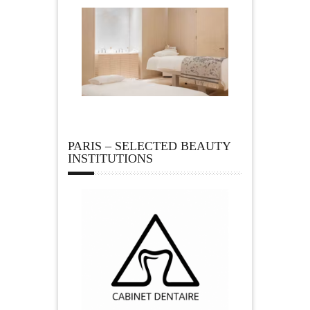
PARIS – SELECTED BEAUTY
INSTITUTIONS