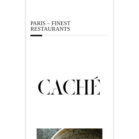
PARIS – FINEST
RESTAURANTS