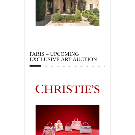
PARIS – UPCOMING
EXCLUSIVE ART AUCTION