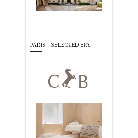
PARIS – SELECTED SPA