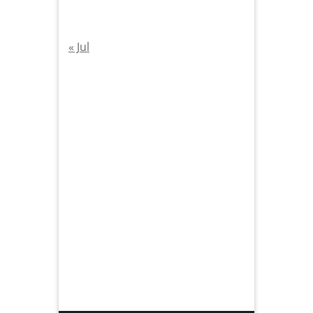
« Jul