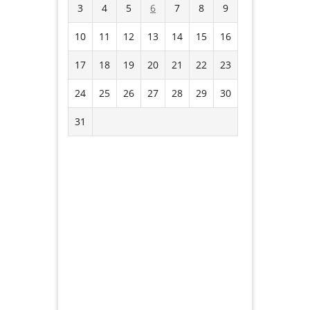
3
4
5
6
7
8
9
10
11
12
13
14
15
16
17
18
19
20
21
22
23
24
25
26
27
28
29
30
31