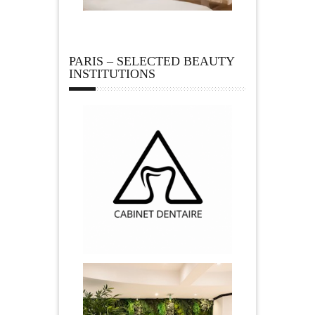
PARIS – SELECTED BEAUTY
INSTITUTIONS