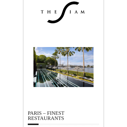
PARIS – FINEST
RESTAURANTS