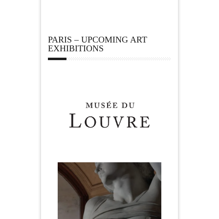
PARIS – UPCOMING ART
EXHIBITIONS