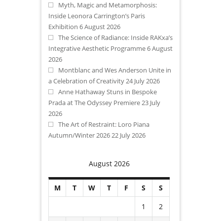
Myth, Magic and Metamorphosis:
Inside Leonora Carrington’s Paris
Exhibition
6 August 2026
The Science of Radiance: Inside RAKxa’s
Integrative Aesthetic Programme
6 August
2026
Montblanc and Wes Anderson Unite in
a Celebration of Creativity
24 July 2026
Anne Hathaway Stuns in Bespoke
Prada at The Odyssey Premiere
23 July
2026
The Art of Restraint: Loro Piana
Autumn/Winter 2026
22 July 2026
August 2026
M
T
W
T
F
S
S
1
2