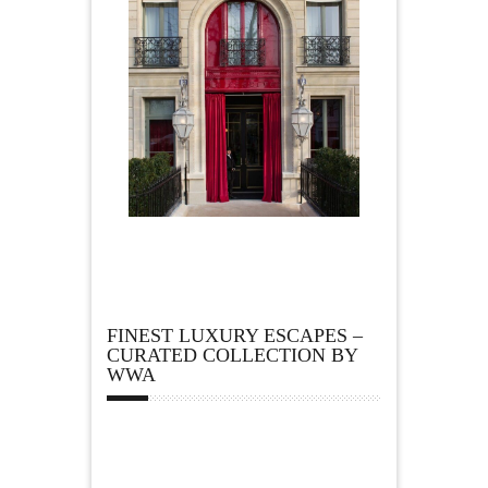
FINEST LUXURY ESCAPES –
CURATED COLLECTION BY
WWA