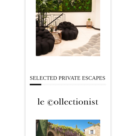
SELECTED PRIVATE ESCAPES