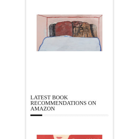
LATEST BOOK
RECOMMENDATIONS ON
AMAZON