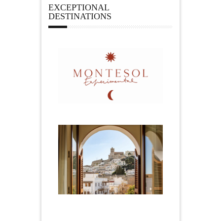
EXCEPTIONAL
DESTINATIONS