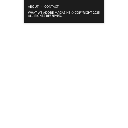
ABOUT
CONTACT
WHAT WE ADORE MAGAZINE © COPYRIGHT 2025
ALL RIGHTS RESERVED.