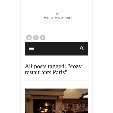
All posts tagged: "cozy
restaurants Paris"