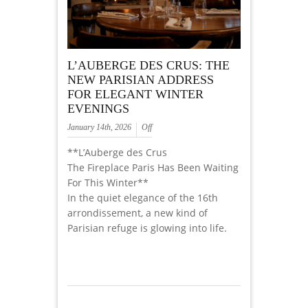
L’AUBERGE DES CRUS: THE
NEW PARISIAN ADDRESS
FOR ELEGANT WINTER
EVENINGS
January 14th, 2026
Off
**L’Auberge des Crus
The Fireplace Paris Has Been Waiting
For This Winter**
In the quiet elegance of the 16th
arrondissement, a new kind of
Parisian refuge is glowing into life.