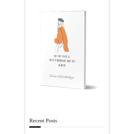
Recent Posts