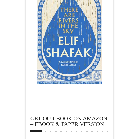
GET OUR BOOK ON AMAZON
– EBOOK & PAPER VERSION