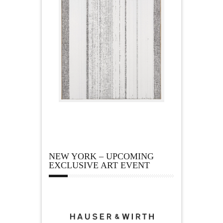
NEW YORK – UPCOMING
EXCLUSIVE ART EVENT