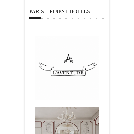
PARIS – FINEST HOTELS