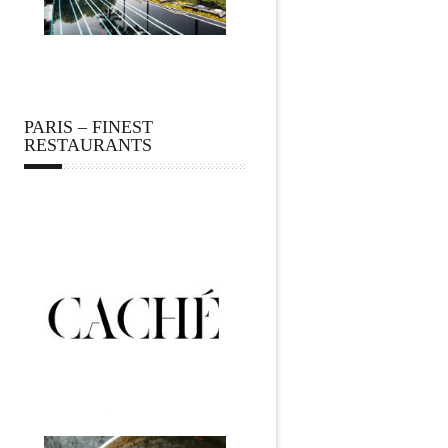
PARIS – FINEST
RESTAURANTS