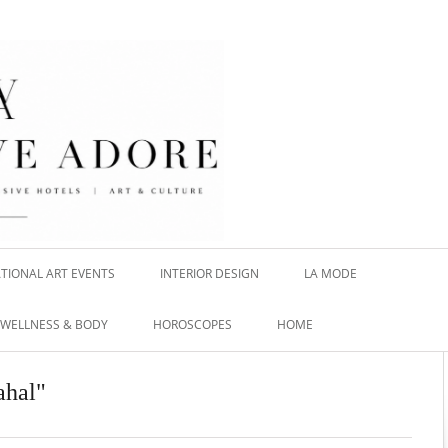
TIONAL ART EVENTS
INTERIOR DESIGN
LA MODE
WELLNESS & BODY
HOROSCOPES
HOME
ahal"