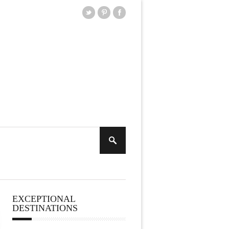
EXCEPTIONAL
DESTINATIONS