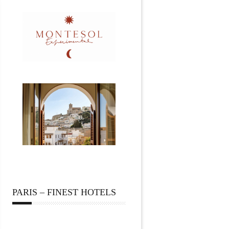
PARIS – FINEST HOTELS