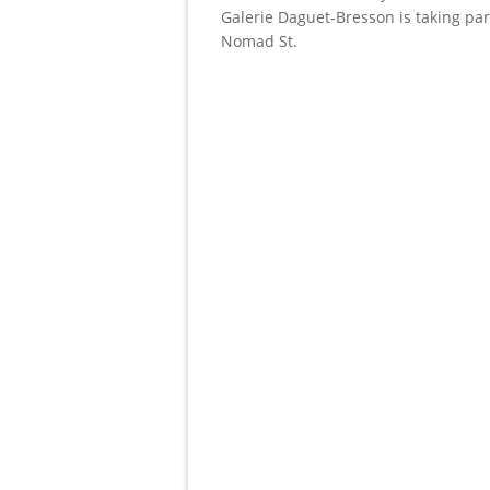
Galerie Daguet-Bresson is taking par
Nomad St.