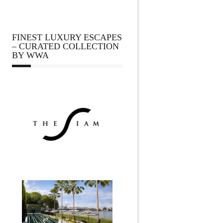
FINEST LUXURY ESCAPES
– CURATED COLLECTION
BY WWA