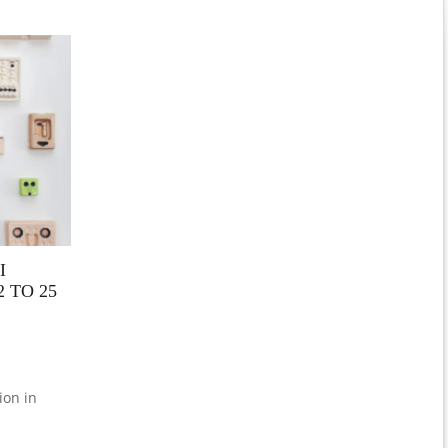
I
 TO 25
ion in