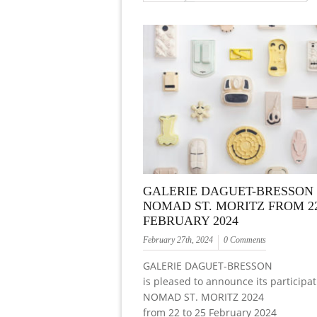
GALERIE DAGUET-BRESSON 
NOMAD ST. MORITZ FROM 22
FEBRUARY 2024
February 27th, 2024
0 Comments
GALERIE DAGUET-BRESSON
is pleased to announce its participat
NOMAD ST. MORITZ 2024
from 22 to 25 February 2024