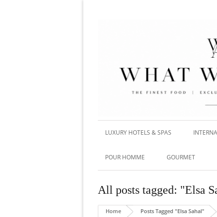
LUXURY HOTELS & SPAS
INTERNA
POUR HOMME
GOURMET
All posts tagged: "Elsa S
Home
Posts Tagged "Elsa Sahal"