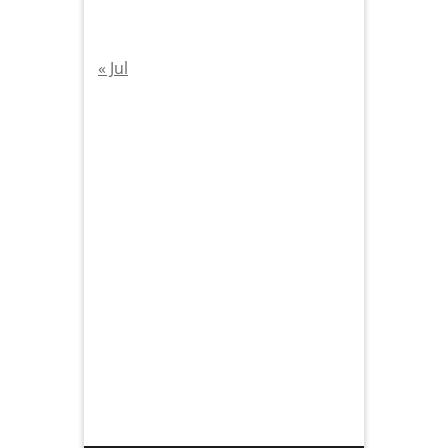
« Jul