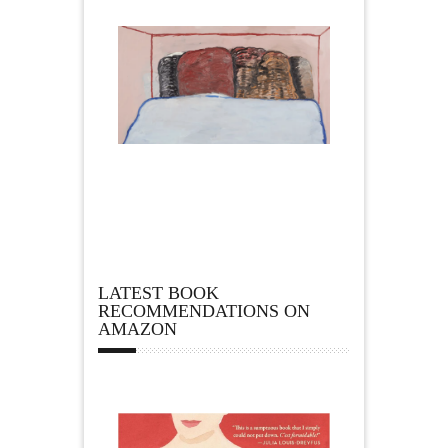
LATEST BOOK
RECOMMENDATIONS ON
AMAZON