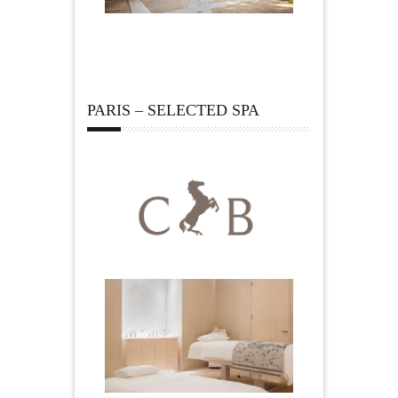
PARIS – SELECTED SPA