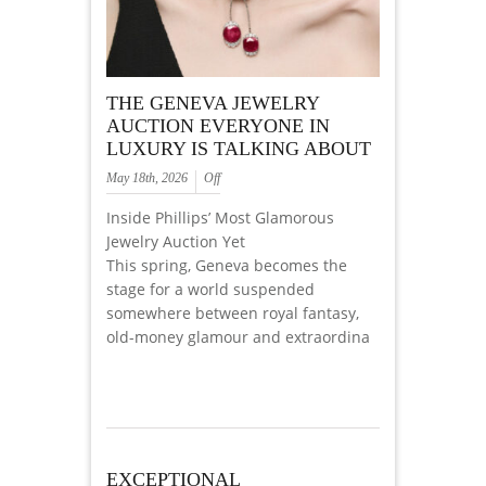
THE GENEVA JEWELRY
AUCTION EVERYONE IN
LUXURY IS TALKING ABOUT
May 18th, 2026
Off
Inside Phillips’ Most Glamorous
Jewelry Auction Yet
This spring, Geneva becomes the
stage for a world suspended
somewhere between royal fantasy,
old-money glamour and extraordina
EXCEPTIONAL