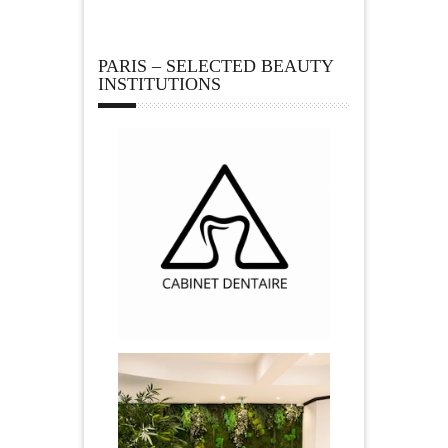
PARIS – SELECTED BEAUTY
INSTITUTIONS