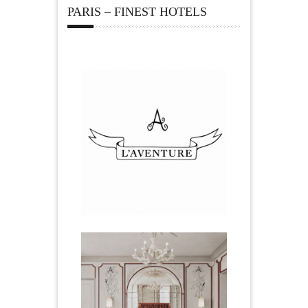
PARIS – FINEST HOTELS