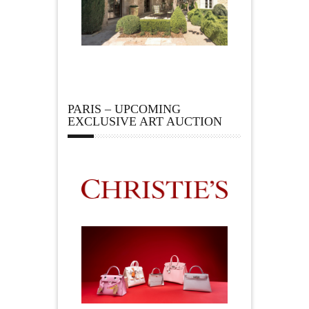
PARIS – UPCOMING
EXCLUSIVE ART AUCTION