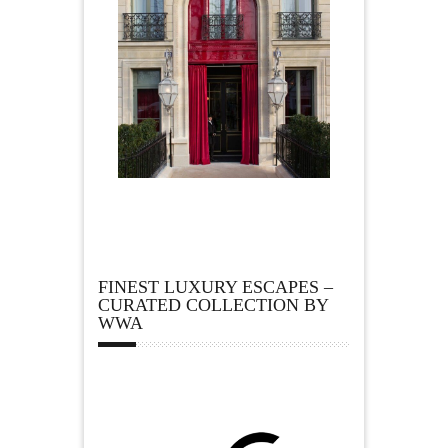
FINEST LUXURY ESCAPES –
CURATED COLLECTION BY
WWA