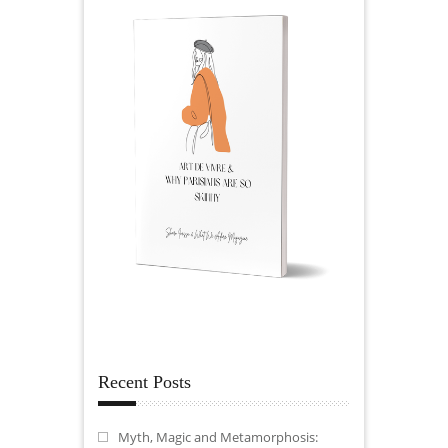
Recent Posts
Myth, Magic and Metamorphosis: