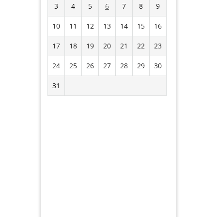
3
4
5
6
7
8
9
10
11
12
13
14
15
16
17
18
19
20
21
22
23
24
25
26
27
28
29
30
31