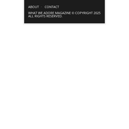
ABOUT
CONTACT
WHAT WE ADORE MAGAZINE © COPYRIGHT 2025
ALL RIGHTS RESERVED.