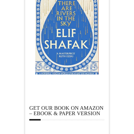
GET OUR BOOK ON AMAZON
– EBOOK & PAPER VERSION