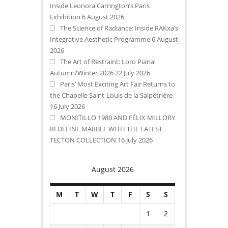
Inside Leonora Carrington’s Paris
Exhibition
6 August 2026
The Science of Radiance: Inside RAKxa’s
Integrative Aesthetic Programme
6 August
2026
The Art of Restraint: Loro Piana
Autumn/Winter 2026
22 July 2026
Paris’ Most Exciting Art Fair Returns to
the Chapelle Saint-Louis de la Salpêtrière
16 July 2026
MONITILLO 1980 AND FÉLIX MILLORY
REDEFINE MARBLE WITH THE LATEST
TECTON COLLECTION
16 July 2026
August 2026
M
T
W
T
F
S
S
1
2