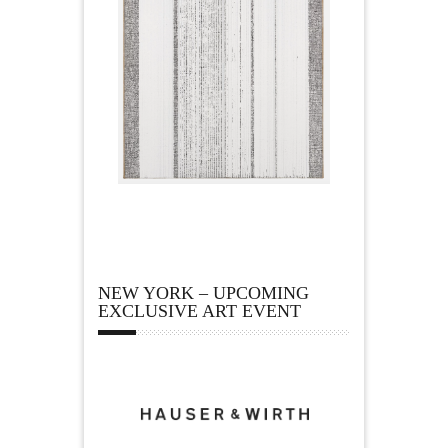
NEW YORK – UPCOMING
EXCLUSIVE ART EVENT