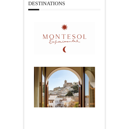
DESTINATIONS