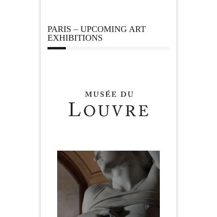
PARIS – UPCOMING ART
EXHIBITIONS