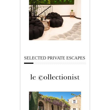
SELECTED PRIVATE ESCAPES