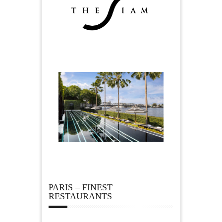
PARIS – FINEST
RESTAURANTS