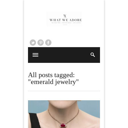
All posts tagged:
"emerald jewelry"