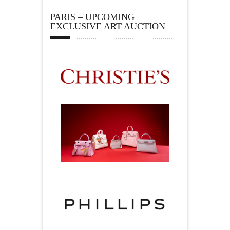
PARIS – UPCOMING
EXCLUSIVE ART AUCTION