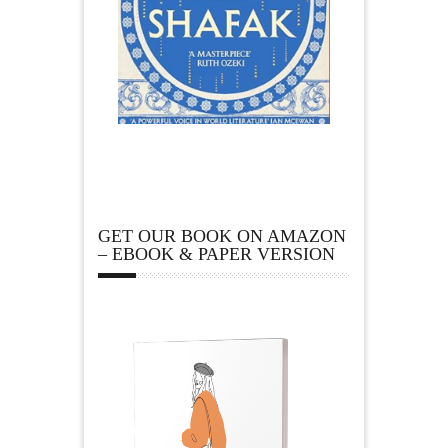
GET OUR BOOK ON AMAZON
– EBOOK & PAPER VERSION