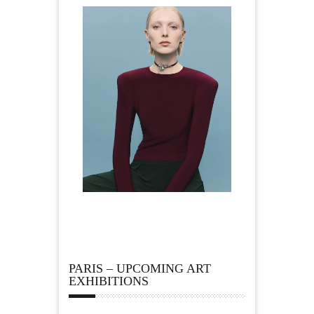
PARIS – UPCOMING ART
EXHIBITIONS