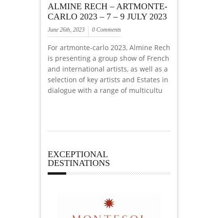
ALMINE RECH – ARTMONTE-
CARLO 2023 – 7 – 9 JULY 2023
June 26th, 2023
0 Comments
For artmonte-carlo 2023, Almine Rech
is presenting a group show of French
and international artists, as well as a
selection of key artists and Estates in
dialogue with a range of multicultu
EXCEPTIONAL
DESTINATIONS