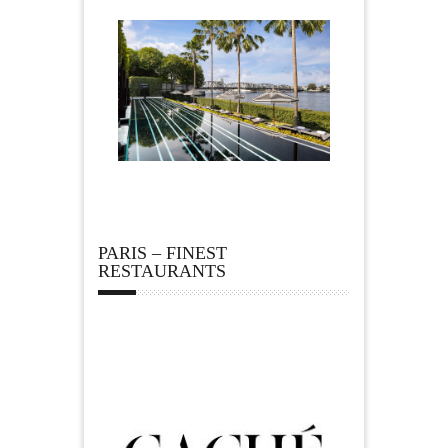
PARIS – FINEST
RESTAURANTS