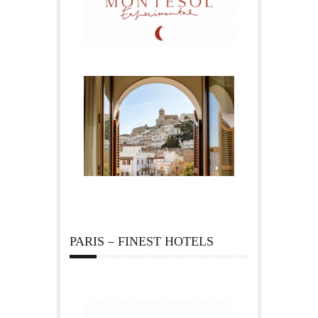
PARIS – FINEST HOTELS