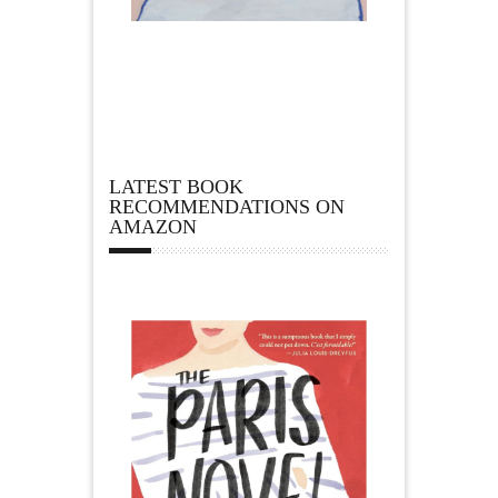
LATEST BOOK
RECOMMENDATIONS ON
AMAZON