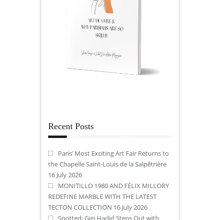
Recent Posts
Paris’ Most Exciting Art Fair Returns to
the Chapelle Saint-Louis de la Salpêtrière
16 July 2026
MONITILLO 1980 AND FÉLIX MILLORY
REDEFINE MARBLE WITH THE LATEST
TECTON COLLECTION
16 July 2026
Spotted: Gigi Hadid Steps Out with