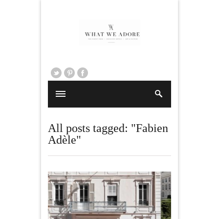
All posts tagged: "Fabien
Adèle"