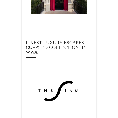
FINEST LUXURY ESCAPES –
CURATED COLLECTION BY
WWA