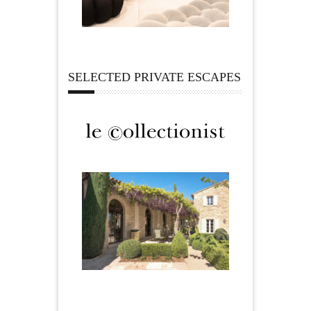
SELECTED PRIVATE ESCAPES