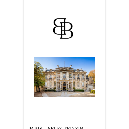
PARIS – SELECTED SPA