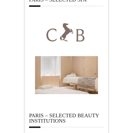
PARIS – SELECTED BEAUTY
INSTITUTIONS