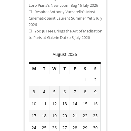
Loro Piana’s New Loom Bag
16 July 2026
Respiro: Anthony Vaccarello’s Most
Cinematic Saint Laurent Summer Yet
3 July
2026
Yoo Ju Hee Brings the Art of Meditation
to Paris at Galerie Dutko
3 July 2026
August 2026
M
T
W
T
F
S
S
1
2
3
4
5
6
7
8
9
10
11
12
13
14
15
16
17
18
19
20
21
22
23
24
25
26
27
28
29
30