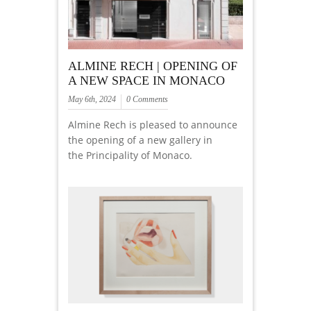
ALMINE RECH | OPENING OF
A NEW SPACE IN MONACO
May 6th, 2024
0 Comments
Almine Rech is pleased to announce
the opening of a new gallery in
the Principality of Monaco.