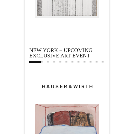
NEW YORK – UPCOMING
EXCLUSIVE ART EVENT