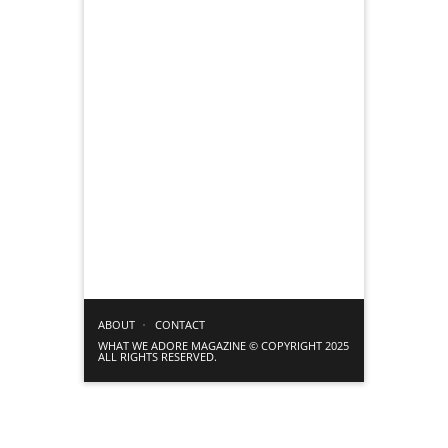
ABOUT
CONTACT
WHAT WE ADORE MAGAZINE © COPYRIGHT 2025
ALL RIGHTS RESERVED.