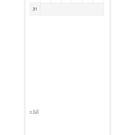
31
« Jul