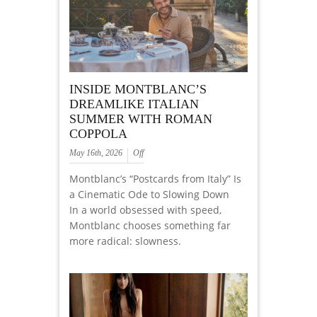
INSIDE MONTBLANC’S
DREAMLIKE ITALIAN
SUMMER WITH ROMAN
COPPOLA
May 16th, 2026
Off
Montblanc’s “Postcards from Italy” Is
a Cinematic Ode to Slowing Down
In a world obsessed with speed,
Montblanc chooses something far
more radical: slowness.