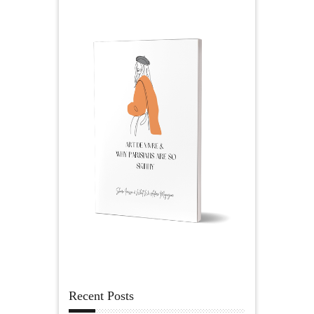
Recent Posts