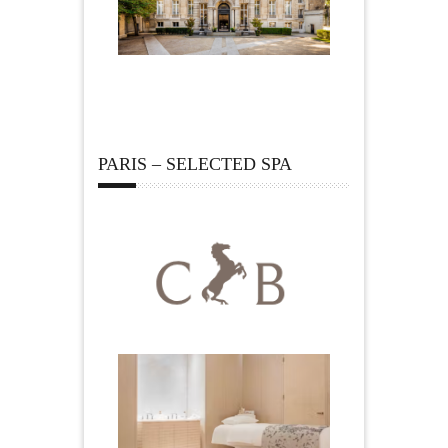
PARIS – SELECTED SPA