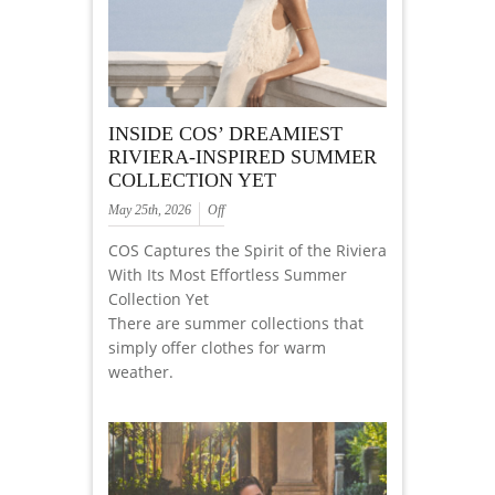
INSIDE COS’ DREAMIEST
RIVIERA-INSPIRED SUMMER
COLLECTION YET
May 25th, 2026
Off
COS Captures the Spirit of the Riviera
With Its Most Effortless Summer
Collection Yet
There are summer collections that
simply offer clothes for warm
weather.