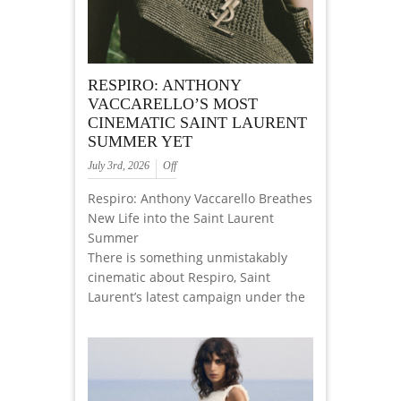
RESPIRO: ANTHONY
VACCARELLO’S MOST
CINEMATIC SAINT LAURENT
SUMMER YET
July 3rd, 2026
Off
Respiro: Anthony Vaccarello Breathes
New Life into the Saint Laurent
Summer
There is something unmistakably
cinematic about Respiro, Saint
Laurent’s latest campaign under the