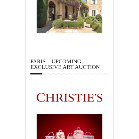
PARIS – UPCOMING
EXCLUSIVE ART AUCTION