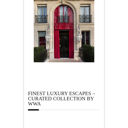
FINEST LUXURY ESCAPES –
CURATED COLLECTION BY
WWA