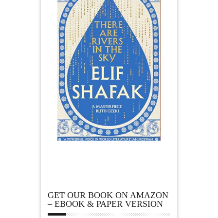
GET OUR BOOK ON AMAZON
– EBOOK & PAPER VERSION