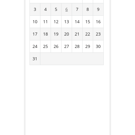
3
4
5
6
7
8
9
10
11
12
13
14
15
16
17
18
19
20
21
22
23
24
25
26
27
28
29
30
31