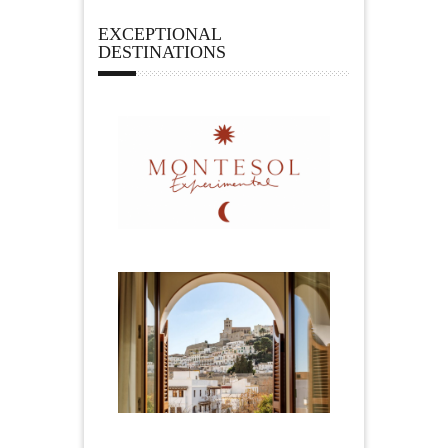
EXCEPTIONAL
DESTINATIONS