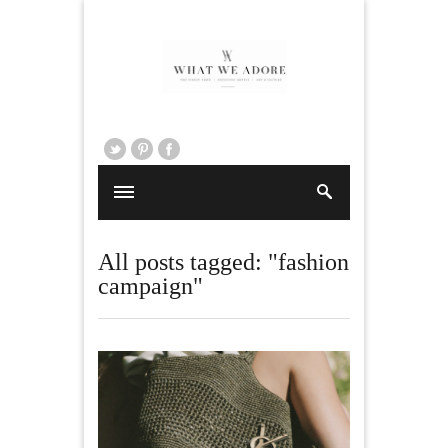
All posts tagged: "fashion
campaign"