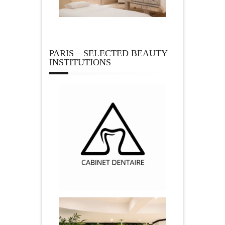
PARIS – SELECTED BEAUTY
INSTITUTIONS