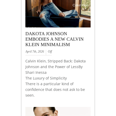
DAKOTA JOHNSON
EMBODIES A NEW CALVIN
KLEIN MINIMALISM
April 7th, 2026
Off
Calvin Klein, Stripped Back: Dakota
Johnson and the Power of LessBy
Shari Inessa
The Luxury of Simplicity
There is a particular kind of
confidence that does not ask to be
seen.