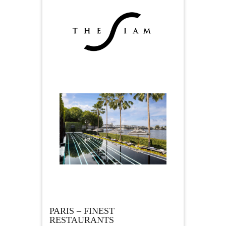
PARIS – FINEST
RESTAURANTS