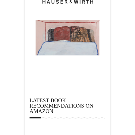
LATEST BOOK
RECOMMENDATIONS ON
AMAZON