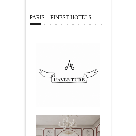
PARIS – FINEST HOTELS