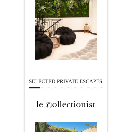
SELECTED PRIVATE ESCAPES