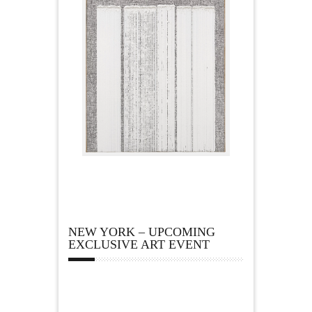
NEW YORK – UPCOMING
EXCLUSIVE ART EVENT