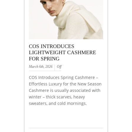
COS INTRODUCES
LIGHTWEIGHT CASHMERE
FOR SPRING
March 6th, 2026
Off
COS Introduces Spring Cashmere –
Effortless Luxury for the New Season
Cashmere is usually associated with
winter – thick scarves, heavy
sweaters, and cold mornings.