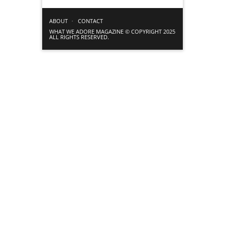
ABOUT
CONTACT
WHAT WE ADORE MAGAZINE © COPYRIGHT 2025
ALL RIGHTS RESERVED.