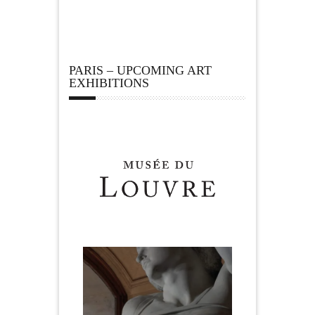
PARIS – UPCOMING ART
EXHIBITIONS