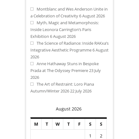
Montblanc and Wes Anderson Unite in
a Celebration of Creativity
6 August 2026
Myth, Magic and Metamorphosis:
Inside Leonora Carrington’s Paris
Exhibition
6 August 2026
The Science of Radiance: Inside RAKxa’s
Integrative Aesthetic Programme
6 August
2026
Anne Hathaway Stuns in Bespoke
Prada at The Odyssey Premiere
23 July
2026
The Art of Restraint: Loro Piana
Autumn/Winter 2026
22 July 2026
August 2026
M
T
W
T
F
S
S
1
2