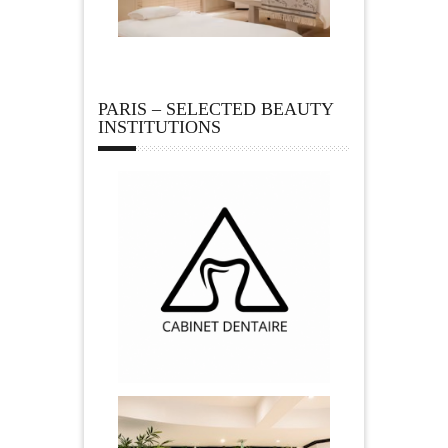
PARIS – SELECTED BEAUTY
INSTITUTIONS