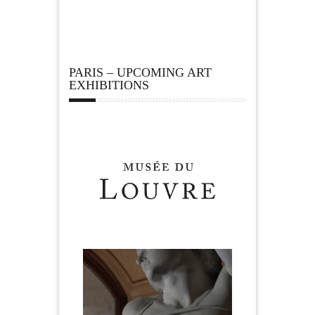
PARIS – UPCOMING ART
EXHIBITIONS