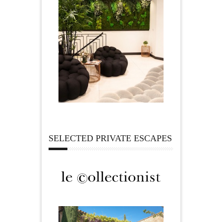
SELECTED PRIVATE ESCAPES