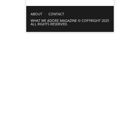
ABOUT
CONTACT
WHAT WE ADORE MAGAZINE © COPYRIGHT 2025
ALL RIGHTS RESERVED.