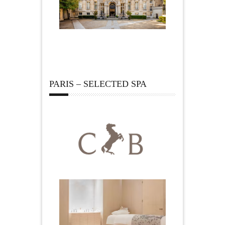
PARIS – SELECTED SPA