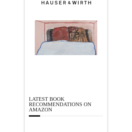
LATEST BOOK
RECOMMENDATIONS ON
AMAZON