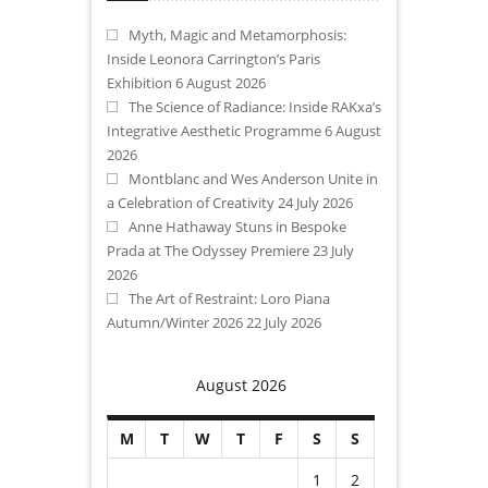
Myth, Magic and Metamorphosis:
Inside Leonora Carrington’s Paris
Exhibition
6 August 2026
The Science of Radiance: Inside RAKxa’s
Integrative Aesthetic Programme
6 August
2026
Montblanc and Wes Anderson Unite in
a Celebration of Creativity
24 July 2026
Anne Hathaway Stuns in Bespoke
Prada at The Odyssey Premiere
23 July
2026
The Art of Restraint: Loro Piana
Autumn/Winter 2026
22 July 2026
August 2026
M
T
W
T
F
S
S
1
2