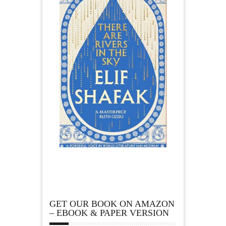
GET OUR BOOK ON AMAZON
– EBOOK & PAPER VERSION