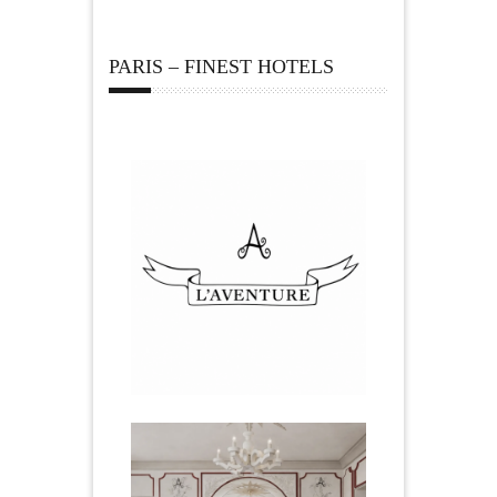
PARIS – FINEST HOTELS