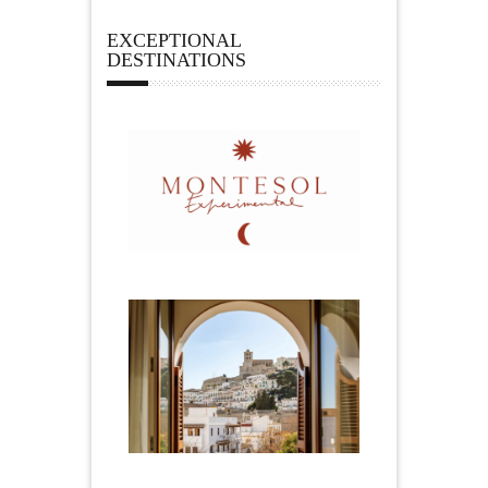
EXCEPTIONAL
DESTINATIONS