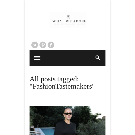
All posts tagged:
"FashionTastemakers"