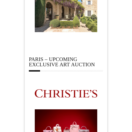
PARIS – UPCOMING
EXCLUSIVE ART AUCTION