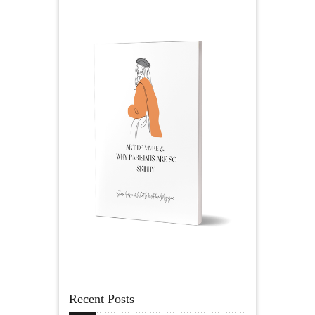
Recent Posts