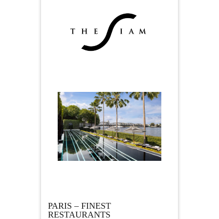
PARIS – FINEST
RESTAURANTS