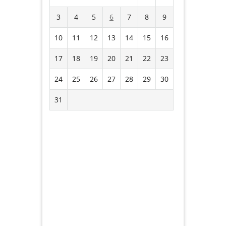
3
4
5
6
7
8
9
10
11
12
13
14
15
16
17
18
19
20
21
22
23
24
25
26
27
28
29
30
31