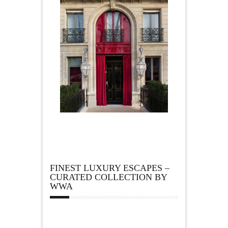
FINEST LUXURY ESCAPES –
CURATED COLLECTION BY
WWA