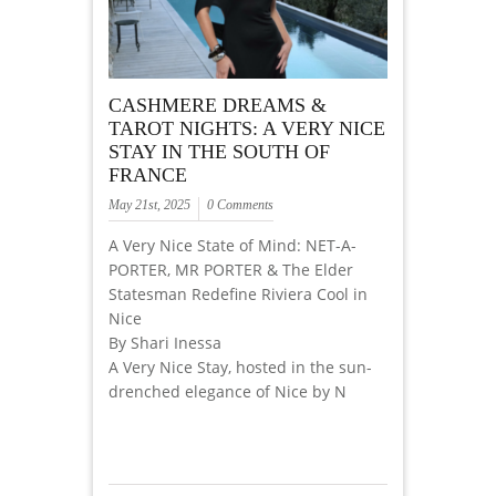
CASHMERE DREAMS &
TAROT NIGHTS: A VERY NICE
STAY IN THE SOUTH OF
FRANCE
May 21st, 2025
0 Comments
A Very Nice State of Mind: NET-A-
PORTER, MR PORTER & The Elder
Statesman Redefine Riviera Cool in
Nice
By Shari Inessa
A Very Nice Stay, hosted in the sun-
drenched elegance of Nice by N