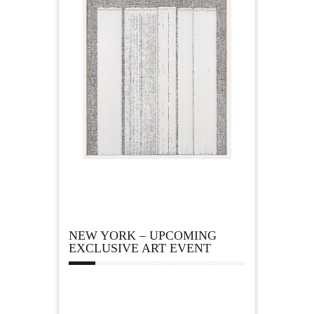
NEW YORK – UPCOMING
EXCLUSIVE ART EVENT