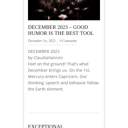
DECEMBER 2023 – GOOD
HUMOR IS THE BEST TOOL
December 1st, 2023
0 Comments
DECEMBER 2023
by ClaudiaVannini
Feet on the ground! That’s what
December brings us. On the 1st,
Mercury enters Capricorn. Our
thinking, speech and behavior follow
the Earth element.
EXCEPTIONAL