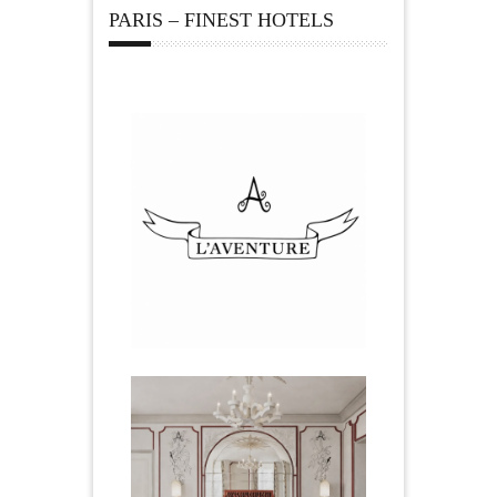
PARIS – FINEST HOTELS