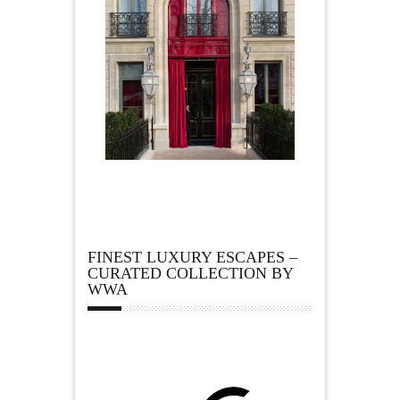
FINEST LUXURY ESCAPES –
CURATED COLLECTION BY
WWA