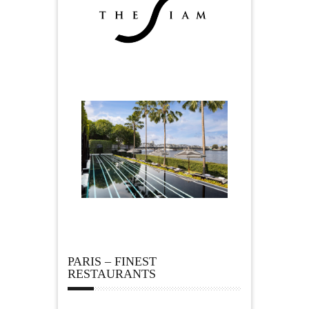
PARIS – FINEST
RESTAURANTS