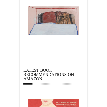
LATEST BOOK
RECOMMENDATIONS ON
AMAZON