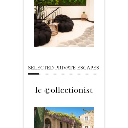
SELECTED PRIVATE ESCAPES