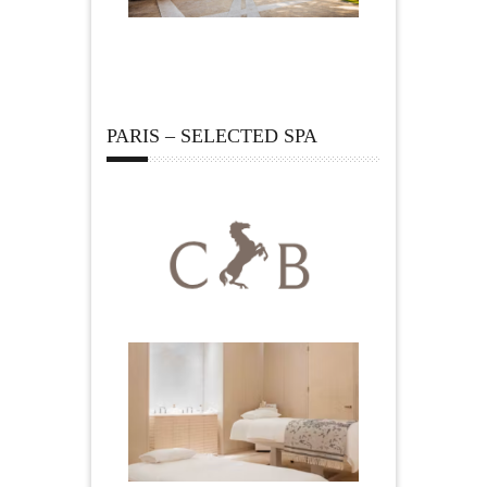
PARIS – SELECTED SPA