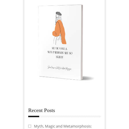
Recent Posts
Myth, Magic and Metamorphosis: