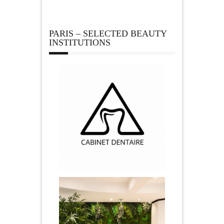
PARIS – SELECTED BEAUTY
INSTITUTIONS