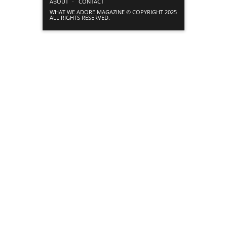
ABOUT
CONTACT
WHAT WE ADORE MAGAZINE © COPYRIGHT 2025
ALL RIGHTS RESERVED.