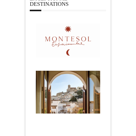
DESTINATIONS