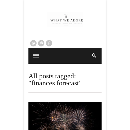
All posts tagged:
"finances forecast"