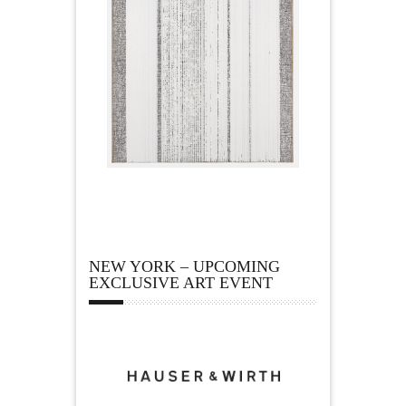
NEW YORK – UPCOMING
EXCLUSIVE ART EVENT