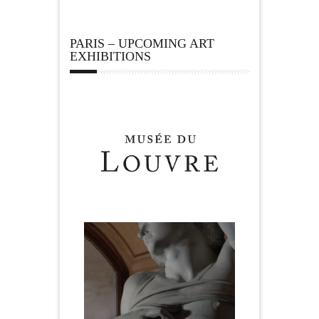
PARIS – UPCOMING ART
EXHIBITIONS