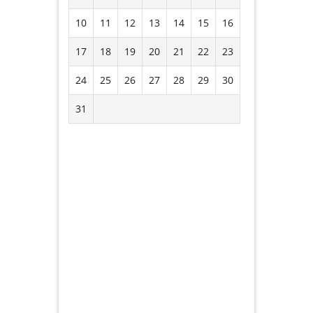
10
11
12
13
14
15
16
17
18
19
20
21
22
23
24
25
26
27
28
29
30
31