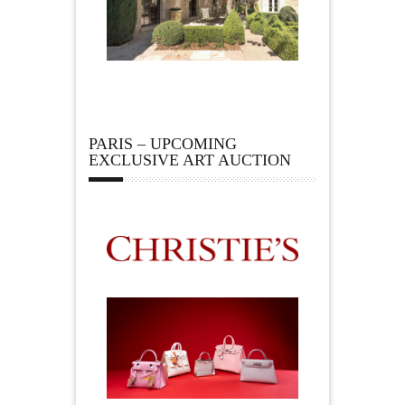
PARIS – UPCOMING
EXCLUSIVE ART AUCTION