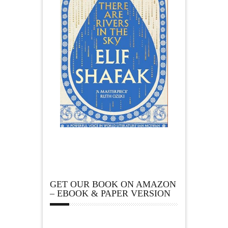
GET OUR BOOK ON AMAZON
– EBOOK & PAPER VERSION