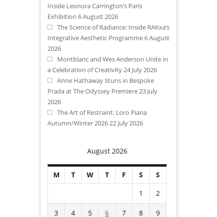
Inside Leonora Carrington’s Paris
Exhibition
6 August 2026
The Science of Radiance: Inside RAKxa’s
Integrative Aesthetic Programme
6 August
2026
Montblanc and Wes Anderson Unite in
a Celebration of Creativity
24 July 2026
Anne Hathaway Stuns in Bespoke
Prada at The Odyssey Premiere
23 July
2026
The Art of Restraint: Loro Piana
Autumn/Winter 2026
22 July 2026
August 2026
M
T
W
T
F
S
S
1
2
3
4
5
6
7
8
9