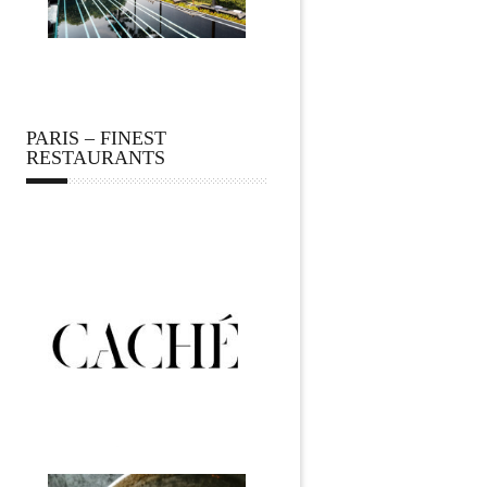
PARIS – FINEST
RESTAURANTS