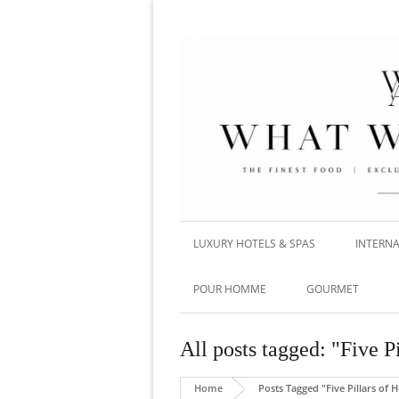
LUXURY HOTELS & SPAS
INTERNA
POUR HOMME
GOURMET
All posts tagged: "Five P
Home
Posts Tagged "Five Pillars of 