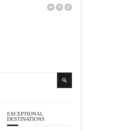
EXCEPTIONAL
DESTINATIONS