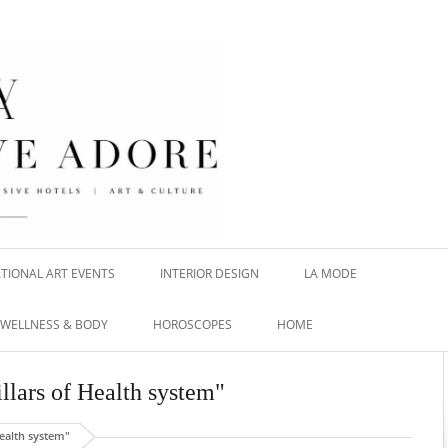
TIONAL ART EVENTS
INTERIOR DESIGN
LA MODE
WELLNESS & BODY
HOROSCOPES
HOME
illars of Health system"
Health system"