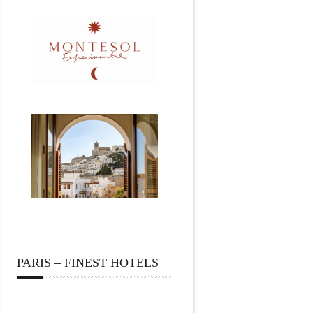
PARIS – FINEST HOTELS