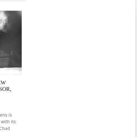
EW
SOR,
ens is
with its
 Chad