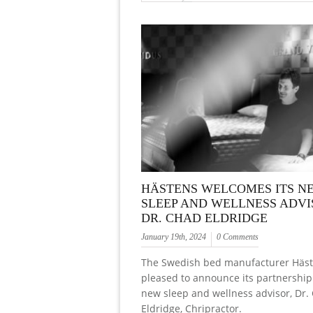
HÄSTENS WELCOMES ITS N
SLEEP AND WELLNESS ADVI
DR. CHAD ELDRIDGE
January 19th, 2024
0 Comments
The Swedish bed manufacturer Häst
pleased to announce its partnership 
new sleep and wellness advisor, Dr.
Eldridge, Chripractor.