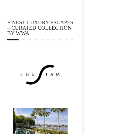
FINEST LUXURY ESCAPES
– CURATED COLLECTION
BY WWA