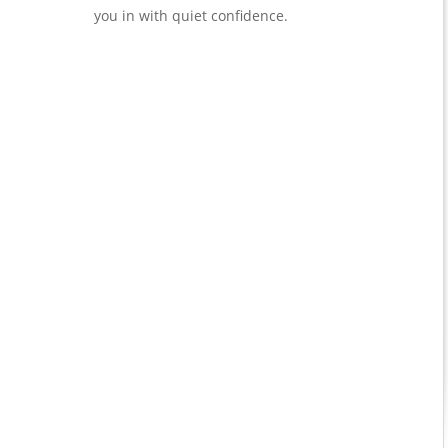
you in with quiet confidence.