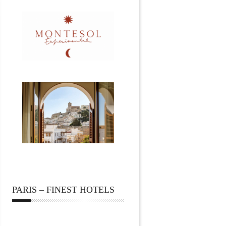
PARIS – FINEST HOTELS