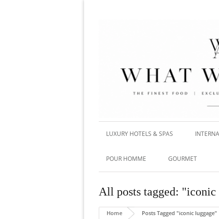
LUXURY HOTELS & SPAS
INTERNA
POUR HOMME
GOURMET
All posts tagged: "iconic
Home
Posts Tagged "iconic luggage"