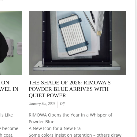
TON
THE SHADE OF 2026: RIMOWA’S
VEL IN
POWDER BLUE ARRIVES WITH
QUIET POWER
January 9th, 2026
Off
s Like
RIMOWA Opens the Year in a Whisper of
Powder Blue
ly become
A New Icon for a New Era
h coat.
Some colors insist on attention – others draw