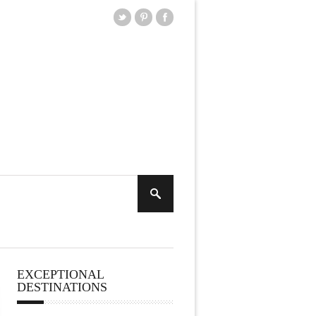
EXCEPTIONAL
DESTINATIONS