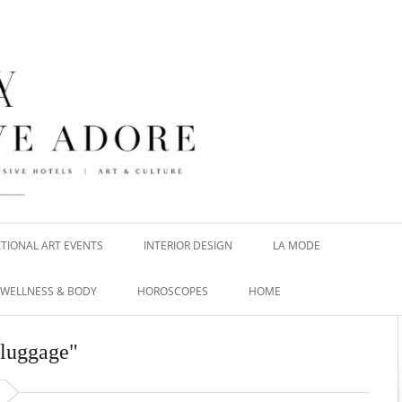
TIONAL ART EVENTS
INTERIOR DESIGN
LA MODE
WELLNESS & BODY
HOROSCOPES
HOME
 luggage"