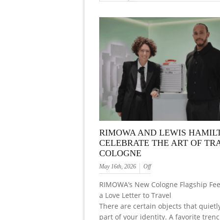
RIMOWA AND LEWIS HAMIL
CELEBRATE THE ART OF TRA
COLOGNE
May 16th, 2026
Off
RIMOWA’s New Cologne Flagship Feel
a Love Letter to Travel
There are certain objects that quiet
part of your identity. A favorite trenc