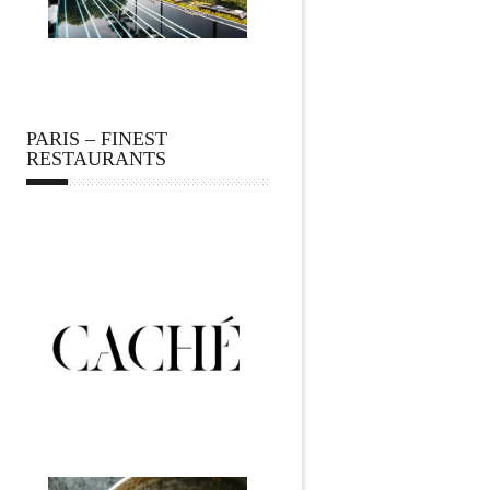
PARIS – FINEST
RESTAURANTS