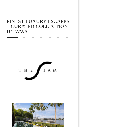
FINEST LUXURY ESCAPES
– CURATED COLLECTION
BY WWA