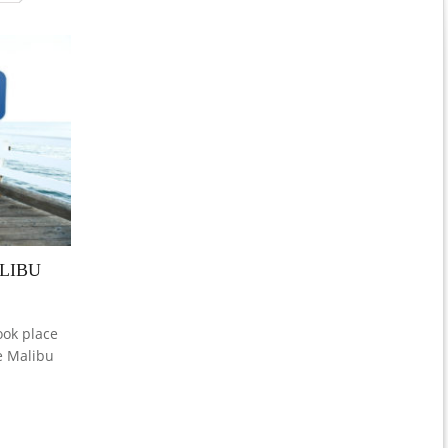
LIBU
ok place
e Malibu