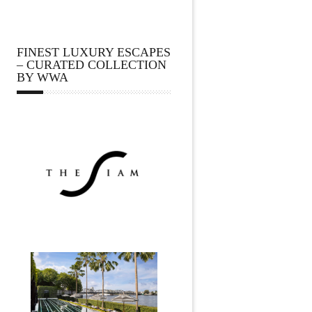
FINEST LUXURY ESCAPES
– CURATED COLLECTION
BY WWA