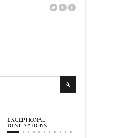
EXCEPTIONAL
DESTINATIONS