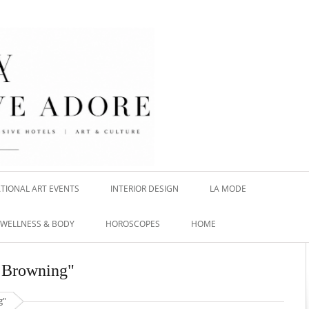
TIONAL ART EVENTS
INTERIOR DESIGN
LA MODE
WELLNESS & BODY
HOROSCOPES
HOME
n Browning"
g"