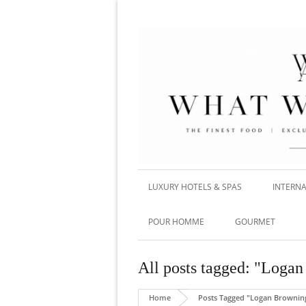
LUXURY HOTELS & SPAS
INTERNA
POUR HOMME
GOURMET
All posts tagged: "Loga
Home
Posts Tagged "Logan Brownin