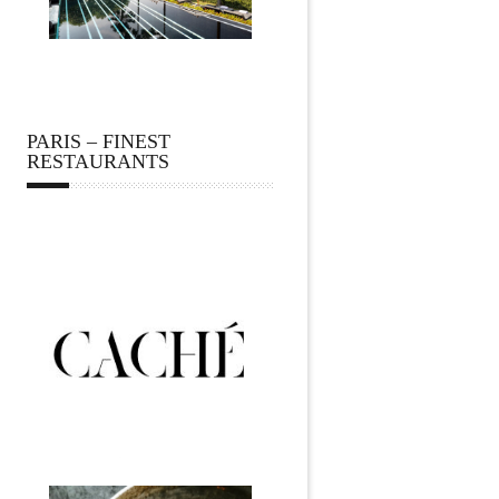
PARIS – FINEST
RESTAURANTS