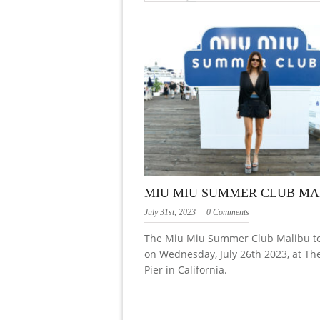
MIU MIU SUMMER CLUB MA
July 31st, 2023
0 Comments
The Miu Miu Summer Club Malibu to
on Wednesday, July 26th 2023, at Th
Pier in California.