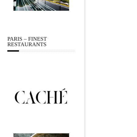
PARIS – FINEST
RESTAURANTS