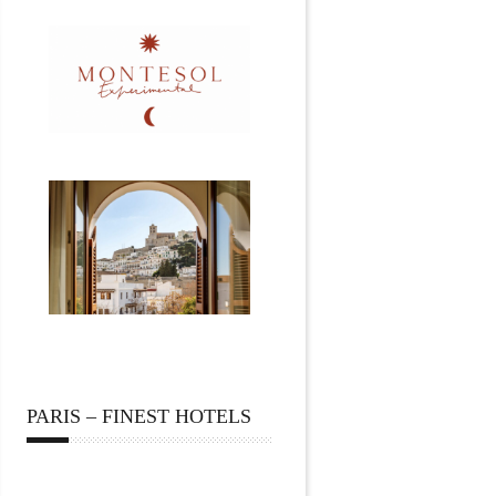
PARIS – FINEST HOTELS