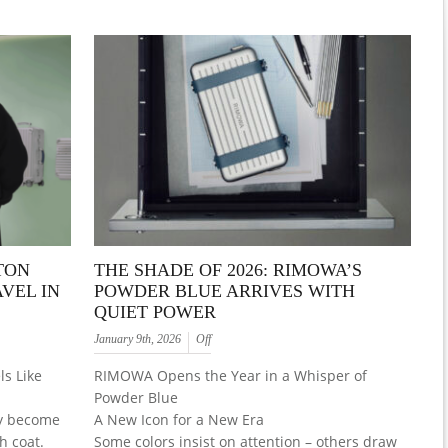
TON
THE SHADE OF 2026: RIMOWA’S
VEL IN
POWDER BLUE ARRIVES WITH
QUIET POWER
January 9th, 2026
Off
s Like
RIMOWA Opens the Year in a Whisper of
Powder Blue
ly become
A New Icon for a New Era
h coat.
Some colors insist on attention – others draw