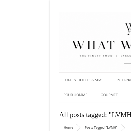
LUXURY HOTELS & SPAS
INTERNA
POUR HOMME
GOURMET
All posts tagged: "LVM
Home
Posts Tagged "LVMH"