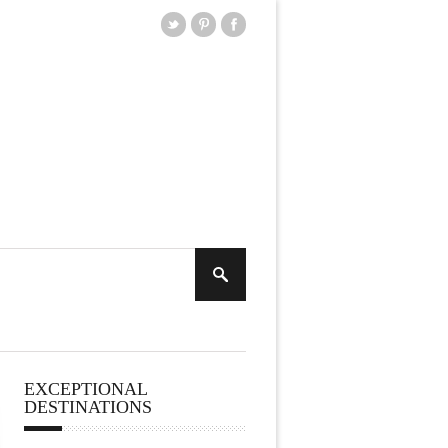
EXCEPTIONAL
DESTINATIONS