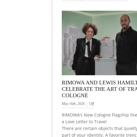
RIMOWA AND LEWIS HAMIL
CELEBRATE THE ART OF TRA
COLOGNE
May 16th, 2026
Off
RIMOWA’s New Cologne Flagship Feel
a Love Letter to Travel
There are certain objects that quiet
part of your identity. A favorite trenc