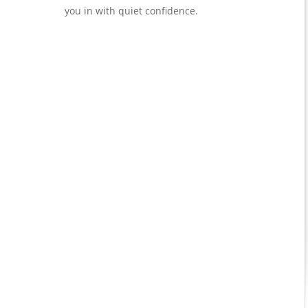
you in with quiet confidence.