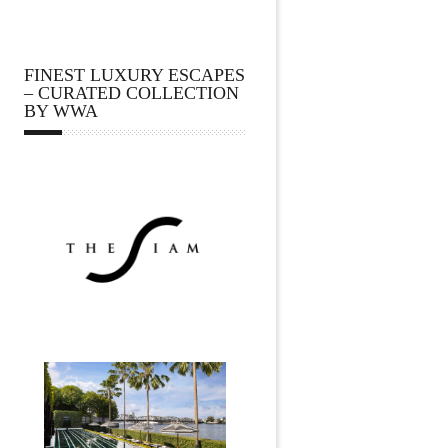
FINEST LUXURY ESCAPES
– CURATED COLLECTION
BY WWA