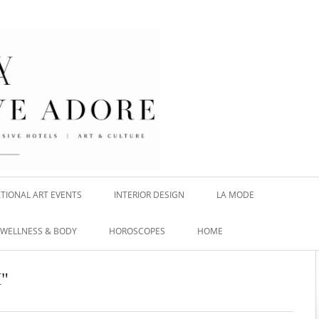
TIONAL ART EVENTS
INTERIOR DESIGN
LA MODE
WELLNESS & BODY
HOROSCOPES
HOME
H"