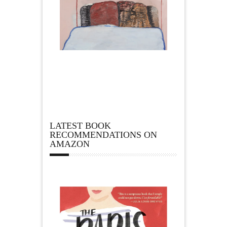
LATEST BOOK
RECOMMENDATIONS ON
AMAZON