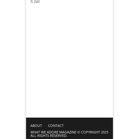
« Jul
ABOUT
CONTACT
WHAT WE ADORE MAGAZINE © COPYRIGHT 2025
ALL RIGHTS RESERVED.