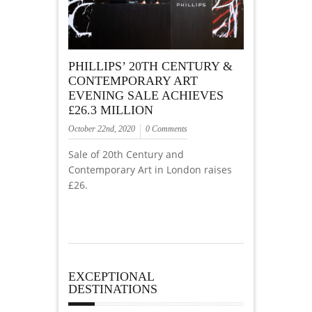
PHILLIPS’ 20TH CENTURY &
CONTEMPORARY ART
EVENING SALE ACHIEVES
£26.3 MILLION
October 22nd, 2020
0 Comments
Sale of 20th Century and
Contemporary Art in London raises
£26.
EXCEPTIONAL
DESTINATIONS