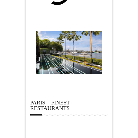
PARIS – FINEST
RESTAURANTS