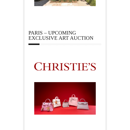
PARIS – UPCOMING
EXCLUSIVE ART AUCTION