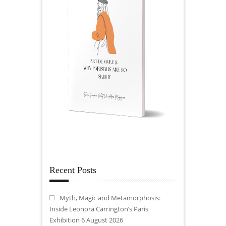
Recent Posts
Myth, Magic and Metamorphosis:
Inside Leonora Carrington’s Paris
Exhibition
6 August 2026