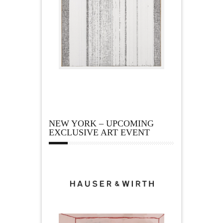
NEW YORK – UPCOMING
EXCLUSIVE ART EVENT