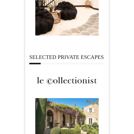
SELECTED PRIVATE ESCAPES