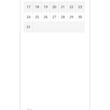
17
18
19
20
21
22
23
24
25
26
27
28
29
30
31