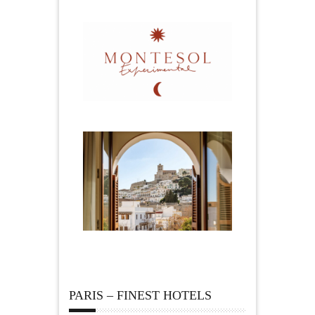
PARIS – FINEST HOTELS