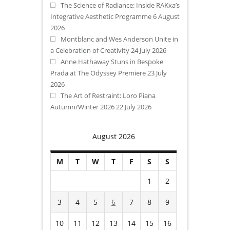
The Science of Radiance: Inside RAKxa’s
Integrative Aesthetic Programme
6 August
2026
Montblanc and Wes Anderson Unite in
a Celebration of Creativity
24 July 2026
Anne Hathaway Stuns in Bespoke
Prada at The Odyssey Premiere
23 July
2026
The Art of Restraint: Loro Piana
Autumn/Winter 2026
22 July 2026
August 2026
M
T
W
T
F
S
S
1
2
3
4
5
6
7
8
9
10
11
12
13
14
15
16