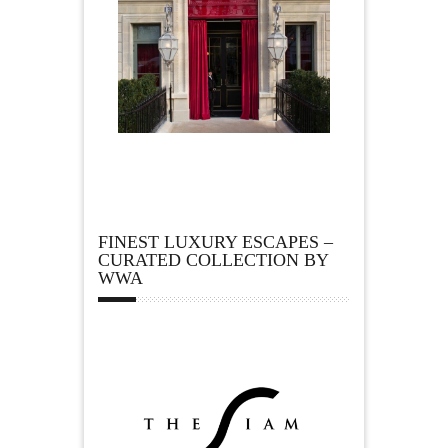
FINEST LUXURY ESCAPES –
CURATED COLLECTION BY
WWA