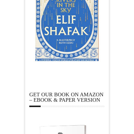
GET OUR BOOK ON AMAZON
– EBOOK & PAPER VERSION