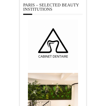
PARIS – SELECTED BEAUTY
INSTITUTIONS