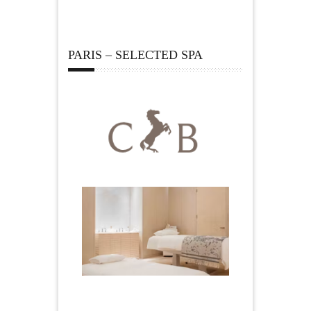
PARIS – SELECTED SPA