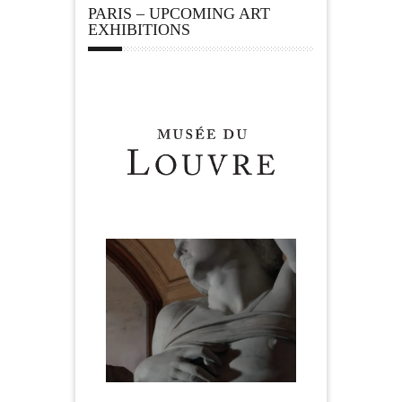
PARIS – UPCOMING ART
EXHIBITIONS