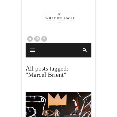
All posts tagged:
"Marcel Brient"