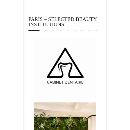
PARIS – SELECTED BEAUTY
INSTITUTIONS