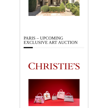
PARIS – UPCOMING
EXCLUSIVE ART AUCTION