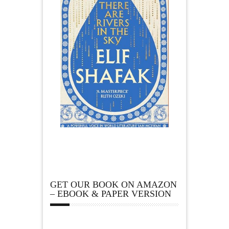
GET OUR BOOK ON AMAZON
– EBOOK & PAPER VERSION