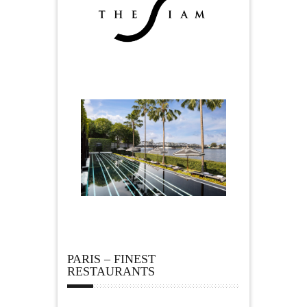
PARIS – FINEST
RESTAURANTS