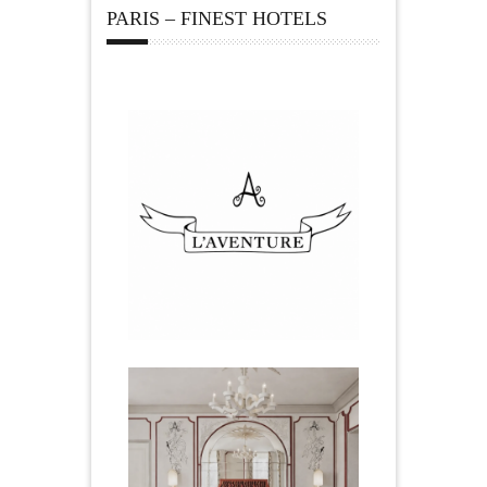
PARIS – FINEST HOTELS