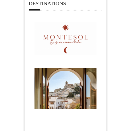
DESTINATIONS