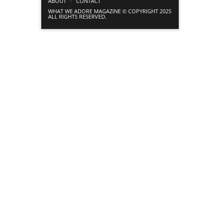
ABOUT
CONTACT
WHAT WE ADORE MAGAZINE © COPYRIGHT 2025
ALL RIGHTS RESERVED.