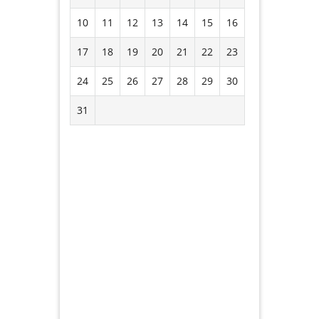
10
11
12
13
14
15
16
17
18
19
20
21
22
23
24
25
26
27
28
29
30
31