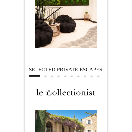
SELECTED PRIVATE ESCAPES