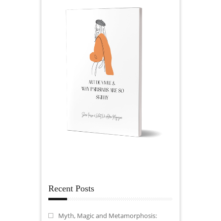
Recent Posts
Myth, Magic and Metamorphosis: