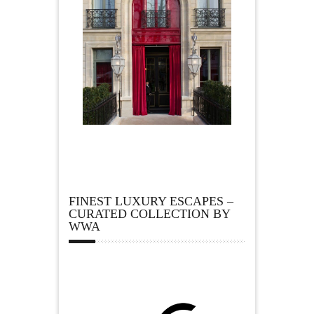
FINEST LUXURY ESCAPES –
CURATED COLLECTION BY
WWA