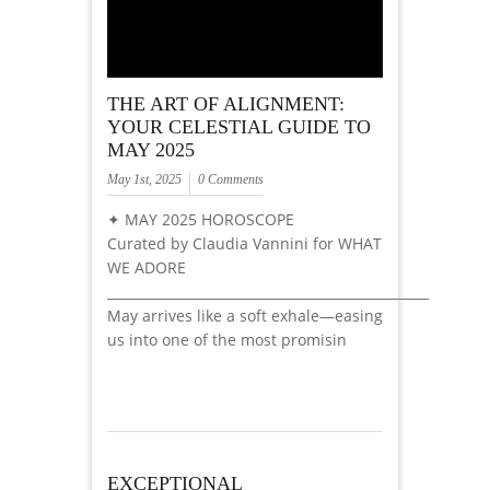
THE ART OF ALIGNMENT:
YOUR CELESTIAL GUIDE TO
MAY 2025
May 1st, 2025
0 Comments
✦ MAY 2025 HOROSCOPE
Curated by Claudia Vannini for WHAT
WE ADORE
_________________________________________________
May arrives like a soft exhale—easing
us into one of the most promisin
EXCEPTIONAL