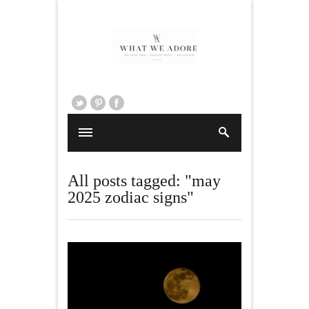
All posts tagged: "may
2025 zodiac signs"