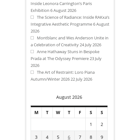
Inside Leonora Carrington’s Paris
Exhibition
6 August 2026
The Science of Radiance: Inside RAKxa’s
Integrative Aesthetic Programme
6 August
2026
Montblanc and Wes Anderson Unite in
a Celebration of Creativity
24 July 2026
Anne Hathaway Stuns in Bespoke
Prada at The Odyssey Premiere
23 July
2026
The Art of Restraint: Loro Piana
Autumn/Winter 2026
22 July 2026
August 2026
M
T
W
T
F
S
S
1
2
3
4
5
6
7
8
9