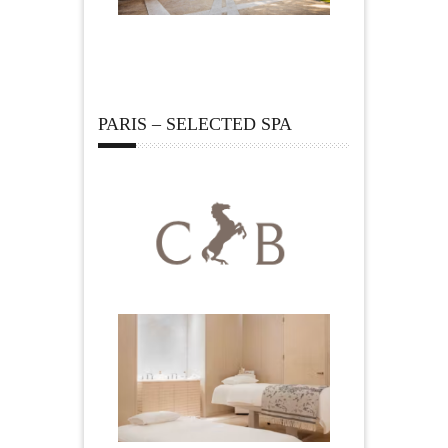
PARIS – SELECTED SPA