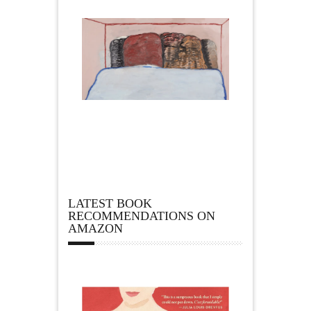
LATEST BOOK
RECOMMENDATIONS ON
AMAZON