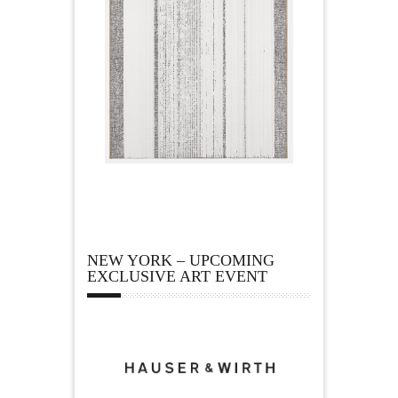
NEW YORK – UPCOMING
EXCLUSIVE ART EVENT