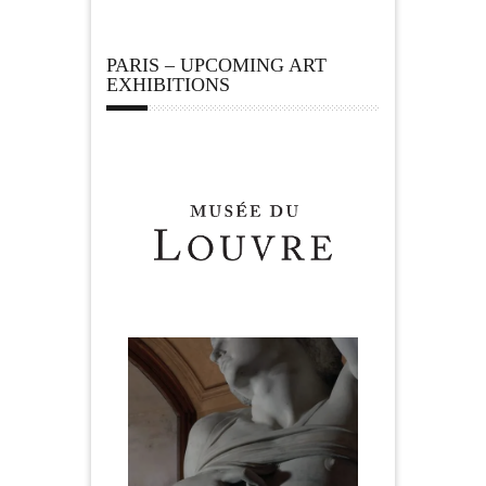
PARIS – UPCOMING ART
EXHIBITIONS