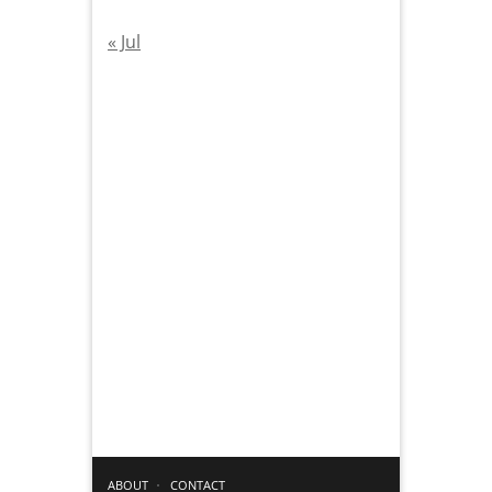
« Jul
ABOUT
CONTACT