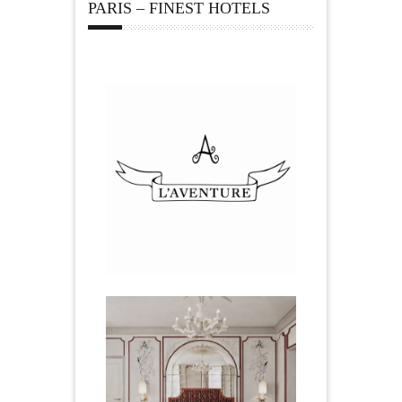
PARIS – FINEST HOTELS