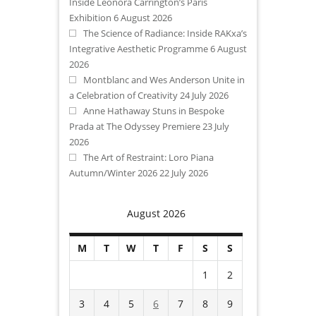
Inside Leonora Carrington’s Paris
Exhibition
6 August 2026
The Science of Radiance: Inside RAKxa’s
Integrative Aesthetic Programme
6 August
2026
Montblanc and Wes Anderson Unite in
a Celebration of Creativity
24 July 2026
Anne Hathaway Stuns in Bespoke
Prada at The Odyssey Premiere
23 July
2026
The Art of Restraint: Loro Piana
Autumn/Winter 2026
22 July 2026
August 2026
M
T
W
T
F
S
S
1
2
3
4
5
6
7
8
9