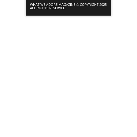
WHAT WE ADORE MAGAZINE © COPYRIGHT 2025
ALL RIGHTS RESERVED.