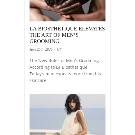
LA BIOSTHÉTIQUE ELEVATES
THE ART OF MEN’S
GROOMING
June 25th, 2026
Off
The New Rules of Men’s Grooming
According to La Biosthétique
Today’s man expects more from his
skincare.