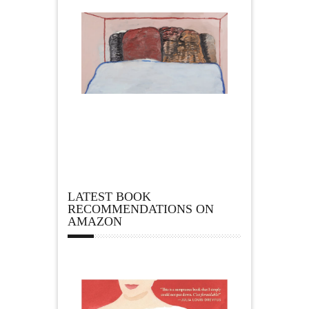
LATEST BOOK
RECOMMENDATIONS ON
AMAZON