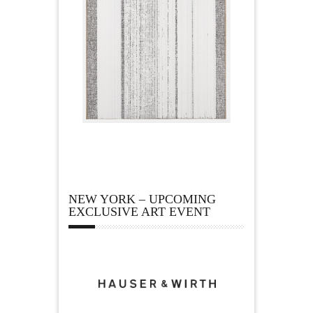
NEW YORK – UPCOMING
EXCLUSIVE ART EVENT