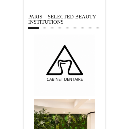
PARIS – SELECTED BEAUTY
INSTITUTIONS