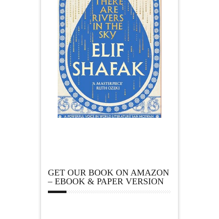
GET OUR BOOK ON AMAZON
– EBOOK & PAPER VERSION