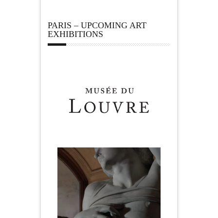
PARIS – UPCOMING ART
EXHIBITIONS