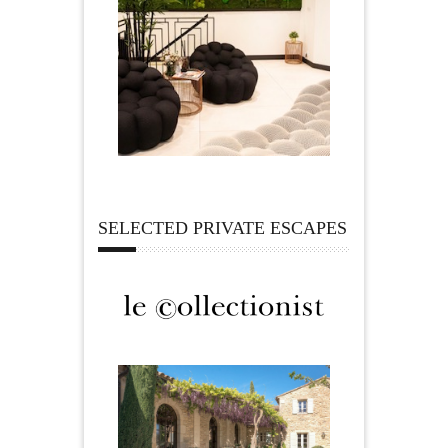
SELECTED PRIVATE ESCAPES