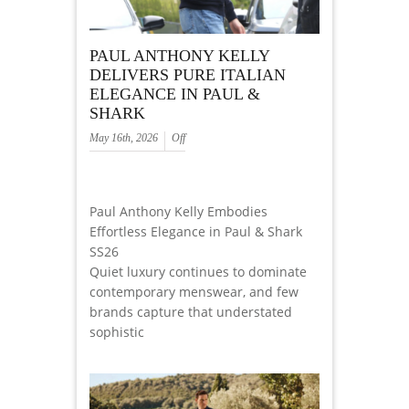
PAUL ANTHONY KELLY
DELIVERS PURE ITALIAN
ELEGANCE IN PAUL &
SHARK
May 16th, 2026
Off
Paul Anthony Kelly Embodies
Effortless Elegance in Paul & Shark
SS26
Quiet luxury continues to dominate
contemporary menswear, and few
brands capture that understated
sophistic