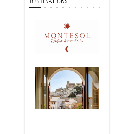
DESTINATIONS