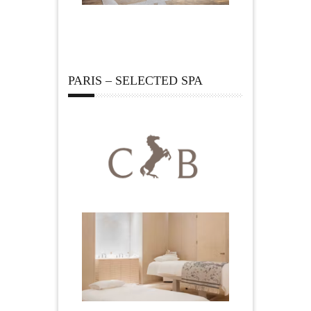
PARIS – SELECTED SPA