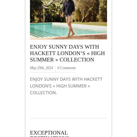
ENJOY SUNNY DAYS WITH
HACKETT LONDON’S « HIGH
SUMMER » COLLECTION
May 29th, 2024
0 Comments
ENJOY SUNNY DAYS WITH HACKETT
LONDON’S « HIGH SUMMER »
COLLECTION.
EXCEPTIONAL