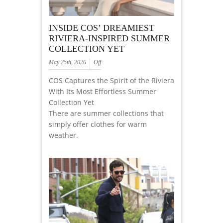
INSIDE COS’ DREAMIEST
RIVIERA-INSPIRED SUMMER
COLLECTION YET
May 25th, 2026
Off
COS Captures the Spirit of the Riviera
With Its Most Effortless Summer
Collection Yet
There are summer collections that
simply offer clothes for warm
weather.