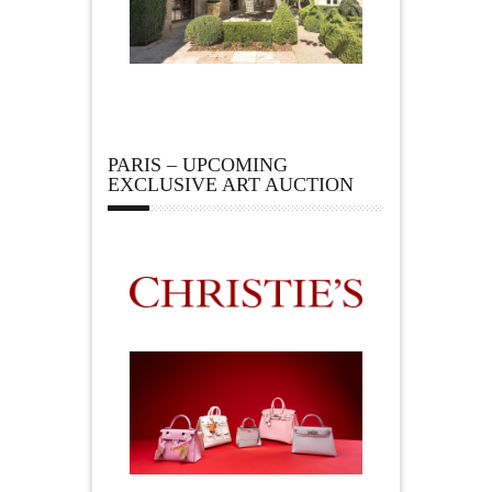
PARIS – UPCOMING
EXCLUSIVE ART AUCTION