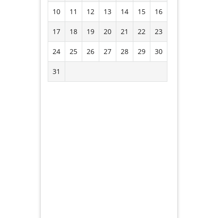
10
11
12
13
14
15
16
17
18
19
20
21
22
23
24
25
26
27
28
29
30
31