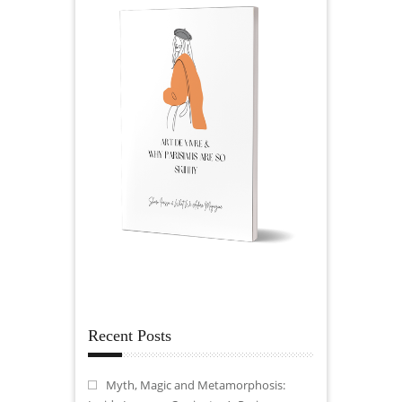
Recent Posts
Myth, Magic and Metamorphosis: