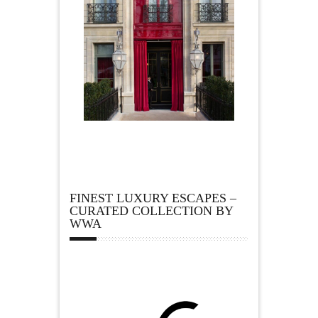
FINEST LUXURY ESCAPES –
CURATED COLLECTION BY
WWA