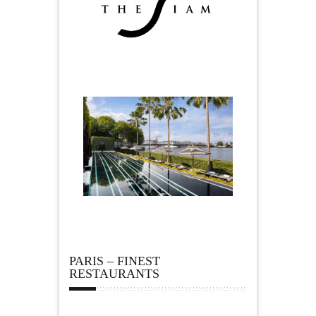
PARIS – FINEST
RESTAURANTS