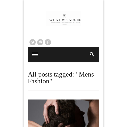
All posts tagged: "Mens
Fashion"