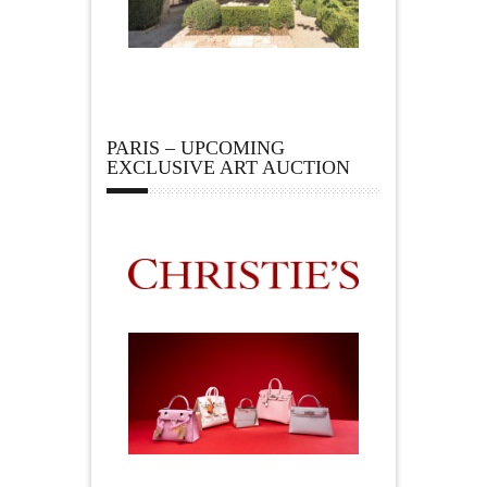
PARIS – UPCOMING
EXCLUSIVE ART AUCTION