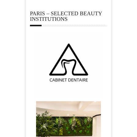
PARIS – SELECTED BEAUTY
INSTITUTIONS