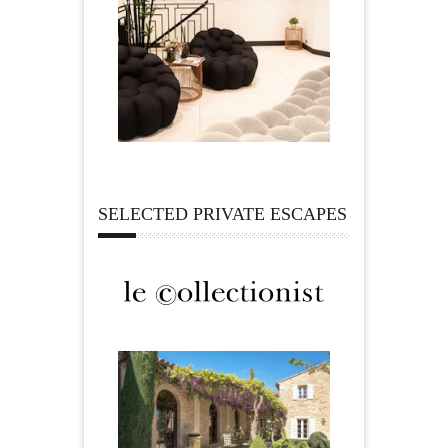
SELECTED PRIVATE ESCAPES