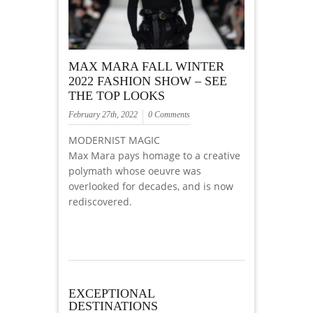
MAX MARA FALL WINTER
2022 FASHION SHOW – SEE
THE TOP LOOKS
February 27th, 2022
0 Comments
MODERNIST MAGIC
Max Mara pays homage to a creative
polymath whose oeuvre was
overlooked for decades, and is now
rediscovered.
EXCEPTIONAL
DESTINATIONS