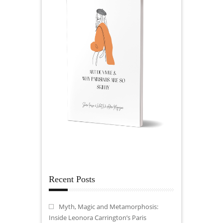
Recent Posts
Myth, Magic and Metamorphosis:
Inside Leonora Carrington’s Paris