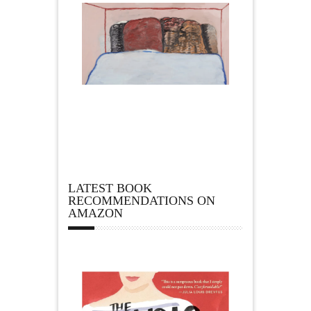
LATEST BOOK
RECOMMENDATIONS ON
AMAZON