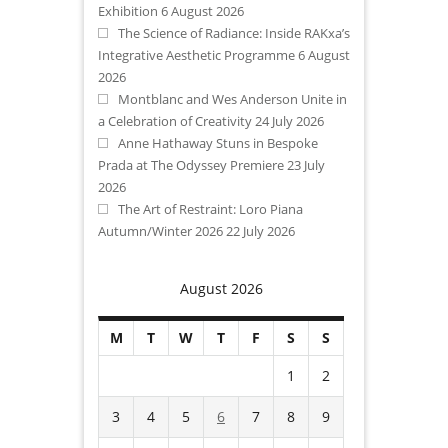
Exhibition
6 August 2026
The Science of Radiance: Inside RAKxa’s
Integrative Aesthetic Programme
6 August
2026
Montblanc and Wes Anderson Unite in
a Celebration of Creativity
24 July 2026
Anne Hathaway Stuns in Bespoke
Prada at The Odyssey Premiere
23 July
2026
The Art of Restraint: Loro Piana
Autumn/Winter 2026
22 July 2026
August 2026
M
T
W
T
F
S
S
1
2
3
4
5
6
7
8
9