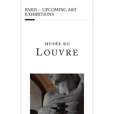
PARIS – UPCOMING ART
EXHIBITIONS