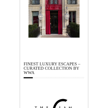
FINEST LUXURY ESCAPES –
CURATED COLLECTION BY
WWA