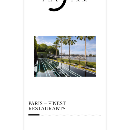
PARIS – FINEST
RESTAURANTS