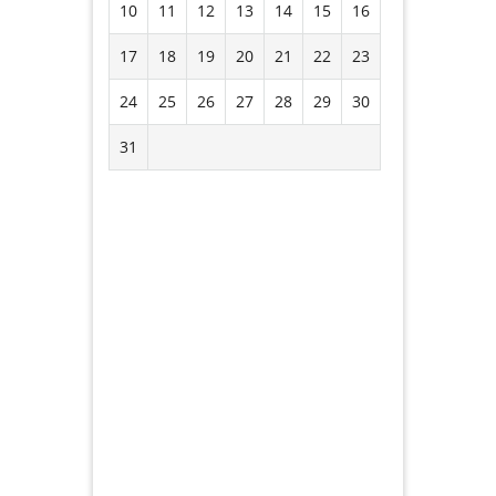
10
11
12
13
14
15
16
17
18
19
20
21
22
23
24
25
26
27
28
29
30
31