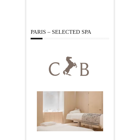
PARIS – SELECTED SPA