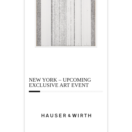
NEW YORK – UPCOMING
EXCLUSIVE ART EVENT