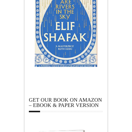
GET OUR BOOK ON AMAZON
– EBOOK & PAPER VERSION