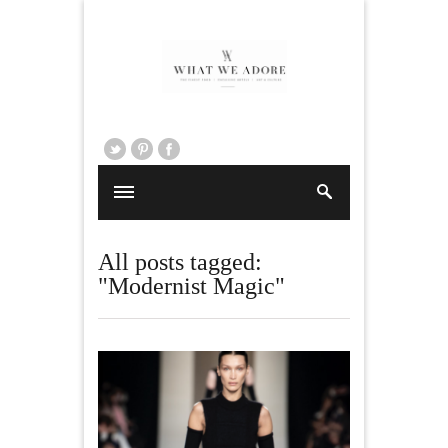
All posts tagged:
"Modernist Magic"