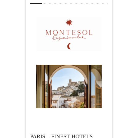
PARIS – FINEST HOTELS