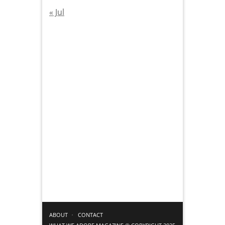
« Jul
ABOUT
CONTACT