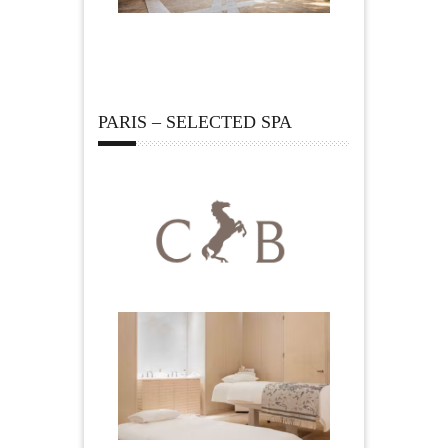
PARIS – SELECTED SPA