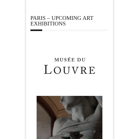
PARIS – UPCOMING ART
EXHIBITIONS