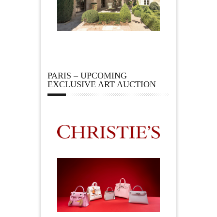
PARIS – UPCOMING
EXCLUSIVE ART AUCTION