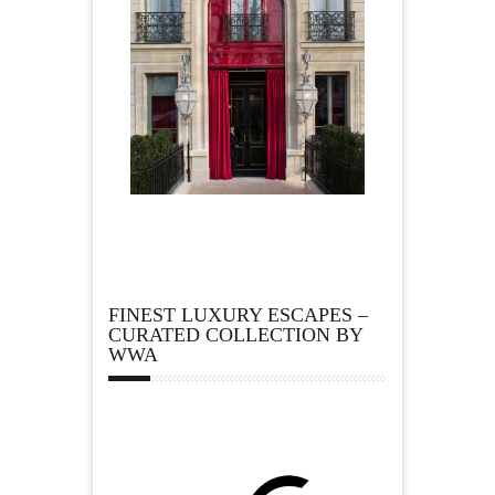
FINEST LUXURY ESCAPES –
CURATED COLLECTION BY
WWA