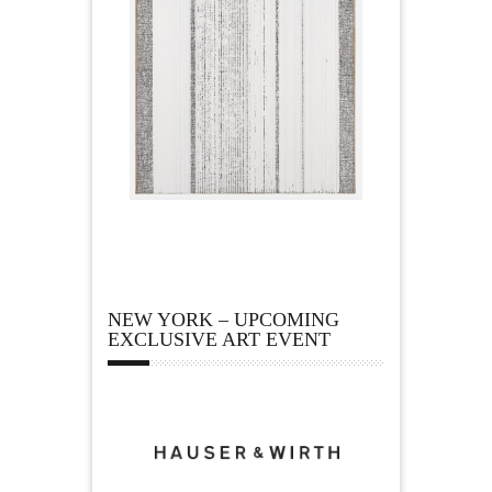
NEW YORK – UPCOMING
EXCLUSIVE ART EVENT