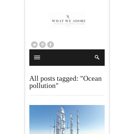
All posts tagged: "Ocean
pollution"