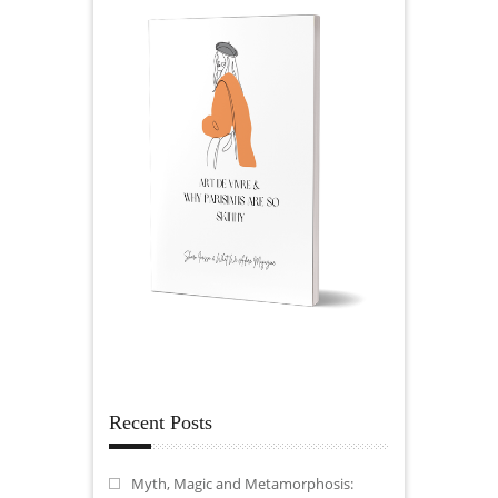
Recent Posts
Myth, Magic and Metamorphosis: