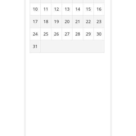
10
11
12
13
14
15
16
17
18
19
20
21
22
23
24
25
26
27
28
29
30
31