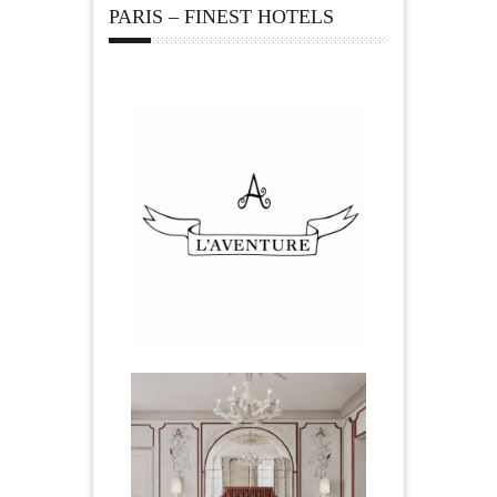
PARIS – FINEST HOTELS