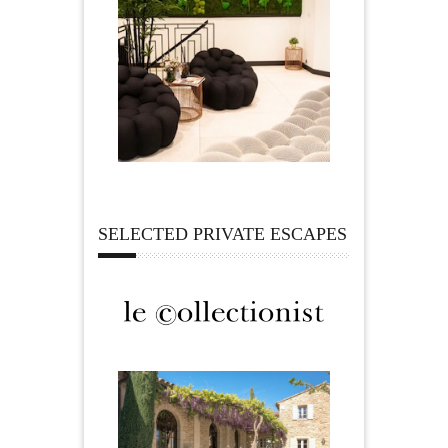
SELECTED PRIVATE ESCAPES