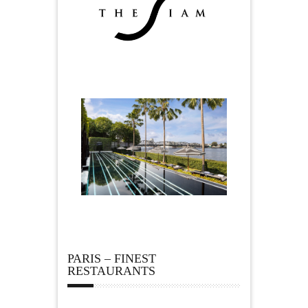
PARIS – FINEST
RESTAURANTS