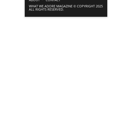
WHAT WE ADORE MAGAZINE © COPYRIGHT 2025
ALL RIGHTS RESERVED.