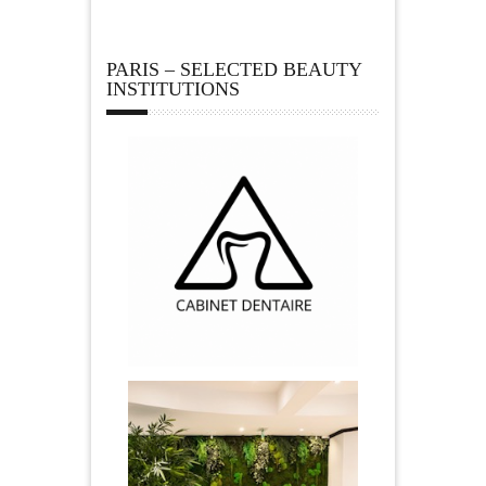
PARIS – SELECTED BEAUTY
INSTITUTIONS