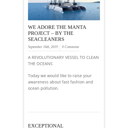
WE ADORE THE MANTA
PROJECT – BY THE
SEACLEANERS
September 16th, 2019
0 Comments
A REVOLUTIONARY VESSEL TO CLEAN
THE OCEANS
Today we would like to raise your
awareness about fast fashion and
ocean pollution.
EXCEPTIONAL