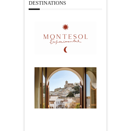
DESTINATIONS