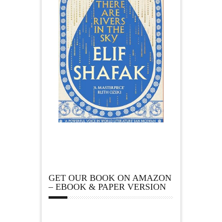
GET OUR BOOK ON AMAZON
– EBOOK & PAPER VERSION