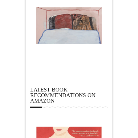
LATEST BOOK
RECOMMENDATIONS ON
AMAZON