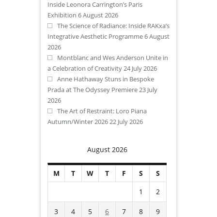
Inside Leonora Carrington’s Paris
Exhibition
6 August 2026
The Science of Radiance: Inside RAKxa’s
Integrative Aesthetic Programme
6 August
2026
Montblanc and Wes Anderson Unite in
a Celebration of Creativity
24 July 2026
Anne Hathaway Stuns in Bespoke
Prada at The Odyssey Premiere
23 July
2026
The Art of Restraint: Loro Piana
Autumn/Winter 2026
22 July 2026
August 2026
M
T
W
T
F
S
S
1
2
3
4
5
6
7
8
9