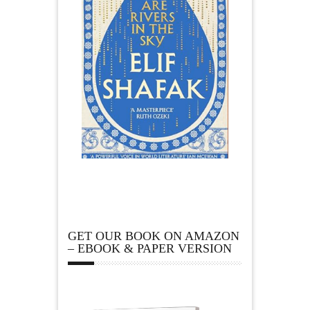
GET OUR BOOK ON AMAZON
– EBOOK & PAPER VERSION