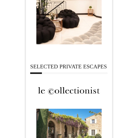
SELECTED PRIVATE ESCAPES