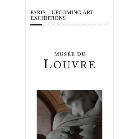
PARIS – UPCOMING ART
EXHIBITIONS