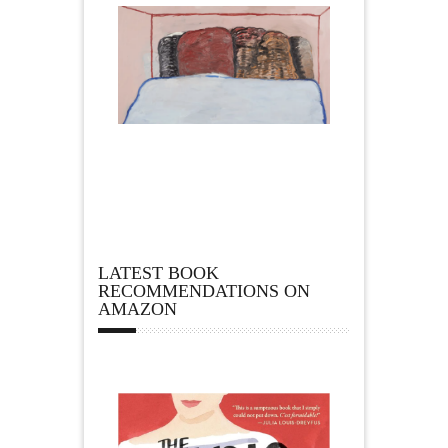
LATEST BOOK
RECOMMENDATIONS ON
AMAZON