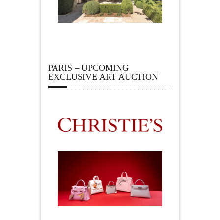
PARIS – UPCOMING
EXCLUSIVE ART AUCTION