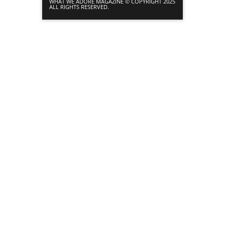
WHAT WE ADORE MAGAZINE © COPYRIGHT 2025
ALL RIGHTS RESERVED.