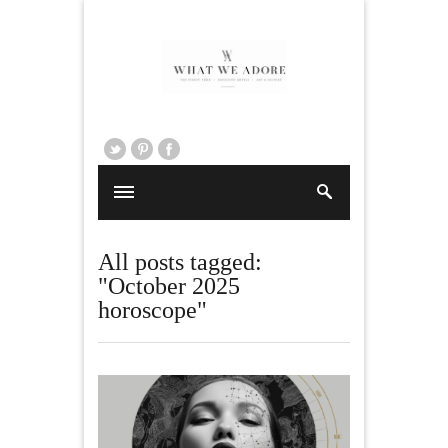
All posts tagged:
"October 2025
horoscope"