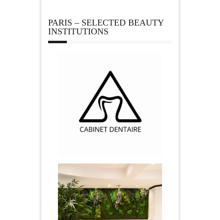
PARIS – SELECTED BEAUTY
INSTITUTIONS