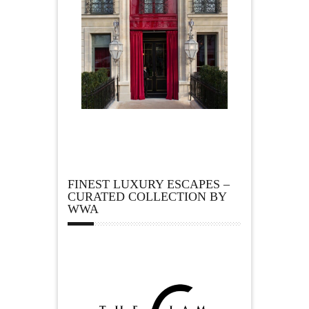
FINEST LUXURY ESCAPES –
CURATED COLLECTION BY
WWA