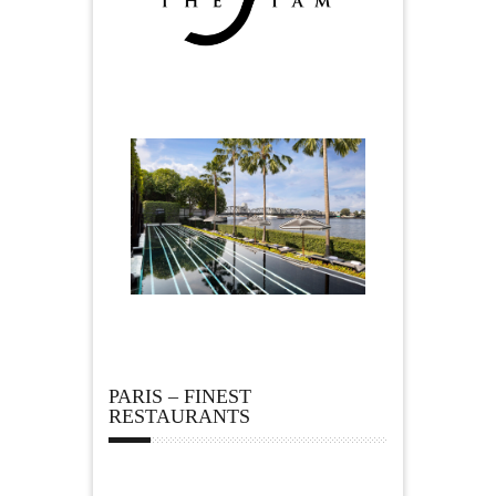
PARIS – FINEST
RESTAURANTS