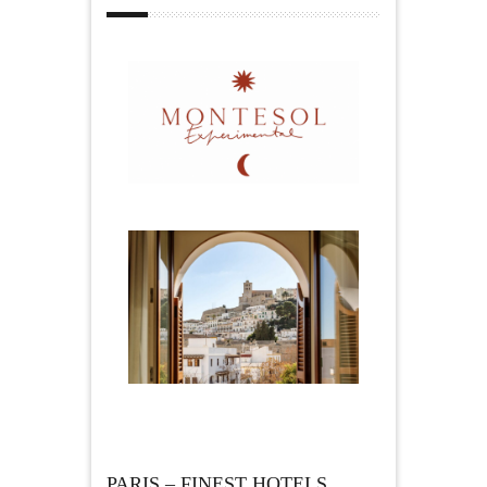
PARIS – FINEST HOTELS