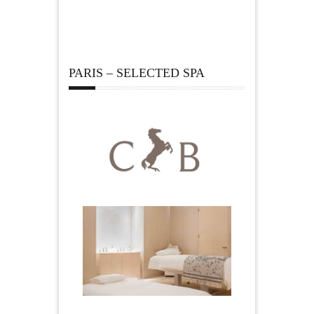
PARIS – SELECTED SPA