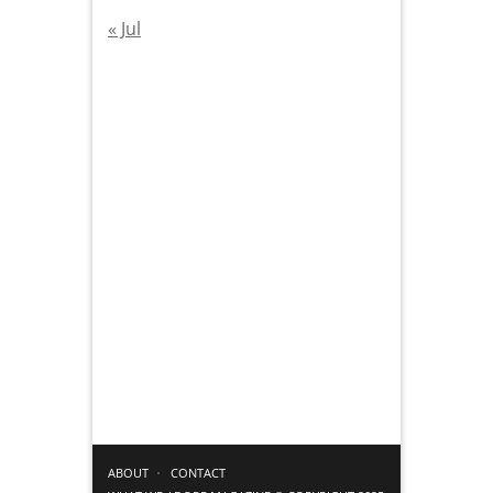
« Jul
ABOUT
CONTACT