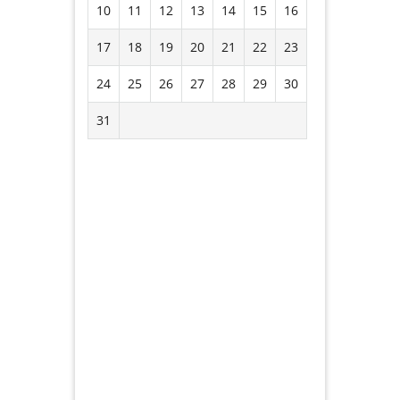
10
11
12
13
14
15
16
17
18
19
20
21
22
23
24
25
26
27
28
29
30
31