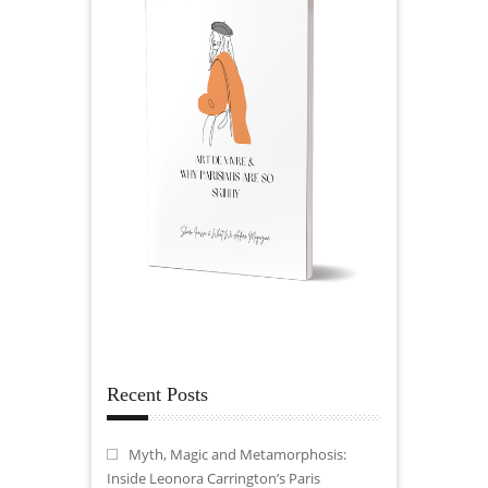
Recent Posts
Myth, Magic and Metamorphosis:
Inside Leonora Carrington’s Paris