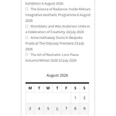
Exhibition
6 August 2026
The Science of Radiance: Inside RAKxa’s
Integrative Aesthetic Programme
6 August
2026
Montblanc and Wes Anderson Unite in
a Celebration of Creativity
24 July 2026
Anne Hathaway Stuns in Bespoke
Prada at The Odyssey Premiere
23 July
2026
The Art of Restraint: Loro Piana
Autumn/Winter 2026
22 July 2026
August 2026
M
T
W
T
F
S
S
1
2
3
4
5
6
7
8
9