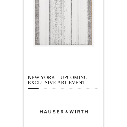
NEW YORK – UPCOMING
EXCLUSIVE ART EVENT