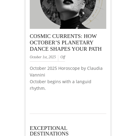
COSMIC CURRENTS: HOW
OCTOBER’S PLANETARY
DANCE SHAPES YOUR PATH
October 1st, 2025
Off
October 2025 Horoscope by Claudia
Vannini
October begins with a languid
rhythm.
EXCEPTIONAL
DESTINATIONS