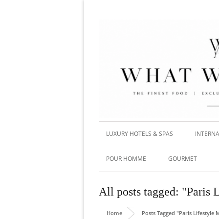
LUXURY HOTELS & SPAS
INTERNA
POUR HOMME
GOURMET
All posts tagged: "Paris
Home
Posts Tagged "Paris Lifestyle 