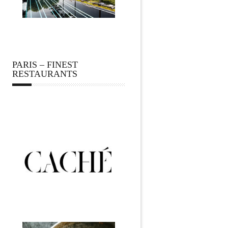
PARIS – FINEST
RESTAURANTS