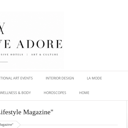
TIONAL ART EVENTS
INTERIOR DESIGN
LA MODE
WELLNESS & BODY
HOROSCOPES
HOME
 Lifestyle Magazine"
Magazine"