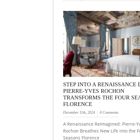
STEP INTO A RENAISSANCE
PIERRE-YVES ROCHON
TRANSFORMS THE FOUR SE
FLORENCE
December 11th, 2024
0 Comments
A Renaissance Reimagined: Pierre-Y
Rochon Breathes New Life into the F
Seasons Florence