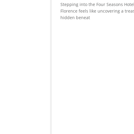
Stepping into the Four Seasons Hotel
Florence feels like uncovering a trea
hidden beneat