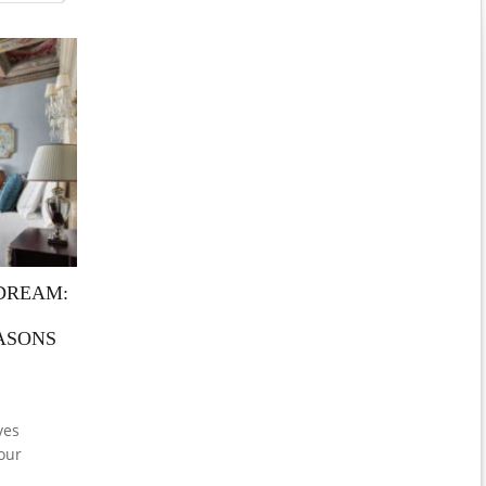
 DREAM:
ASONS
ves
our