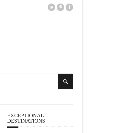
EXCEPTIONAL
DESTINATIONS