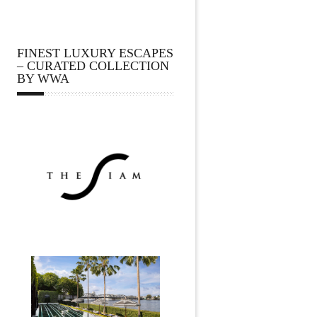
FINEST LUXURY ESCAPES
– CURATED COLLECTION
BY WWA