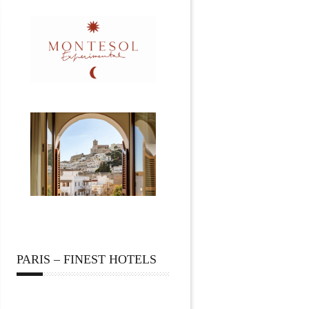
PARIS – FINEST HOTELS