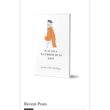
Recent Posts