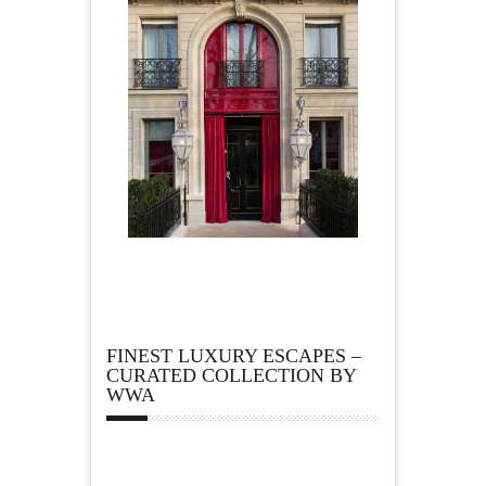
FINEST LUXURY ESCAPES –
CURATED COLLECTION BY
WWA