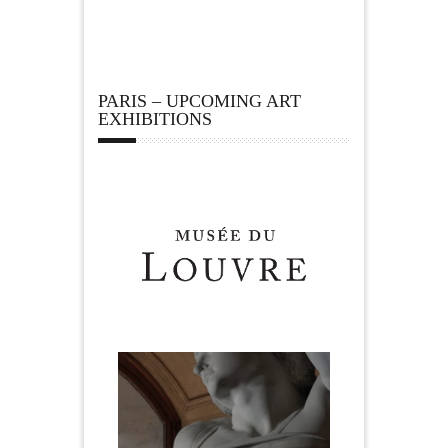
PARIS – UPCOMING ART
EXHIBITIONS