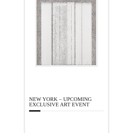
NEW YORK – UPCOMING
EXCLUSIVE ART EVENT