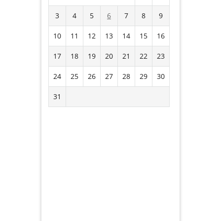
3
4
5
6
7
8
9
10
11
12
13
14
15
16
17
18
19
20
21
22
23
24
25
26
27
28
29
30
31