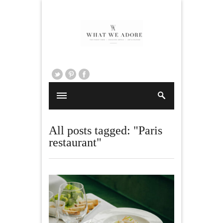
All posts tagged: "Paris
restaurant"