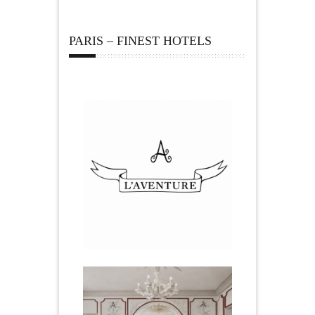
PARIS – FINEST HOTELS