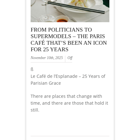
FROM POLITICIANS TO
SUPERMODELS – THE PARIS
CAFÉ THAT’S BEEN AN ICON
FOR 25 YEARS
November 10th, 2025
Off
ß
Le Café de l’Esplanade – 25 Years of
Parisian Grace
There are places that change with
time, and there are those that hold it
still.