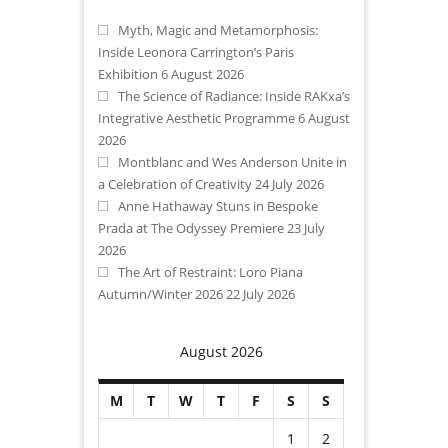
Myth, Magic and Metamorphosis:
Inside Leonora Carrington’s Paris
Exhibition
6 August 2026
The Science of Radiance: Inside RAKxa’s
Integrative Aesthetic Programme
6 August
2026
Montblanc and Wes Anderson Unite in
a Celebration of Creativity
24 July 2026
Anne Hathaway Stuns in Bespoke
Prada at The Odyssey Premiere
23 July
2026
The Art of Restraint: Loro Piana
Autumn/Winter 2026
22 July 2026
August 2026
M
T
W
T
F
S
S
1
2