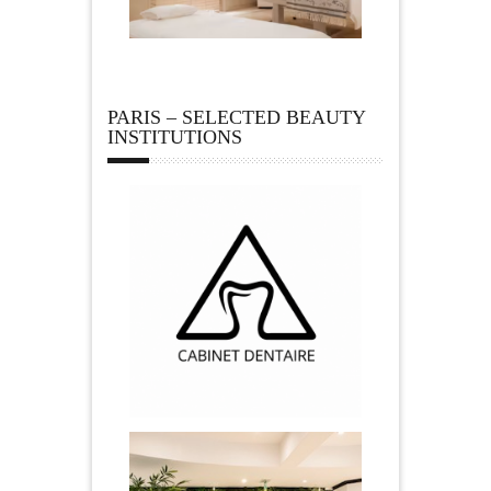
PARIS – SELECTED BEAUTY
INSTITUTIONS