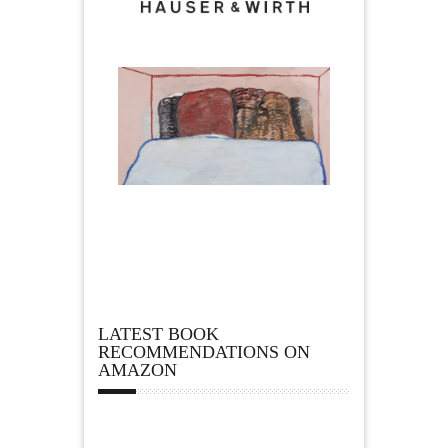
LATEST BOOK
RECOMMENDATIONS ON
AMAZON