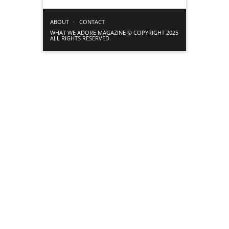
ABOUT
CONTACT
WHAT WE ADORE MAGAZINE © COPYRIGHT 2025
ALL RIGHTS RESERVED.