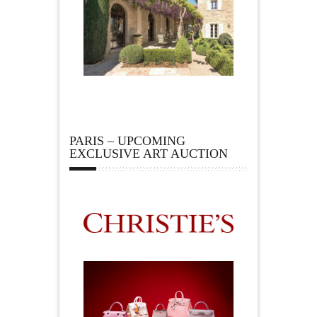
PARIS – UPCOMING
EXCLUSIVE ART AUCTION