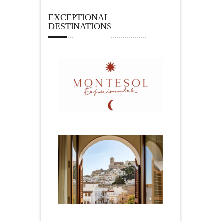
EXCEPTIONAL
DESTINATIONS