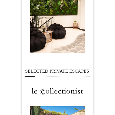
SELECTED PRIVATE ESCAPES