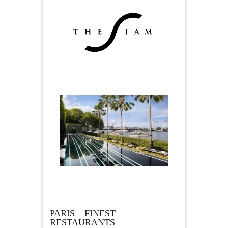
PARIS – FINEST
RESTAURANTS