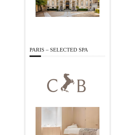
PARIS – SELECTED SPA