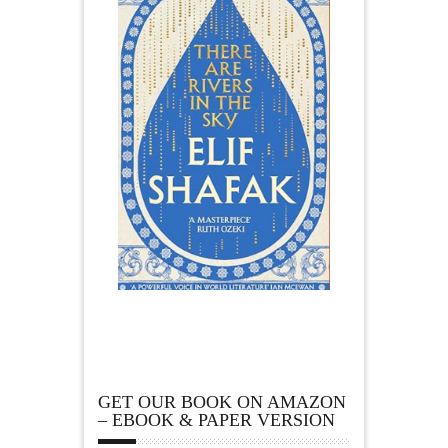
GET OUR BOOK ON AMAZON
– EBOOK & PAPER VERSION