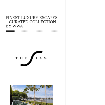
FINEST LUXURY ESCAPES
– CURATED COLLECTION
BY WWA