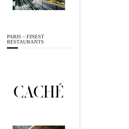
PARIS – FINEST
RESTAURANTS