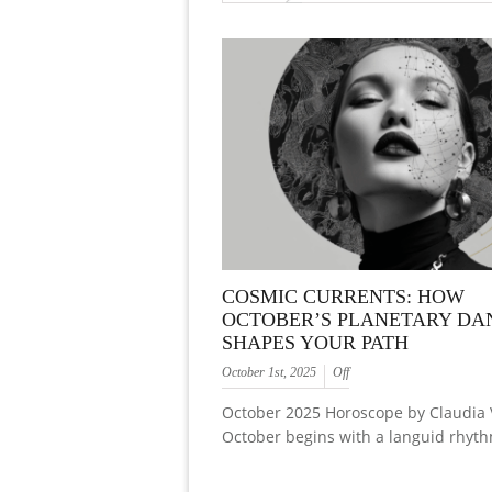
COSMIC CURRENTS: HOW
OCTOBER’S PLANETARY DA
SHAPES YOUR PATH
October 1st, 2025
Off
October 2025 Horoscope by Claudia 
October begins with a languid rhyth