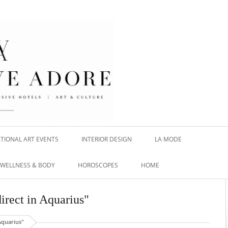
TIONAL ART EVENTS
INTERIOR DESIGN
LA MODE
WELLNESS & BODY
HOROSCOPES
HOME
direct in Aquarius"
Aquarius"