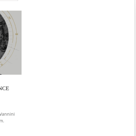
NCE
Vannini
m.