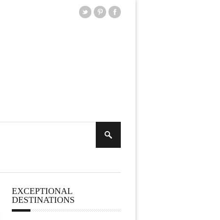
EXCEPTIONAL
DESTINATIONS