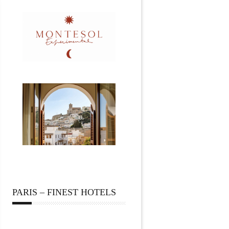
PARIS – FINEST HOTELS