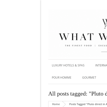
LUXURY HOTELS & SPAS
INTERNA
POUR HOMME
GOURMET
All posts tagged: "Pluto 
Home
Posts Tagged "Pluto direct in 