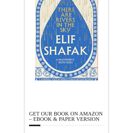
GET OUR BOOK ON AMAZON
– EBOOK & PAPER VERSION