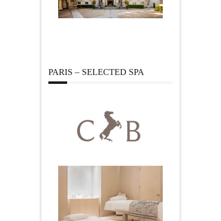
PARIS – SELECTED SPA