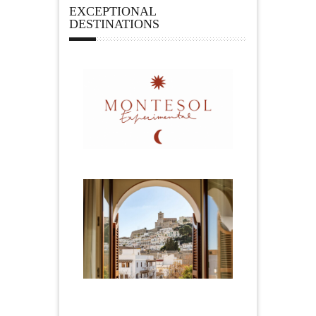
EXCEPTIONAL
DESTINATIONS