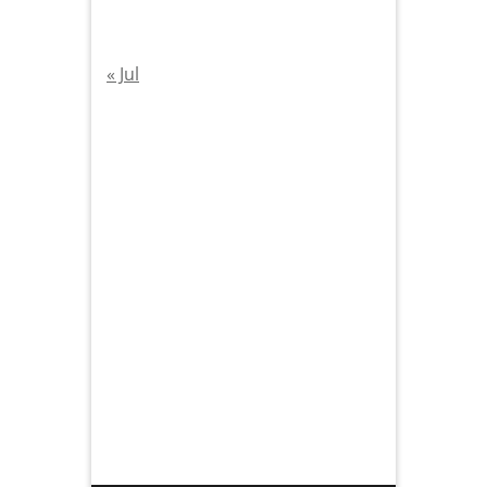
« Jul