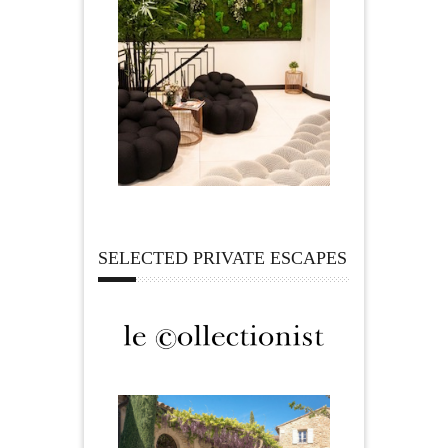
SELECTED PRIVATE ESCAPES