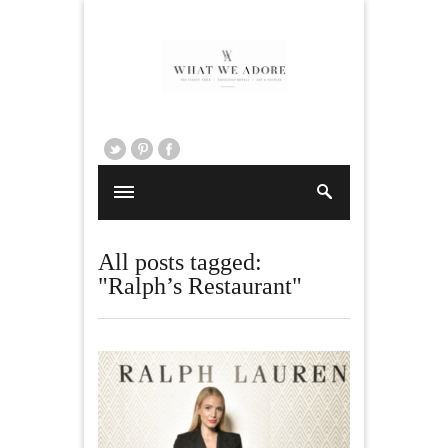
All posts tagged:
"Ralph’s Restaurant"