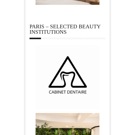
PARIS – SELECTED BEAUTY
INSTITUTIONS