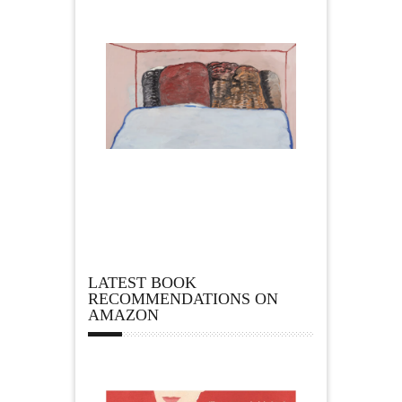
LATEST BOOK
RECOMMENDATIONS ON
AMAZON