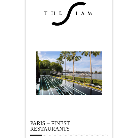
PARIS – FINEST
RESTAURANTS