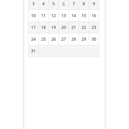
3
4
5
6
7
8
9
10
11
12
13
14
15
16
17
18
19
20
21
22
23
24
25
26
27
28
29
30
31