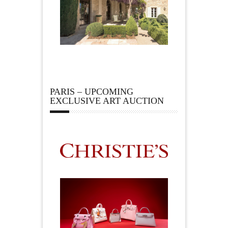
PARIS – UPCOMING
EXCLUSIVE ART AUCTION