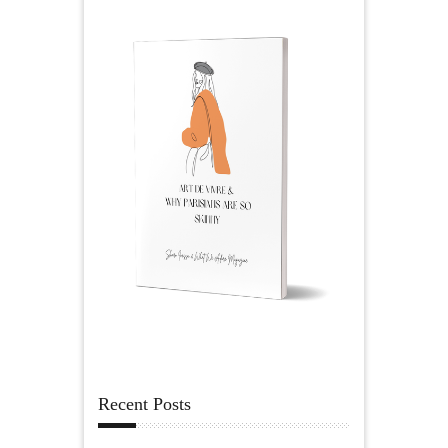
Recent Posts