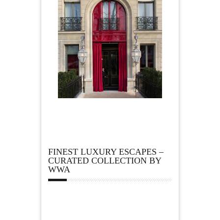
FINEST LUXURY ESCAPES –
CURATED COLLECTION BY
WWA