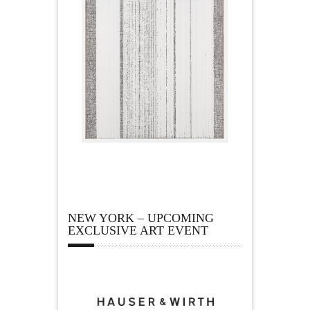
NEW YORK – UPCOMING
EXCLUSIVE ART EVENT