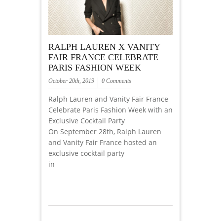
RALPH LAUREN X VANITY
FAIR FRANCE CELEBRATE
PARIS FASHION WEEK
October 20th, 2019
0 Comments
Ralph Lauren and Vanity Fair France
Celebrate Paris Fashion Week with an
Exclusive Cocktail Party
On September 28th, Ralph Lauren
and Vanity Fair France hosted an
exclusive cocktail party
in