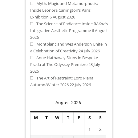
Myth, Magic and Metamorphosis:
Inside Leonora Carrington’s Paris
Exhibition
6 August 2026
The Science of Radiance: Inside RAKxa’s
Integrative Aesthetic Programme
6 August
2026
Montblanc and Wes Anderson Unite in
a Celebration of Creativity
24 July 2026
Anne Hathaway Stuns in Bespoke
Prada at The Odyssey Premiere
23 July
2026
The Art of Restraint: Loro Piana
Autumn/Winter 2026
22 July 2026
August 2026
M
T
W
T
F
S
S
1
2