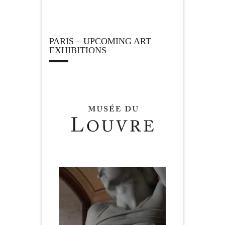
PARIS – UPCOMING ART
EXHIBITIONS