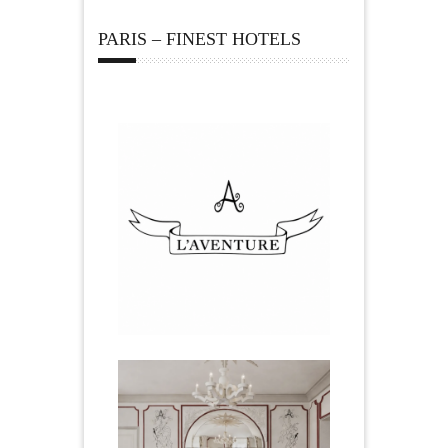
PARIS – FINEST HOTELS