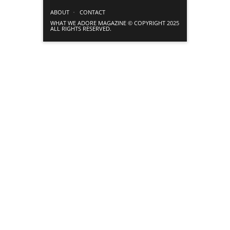
ABOUT
CONTACT
WHAT WE ADORE MAGAZINE © COPYRIGHT 2025
ALL RIGHTS RESERVED.