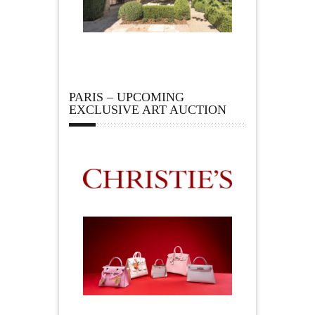
PARIS – UPCOMING
EXCLUSIVE ART AUCTION