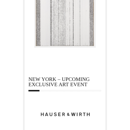
NEW YORK – UPCOMING
EXCLUSIVE ART EVENT