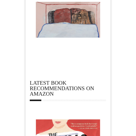
LATEST BOOK
RECOMMENDATIONS ON
AMAZON