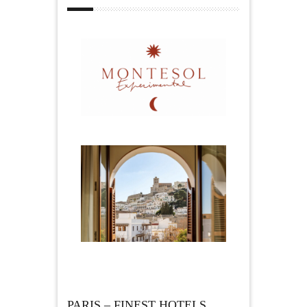
PARIS – FINEST HOTELS