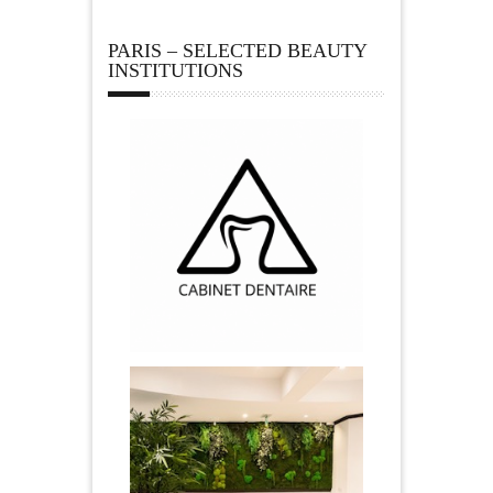
PARIS – SELECTED BEAUTY
INSTITUTIONS