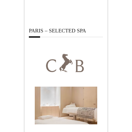
PARIS – SELECTED SPA