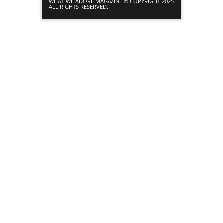
WHAT WE ADORE MAGAZINE © COPYRIGHT 2025
ALL RIGHTS RESERVED.