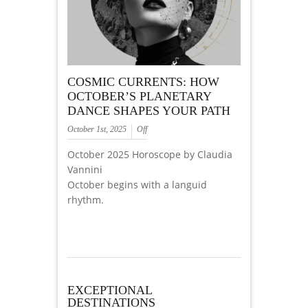
COSMIC CURRENTS: HOW
OCTOBER’S PLANETARY
DANCE SHAPES YOUR PATH
October 1st, 2025
Off
October 2025 Horoscope by Claudia
Vannini
October begins with a languid
rhythm.
EXCEPTIONAL
DESTINATIONS