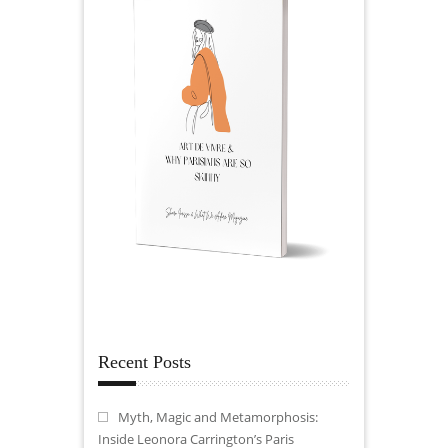
Recent Posts
Myth, Magic and Metamorphosis:
Inside Leonora Carrington’s Paris