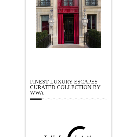
FINEST LUXURY ESCAPES –
CURATED COLLECTION BY
WWA