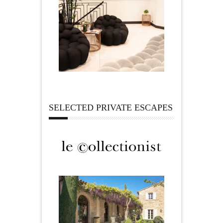
SELECTED PRIVATE ESCAPES