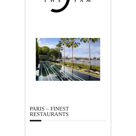
PARIS – FINEST
RESTAURANTS