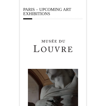
PARIS – UPCOMING ART
EXHIBITIONS