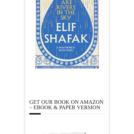
GET OUR BOOK ON AMAZON
– EBOOK & PAPER VERSION