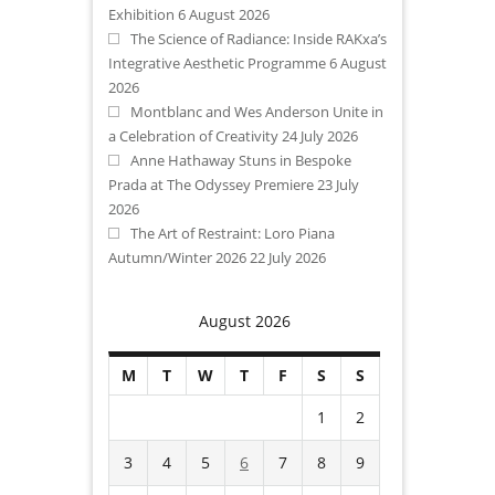
Exhibition
6 August 2026
The Science of Radiance: Inside RAKxa’s
Integrative Aesthetic Programme
6 August
2026
Montblanc and Wes Anderson Unite in
a Celebration of Creativity
24 July 2026
Anne Hathaway Stuns in Bespoke
Prada at The Odyssey Premiere
23 July
2026
The Art of Restraint: Loro Piana
Autumn/Winter 2026
22 July 2026
August 2026
M
T
W
T
F
S
S
1
2
3
4
5
6
7
8
9