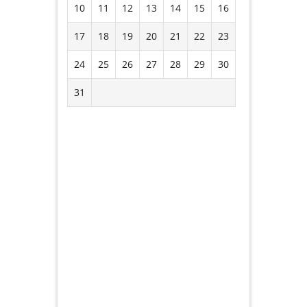
10
11
12
13
14
15
16
17
18
19
20
21
22
23
24
25
26
27
28
29
30
31