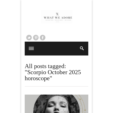
All posts tagged:
"Scorpio October 2025
horoscope"