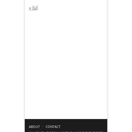
« Jul
ABOUT
CONTACT