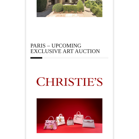
PARIS – UPCOMING
EXCLUSIVE ART AUCTION