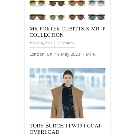
MR PORTER CUBITTS X MR. P
COLLECTION
May 26th, 2023
0 Comments
London, UK (19 May 2023) – Mr P.
TORY BURCH I FW19 I COAT-
OVERLOAD