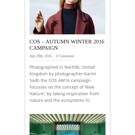
COS – AUTUMN WINTER 2016
CAMPAIGN
July 29th, 2016
0 Comments
Photographed in Norfolk, United
Kingdom by photographer Karim
Sadli the COS AW16 campaign
focusses on the concept of ‘New
Nature’; by taking inspiration from
nature and the ecosystems fo