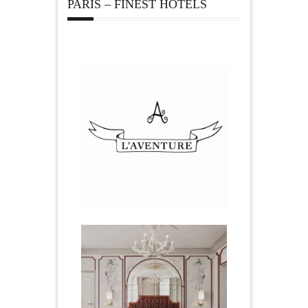
PARIS – FINEST HOTELS