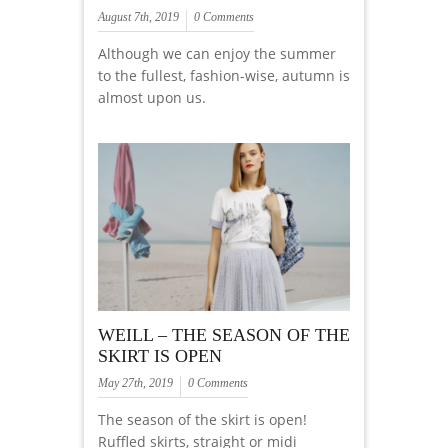
August 7th, 2019
0 Comments
Although we can enjoy the summer
to the fullest, fashion-wise, autumn is
almost upon us.
WEILL – THE SEASON OF THE
SKIRT IS OPEN
May 27th, 2019
0 Comments
The season of the skirt is open!
Ruffled skirts, straight or midi