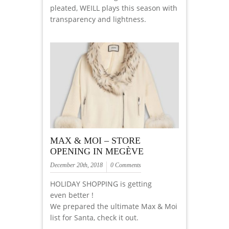
pleated, WEILL plays this season with
transparency and lightness.
MAX & MOI – STORE
OPENING IN MEGÈVE
December 20th, 2018
0 Comments
HOLIDAY SHOPPING is getting
even better !
We prepared the ultimate Max & Moi
list for Santa, check it out.