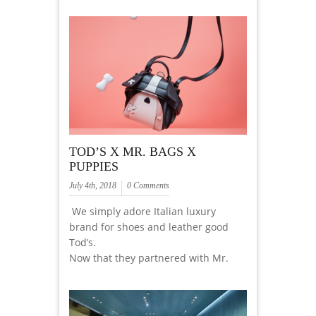
TOD’S X MR. BAGS X
PUPPIES
July 4th, 2018
0 Comments
We simply adore Italian luxury
brand for shoes and leather good
Tod’s.
Now that they partnered with Mr.