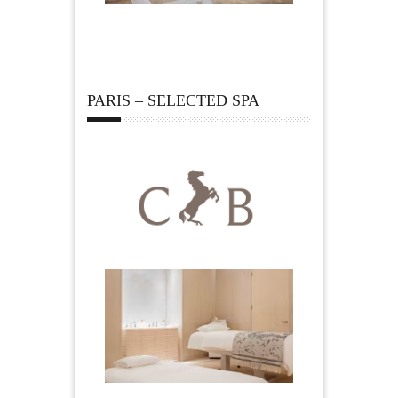
PARIS – SELECTED SPA