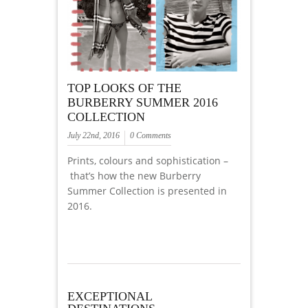
TOP LOOKS OF THE
BURBERRY SUMMER 2016
COLLECTION
July 22nd, 2016
0 Comments
Prints, colours and sophistication –
that’s how the new Burberry
Summer Collection is presented in
2016.
EXCEPTIONAL