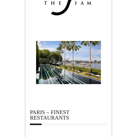
PARIS – FINEST
RESTAURANTS