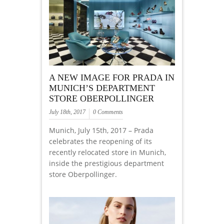
A NEW IMAGE FOR PRADA IN
MUNICH’S DEPARTMENT
STORE OBERPOLLINGER
July 18th, 2017
0 Comments
Munich, July 15th, 2017 – Prada
celebrates the reopening of its
recently relocated store in Munich,
inside the prestigious department
store Oberpollinger.