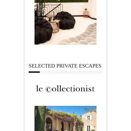
SELECTED PRIVATE ESCAPES