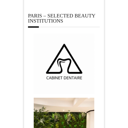
PARIS – SELECTED BEAUTY
INSTITUTIONS