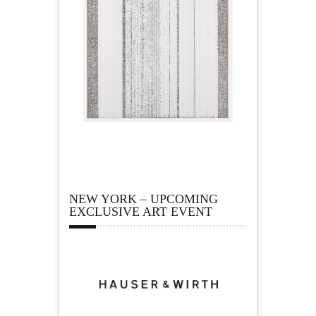
NEW YORK – UPCOMING
EXCLUSIVE ART EVENT