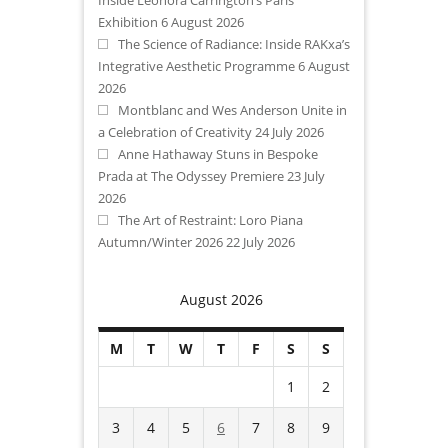
Exhibition
6 August 2026
The Science of Radiance: Inside RAKxa’s
Integrative Aesthetic Programme
6 August
2026
Montblanc and Wes Anderson Unite in
a Celebration of Creativity
24 July 2026
Anne Hathaway Stuns in Bespoke
Prada at The Odyssey Premiere
23 July
2026
The Art of Restraint: Loro Piana
Autumn/Winter 2026
22 July 2026
August 2026
M
T
W
T
F
S
S
1
2
3
4
5
6
7
8
9