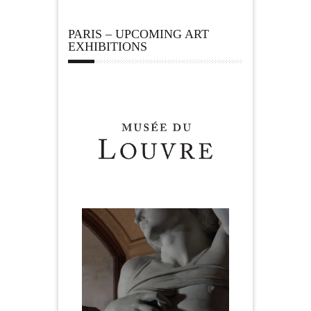
PARIS – UPCOMING ART
EXHIBITIONS