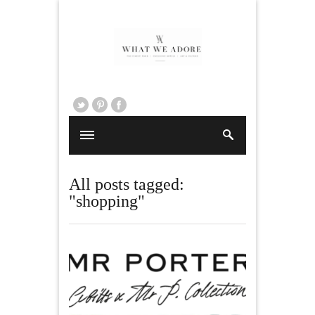
All posts tagged:
"shopping"