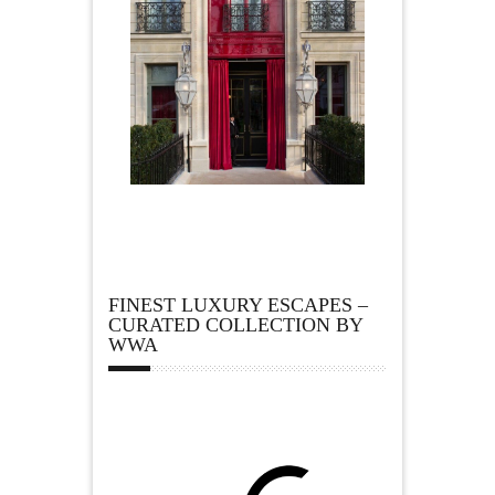
FINEST LUXURY ESCAPES –
CURATED COLLECTION BY
WWA