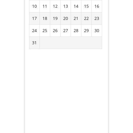
10
11
12
13
14
15
16
17
18
19
20
21
22
23
24
25
26
27
28
29
30
31