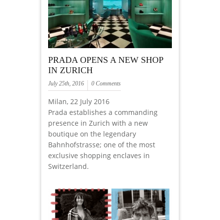
PRADA OPENS A NEW SHOP
IN ZURICH
July 25th, 2016
0 Comments
Milan, 22 July 2016
Prada establishes a commanding
presence in Zurich with a new
boutique on the legendary
Bahnhofstrasse; one of the most
exclusive shopping enclaves in
Switzerland.