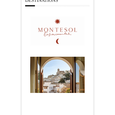
DESTINATIONS