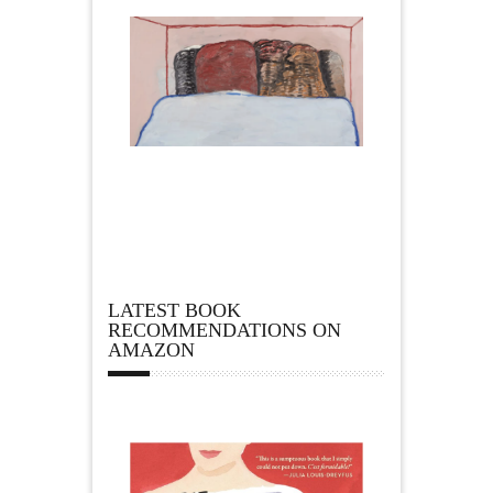
LATEST BOOK
RECOMMENDATIONS ON
AMAZON