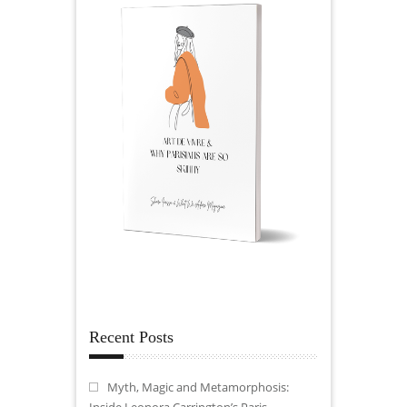
Recent Posts
Myth, Magic and Metamorphosis:
Inside Leonora Carrington’s Paris