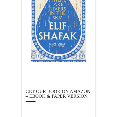
GET OUR BOOK ON AMAZON
– EBOOK & PAPER VERSION