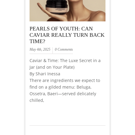
PEARLS OF YOUTH: CAN
CAVIAR REALLY TURN BACK
TIME?
May 4th, 2025
0 Comments
Caviar & Time: The Luxe Secret in a
Jar (and on Your Plate)
By Shari Inessa
There are ingredients we expect to
find on a gilded menu: Beluga,
Ossetra, Baeri—served delicately
chilled,