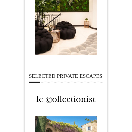
SELECTED PRIVATE ESCAPES