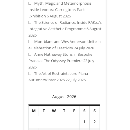
Myth, Magic and Metamorphosis:
Inside Leonora Carrington’s Paris
Exhibition
6 August 2026
The Science of Radiance: Inside RAKxa’s
Integrative Aesthetic Programme
6 August
2026
Montblanc and Wes Anderson Unite in
a Celebration of Creativity
24 July 2026
Anne Hathaway Stuns in Bespoke
Prada at The Odyssey Premiere
23 July
2026
The Art of Restraint: Loro Piana
Autumn/Winter 2026
22 July 2026
August 2026
M
T
W
T
F
S
S
1
2