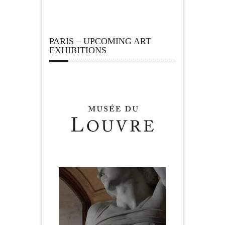
PARIS – UPCOMING ART
EXHIBITIONS