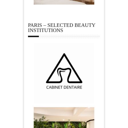
PARIS – SELECTED BEAUTY
INSTITUTIONS