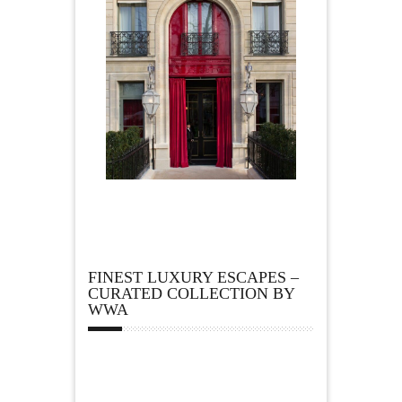
FINEST LUXURY ESCAPES –
CURATED COLLECTION BY
WWA