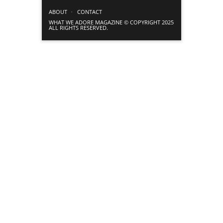
ABOUT
CONTACT
WHAT WE ADORE MAGAZINE © COPYRIGHT 2025
ALL RIGHTS RESERVED.