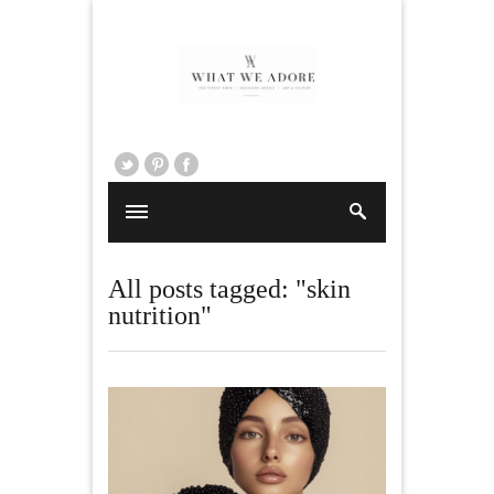
All posts tagged: "skin
nutrition"