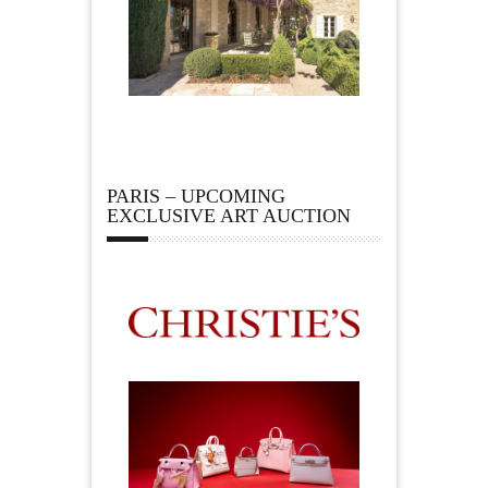
PARIS – UPCOMING
EXCLUSIVE ART AUCTION