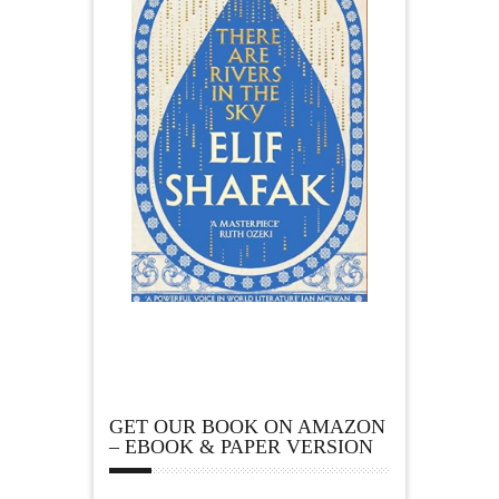
GET OUR BOOK ON AMAZON
– EBOOK & PAPER VERSION