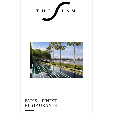
PARIS – FINEST
RESTAURANTS