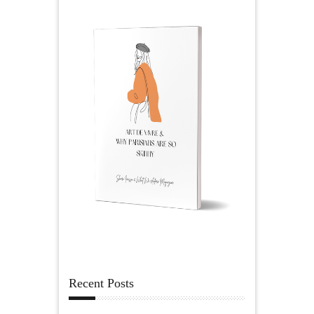
Recent Posts