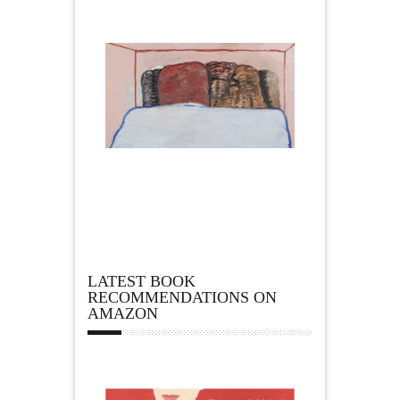
LATEST BOOK
RECOMMENDATIONS ON
AMAZON