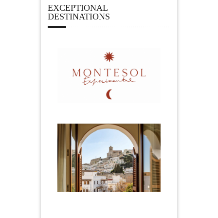
EXCEPTIONAL
DESTINATIONS