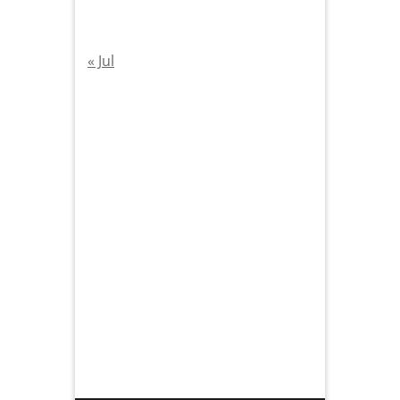
« Jul