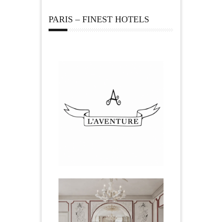
PARIS – FINEST HOTELS