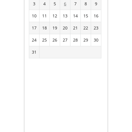
3
4
5
6
7
8
9
10
11
12
13
14
15
16
17
18
19
20
21
22
23
24
25
26
27
28
29
30
31