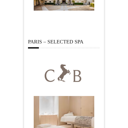
PARIS – SELECTED SPA