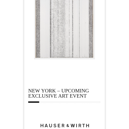
NEW YORK – UPCOMING
EXCLUSIVE ART EVENT