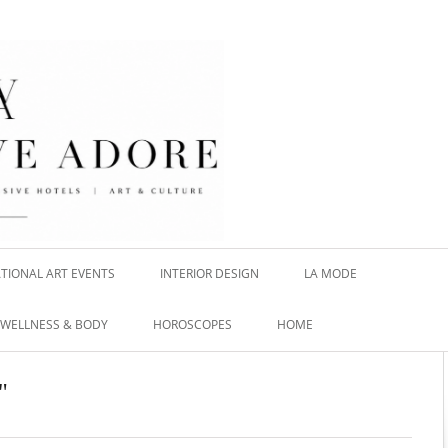
TIONAL ART EVENTS
INTERIOR DESIGN
LA MODE
WELLNESS & BODY
HOROSCOPES
HOME
"