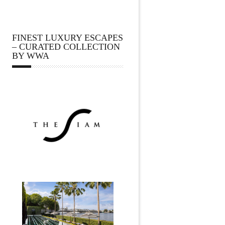
FINEST LUXURY ESCAPES
– CURATED COLLECTION
BY WWA