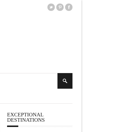
EXCEPTIONAL
DESTINATIONS