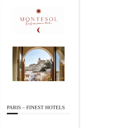
PARIS – FINEST HOTELS