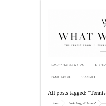
LUXURY HOTELS & SPAS
INTERNA
POUR HOMME
GOURMET
All posts tagged: "Tennis
Home
Posts Tagged "Tennis"