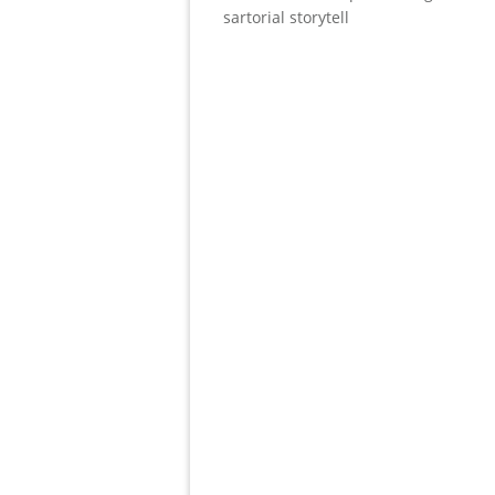
sartorial storytell