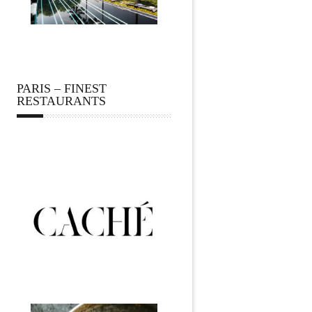
PARIS – FINEST
RESTAURANTS