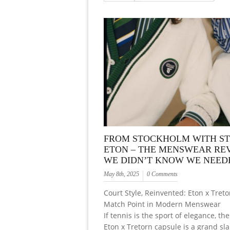
FROM STOCKHOLM WITH ST
ETON – THE MENSWEAR RE
WE DIDN’T KNOW WE NEED
May 8th, 2025
0 Comments
Court Style, Reinvented: Eton x Treto
Match Point in Modern Menswear
If tennis is the sport of elegance, t
Eton x Tretorn capsule is a grand sl