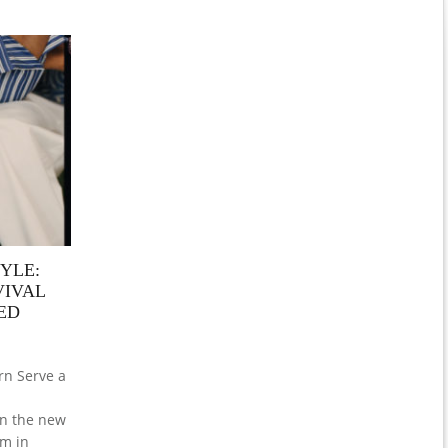
YLE:
VIVAL
ED
rn Serve a
hen the new
am in