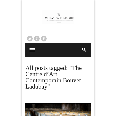
All posts tagged: "The
Centre d’Art
Contemporain Bouvet
Ladubay"