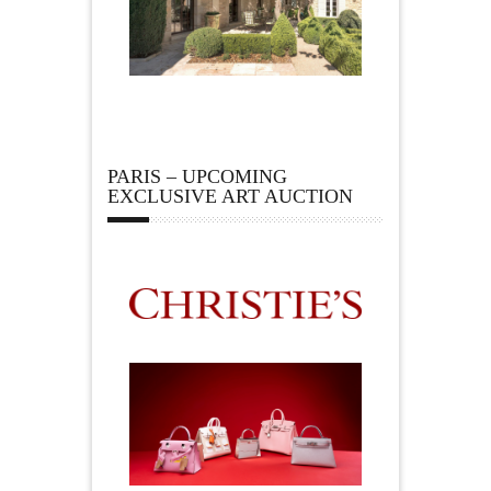
PARIS – UPCOMING
EXCLUSIVE ART AUCTION