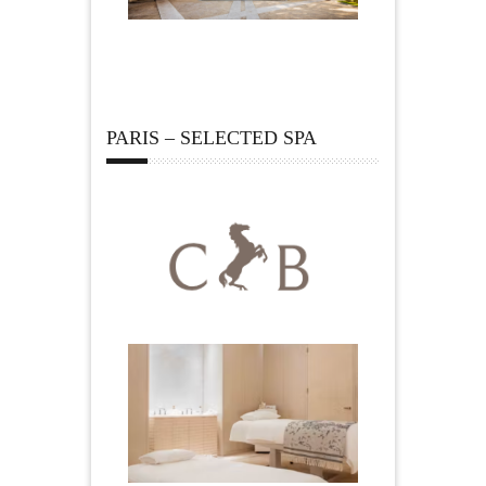
PARIS – SELECTED SPA