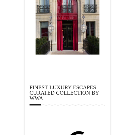
FINEST LUXURY ESCAPES –
CURATED COLLECTION BY
WWA