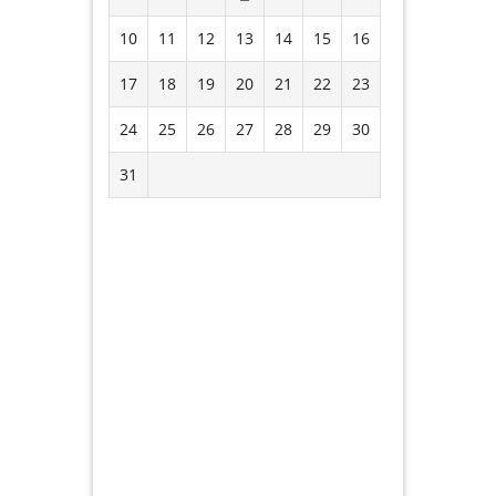
10
11
12
13
14
15
16
17
18
19
20
21
22
23
24
25
26
27
28
29
30
31