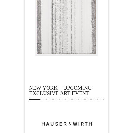
NEW YORK – UPCOMING
EXCLUSIVE ART EVENT