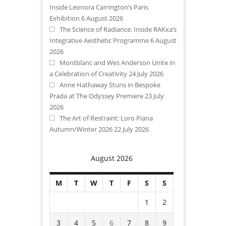
Inside Leonora Carrington’s Paris
Exhibition
6 August 2026
The Science of Radiance: Inside RAKxa’s
Integrative Aesthetic Programme
6 August
2026
Montblanc and Wes Anderson Unite in
a Celebration of Creativity
24 July 2026
Anne Hathaway Stuns in Bespoke
Prada at The Odyssey Premiere
23 July
2026
The Art of Restraint: Loro Piana
Autumn/Winter 2026
22 July 2026
August 2026
M
T
W
T
F
S
S
1
2
3
4
5
6
7
8
9