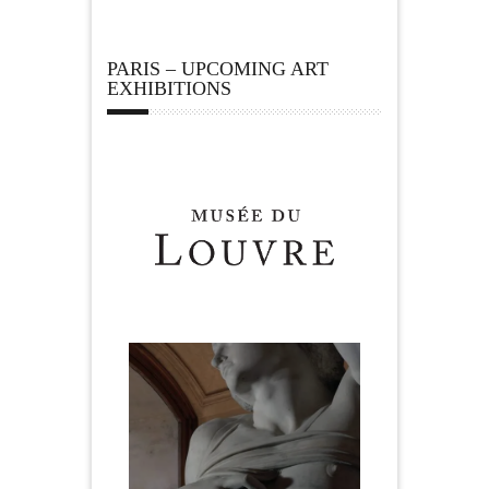
PARIS – UPCOMING ART
EXHIBITIONS