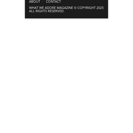
ABOUT
CONTACT
WHAT WE ADORE MAGAZINE © COPYRIGHT 2025
ALL RIGHTS RESERVED.