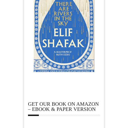
GET OUR BOOK ON AMAZON
– EBOOK & PAPER VERSION