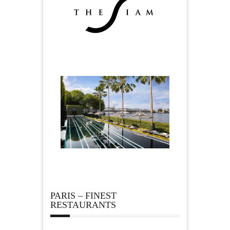
PARIS – FINEST
RESTAURANTS