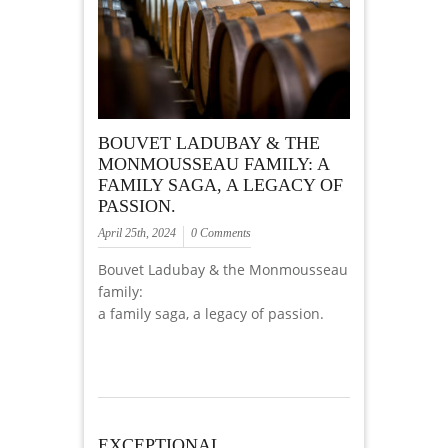
BOUVET LADUBAY & THE
MONMOUSSEAU FAMILY: A
FAMILY SAGA, A LEGACY OF
PASSION.
April 25th, 2024
0 Comments
Bouvet Ladubay & the Monmousseau
family:
a family saga, a legacy of passion.
EXCEPTIONAL