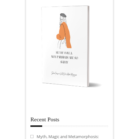
Recent Posts
Myth, Magic and Metamorphosis: