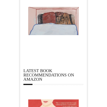
LATEST BOOK
RECOMMENDATIONS ON
AMAZON