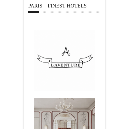
PARIS – FINEST HOTELS