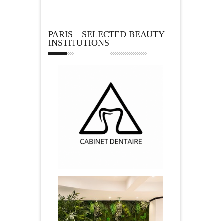
PARIS – SELECTED BEAUTY
INSTITUTIONS