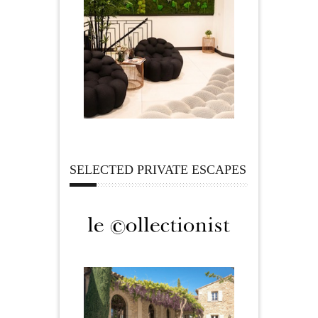
SELECTED PRIVATE ESCAPES