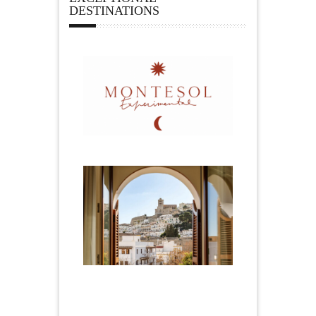
DESTINATIONS