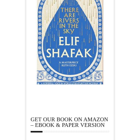
GET OUR BOOK ON AMAZON
– EBOOK & PAPER VERSION