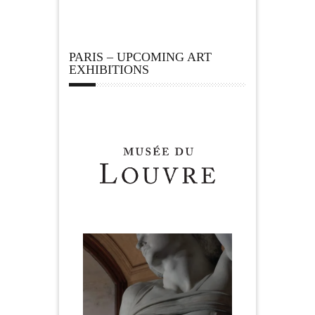
PARIS – UPCOMING ART
EXHIBITIONS