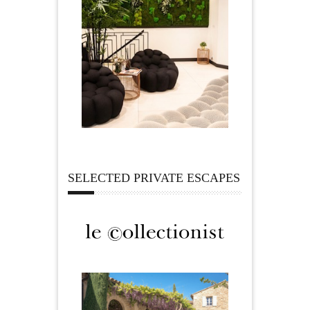
SELECTED PRIVATE ESCAPES