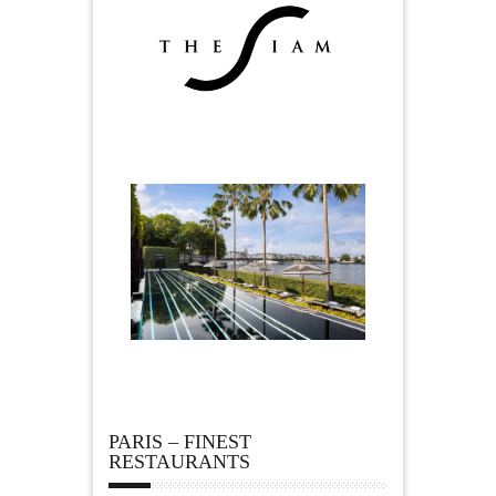
PARIS – FINEST
RESTAURANTS