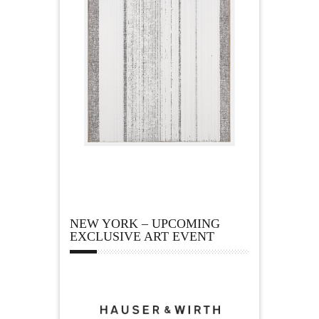
NEW YORK – UPCOMING
EXCLUSIVE ART EVENT