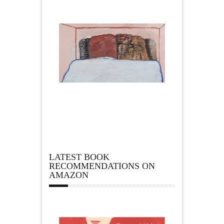
LATEST BOOK
RECOMMENDATIONS ON
AMAZON