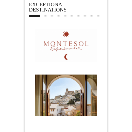
EXCEPTIONAL
DESTINATIONS