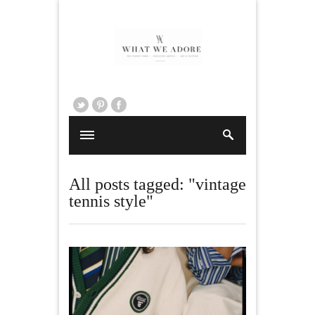
All posts tagged: "vintage
tennis style"