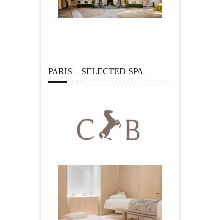
PARIS – SELECTED SPA