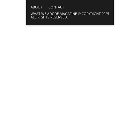
ABOUT
CONTACT
WHAT WE ADORE MAGAZINE © COPYRIGHT 2025
ALL RIGHTS RESERVED.