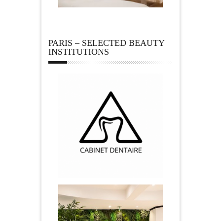
PARIS – SELECTED BEAUTY
INSTITUTIONS