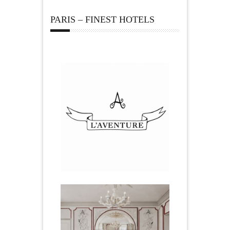
PARIS – FINEST HOTELS