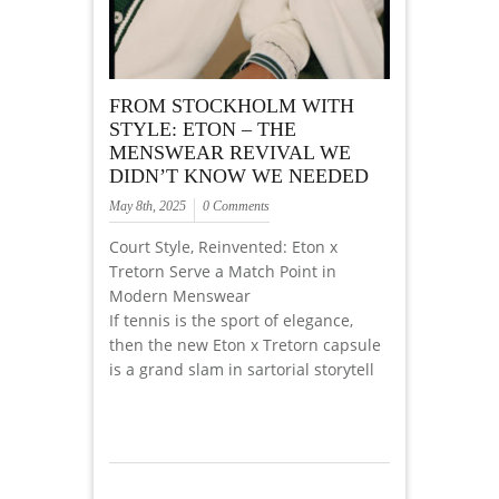
FROM STOCKHOLM WITH
STYLE: ETON – THE
MENSWEAR REVIVAL WE
DIDN’T KNOW WE NEEDED
May 8th, 2025
0 Comments
Court Style, Reinvented: Eton x
Tretorn Serve a Match Point in
Modern Menswear
If tennis is the sport of elegance,
then the new Eton x Tretorn capsule
is a grand slam in sartorial storytell