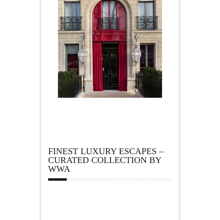
FINEST LUXURY ESCAPES –
CURATED COLLECTION BY
WWA