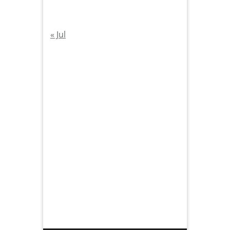
« Jul