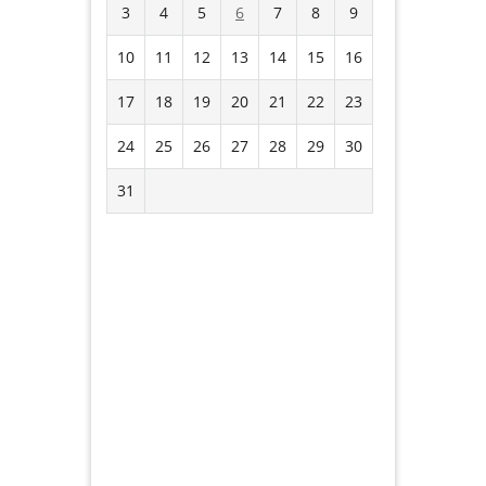
3
4
5
6
7
8
9
10
11
12
13
14
15
16
17
18
19
20
21
22
23
24
25
26
27
28
29
30
31