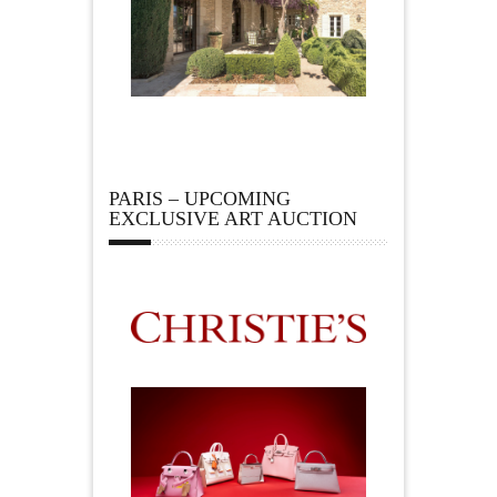
PARIS – UPCOMING
EXCLUSIVE ART AUCTION