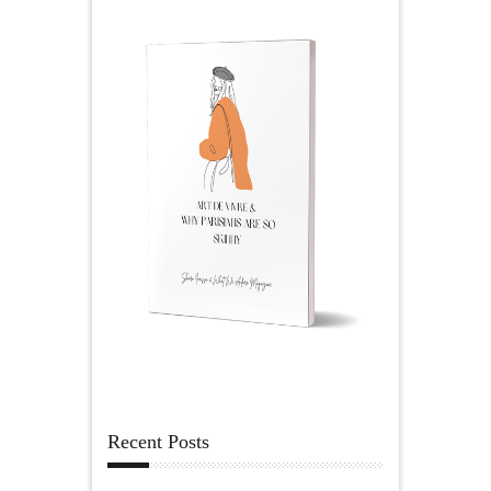
Recent Posts