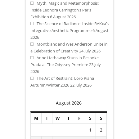
Myth, Magic and Metamorphosis:
Inside Leonora Carrington’s Paris
Exhibition
6 August 2026
The Science of Radiance: Inside RAKxa’s
Integrative Aesthetic Programme
6 August
2026
Montblanc and Wes Anderson Unite in
a Celebration of Creativity
24 July 2026
Anne Hathaway Stuns in Bespoke
Prada at The Odyssey Premiere
23 July
2026
The Art of Restraint: Loro Piana
Autumn/Winter 2026
22 July 2026
August 2026
M
T
W
T
F
S
S
1
2