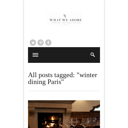
All posts tagged: "winter
dining Paris"