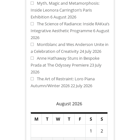
Myth, Magic and Metamorphosis:
Inside Leonora Carrington’s Paris
Exhibition
6 August 2026
The Science of Radiance: Inside RAKxa’s
Integrative Aesthetic Programme
6 August
2026
Montblanc and Wes Anderson Unite in
a Celebration of Creativity
24 July 2026
Anne Hathaway Stuns in Bespoke
Prada at The Odyssey Premiere
23 July
2026
The Art of Restraint: Loro Piana
Autumn/Winter 2026
22 July 2026
August 2026
M
T
W
T
F
S
S
1
2