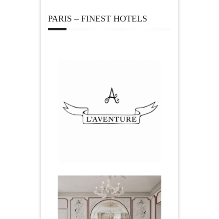
PARIS – FINEST HOTELS