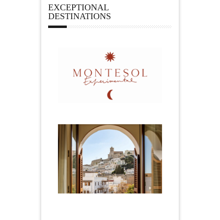
EXCEPTIONAL
DESTINATIONS