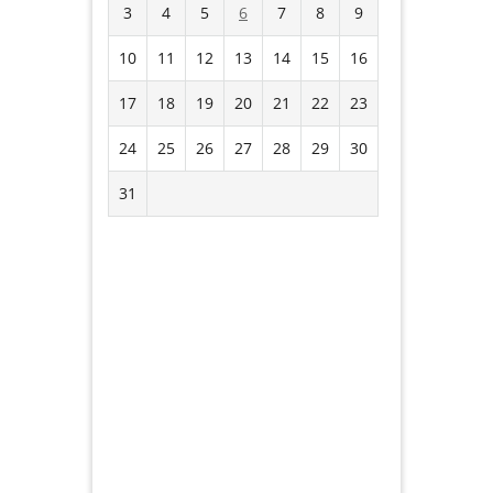
3
4
5
6
7
8
9
10
11
12
13
14
15
16
17
18
19
20
21
22
23
24
25
26
27
28
29
30
31