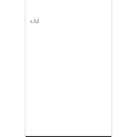
« Jul