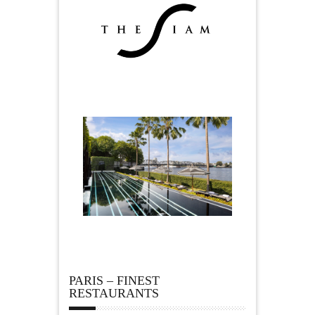
PARIS – FINEST
RESTAURANTS