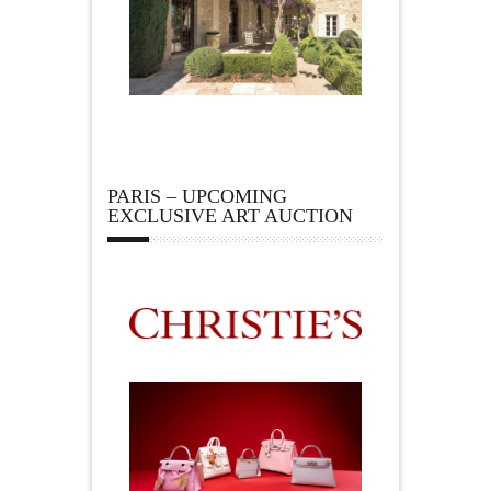
PARIS – UPCOMING
EXCLUSIVE ART AUCTION