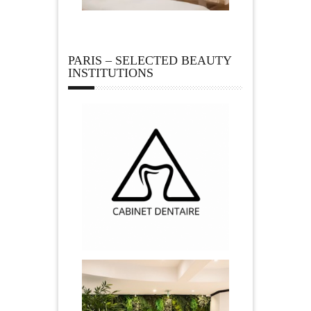
PARIS – SELECTED BEAUTY
INSTITUTIONS