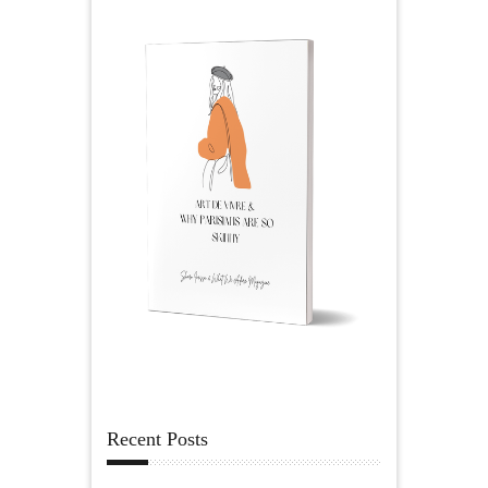
Recent Posts