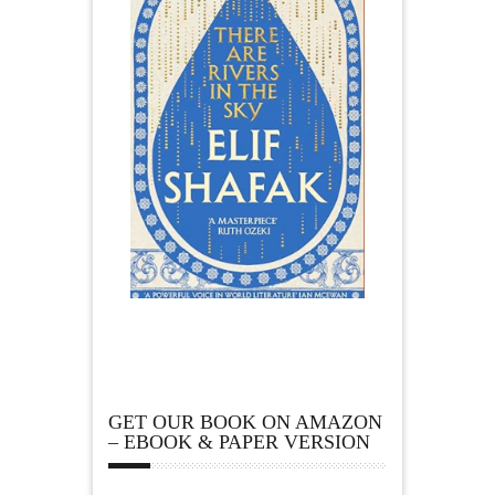
GET OUR BOOK ON AMAZON
– EBOOK & PAPER VERSION