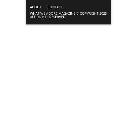
ABOUT
CONTACT
WHAT WE ADORE MAGAZINE © COPYRIGHT 2025
ALL RIGHTS RESERVED.