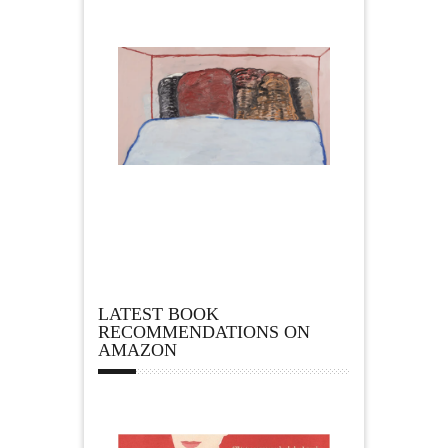
LATEST BOOK
RECOMMENDATIONS ON
AMAZON