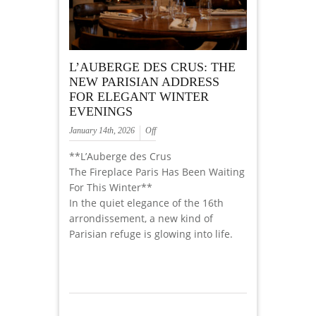
L’AUBERGE DES CRUS: THE
NEW PARISIAN ADDRESS
FOR ELEGANT WINTER
EVENINGS
January 14th, 2026
Off
**L’Auberge des Crus
The Fireplace Paris Has Been Waiting
For This Winter**
In the quiet elegance of the 16th
arrondissement, a new kind of
Parisian refuge is glowing into life.