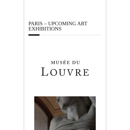
PARIS – UPCOMING ART
EXHIBITIONS