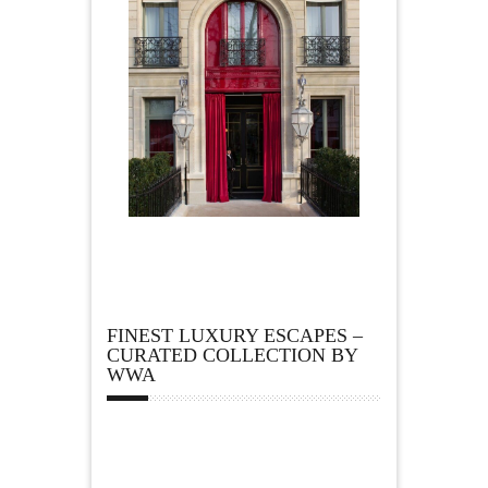
FINEST LUXURY ESCAPES –
CURATED COLLECTION BY
WWA