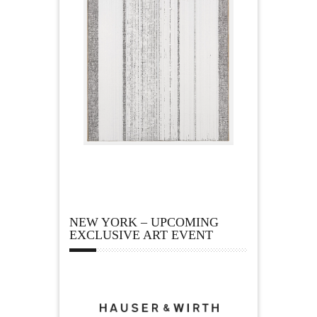
NEW YORK – UPCOMING
EXCLUSIVE ART EVENT