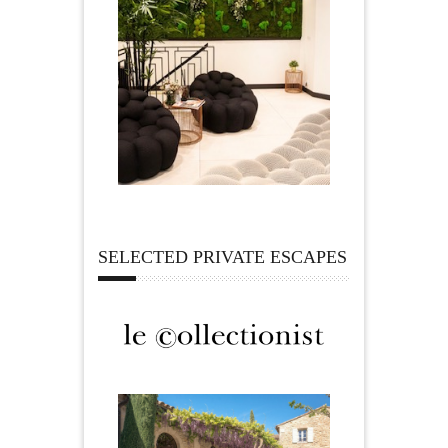
SELECTED PRIVATE ESCAPES