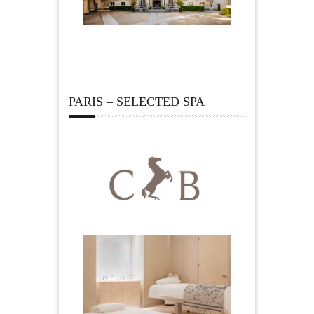
PARIS – SELECTED SPA