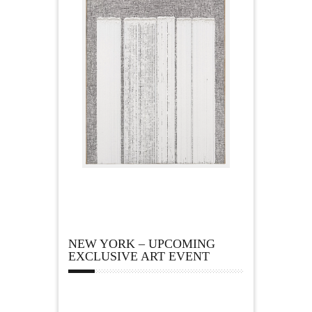
NEW YORK – UPCOMING
EXCLUSIVE ART EVENT