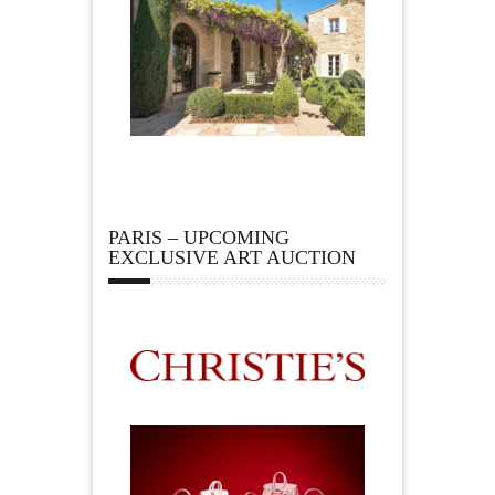
PARIS – UPCOMING
EXCLUSIVE ART AUCTION