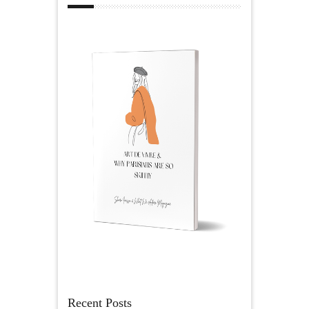
Recent Posts