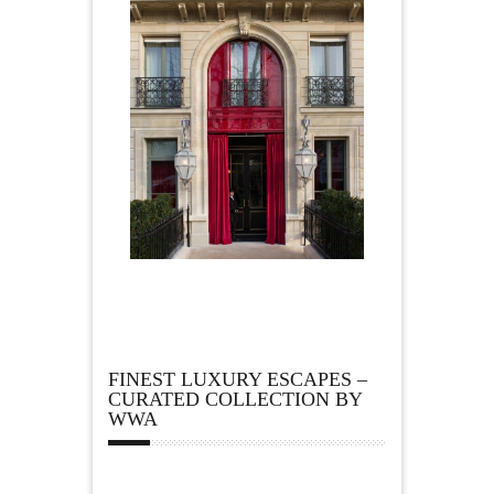
FINEST LUXURY ESCAPES –
CURATED COLLECTION BY
WWA