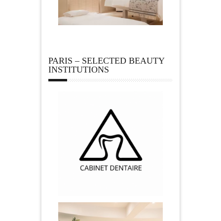
PARIS – SELECTED BEAUTY
INSTITUTIONS