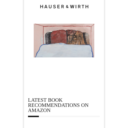
LATEST BOOK
RECOMMENDATIONS ON
AMAZON