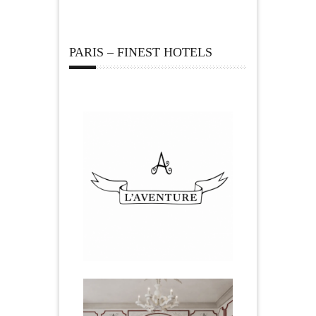
PARIS – FINEST HOTELS