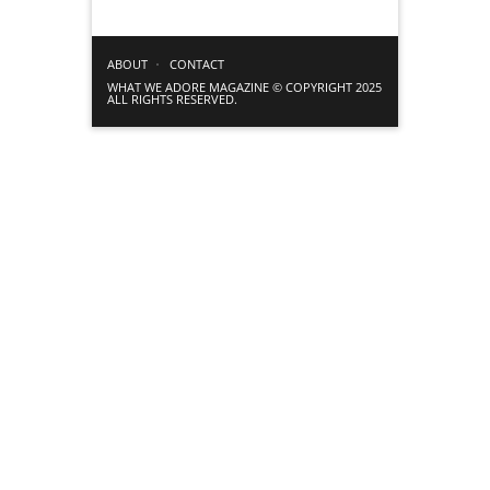
ABOUT
CONTACT
WHAT WE ADORE MAGAZINE © COPYRIGHT 2025
ALL RIGHTS RESERVED.