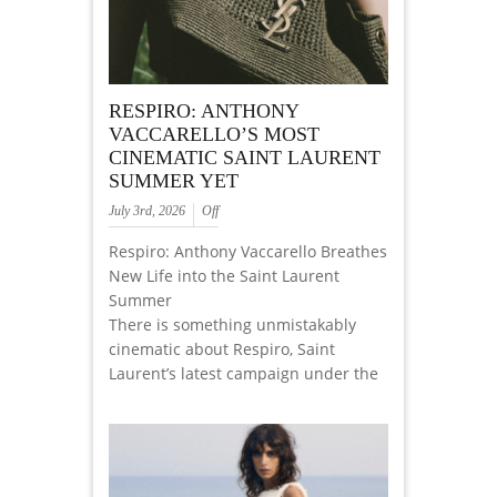
RESPIRO: ANTHONY
VACCARELLO’S MOST
CINEMATIC SAINT LAURENT
SUMMER YET
July 3rd, 2026
Off
Respiro: Anthony Vaccarello Breathes
New Life into the Saint Laurent
Summer
There is something unmistakably
cinematic about Respiro, Saint
Laurent’s latest campaign under the