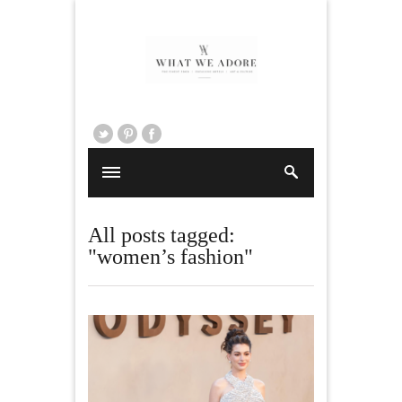
All posts tagged:
"women’s fashion"