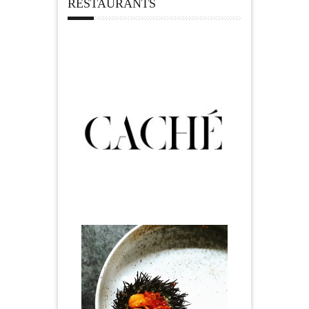
RESTAURANTS