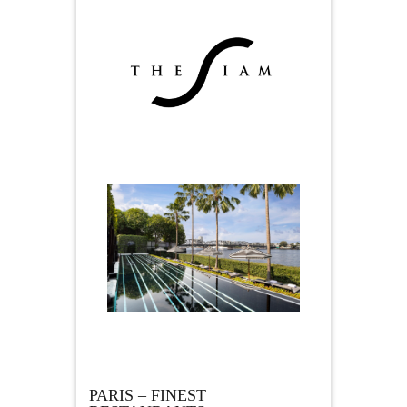
PARIS – FINEST