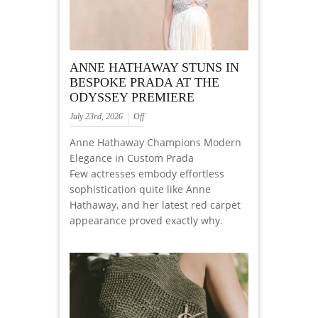
ANNE HATHAWAY STUNS IN
BESPOKE PRADA AT THE
ODYSSEY PREMIERE
July 23rd, 2026
Off
Anne Hathaway Champions Modern
Elegance in Custom Prada
Few actresses embody effortless
sophistication quite like Anne
Hathaway, and her latest red carpet
appearance proved exactly why.