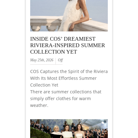
INSIDE COS’ DREAMIEST
RIVIERA-INSPIRED SUMMER
COLLECTION YET
May 25th, 2026
Off
COS Captures the Spirit of the Riviera
With Its Most Effortless Summer
Collection Yet
There are summer collections that
simply offer clothes for warm
weather.