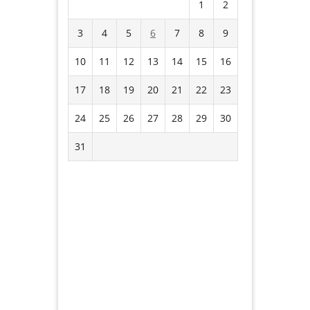
1
2
3
4
5
6
7
8
9
10
11
12
13
14
15
16
17
18
19
20
21
22
23
24
25
26
27
28
29
30
31