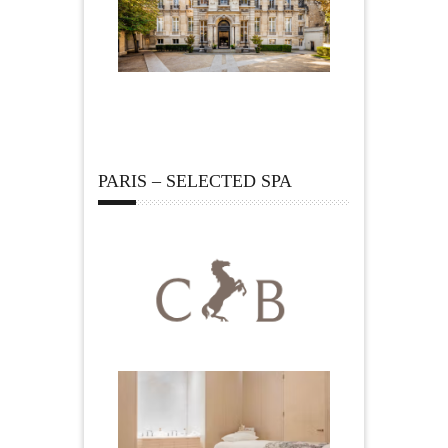
PARIS – SELECTED SPA