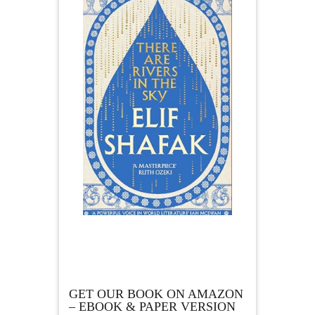
GET OUR BOOK ON AMAZON
– EBOOK & PAPER VERSION