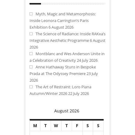
Myth, Magic and Metamorphosis:
Inside Leonora Carrington’s Paris
Exhibition
6 August 2026
The Science of Radiance: Inside RAKxa’s
Integrative Aesthetic Programme
6 August
2026
Montblanc and Wes Anderson Unite in
a Celebration of Creativity
24 July 2026
Anne Hathaway Stuns in Bespoke
Prada at The Odyssey Premiere
23 July
2026
The Art of Restraint: Loro Piana
Autumn/Winter 2026
22 July 2026
August 2026
M
T
W
T
F
S
S