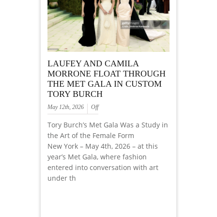
LAUFEY AND CAMILA
MORRONE FLOAT THROUGH
THE MET GALA IN CUSTOM
TORY BURCH
May 12th, 2026
Off
Tory Burch’s Met Gala Was a Study in
the Art of the Female Form
New York – May 4th, 2026 – at this
year’s Met Gala, where fashion
entered into conversation with art
under th