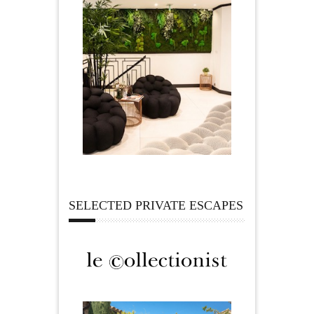
SELECTED PRIVATE ESCAPES