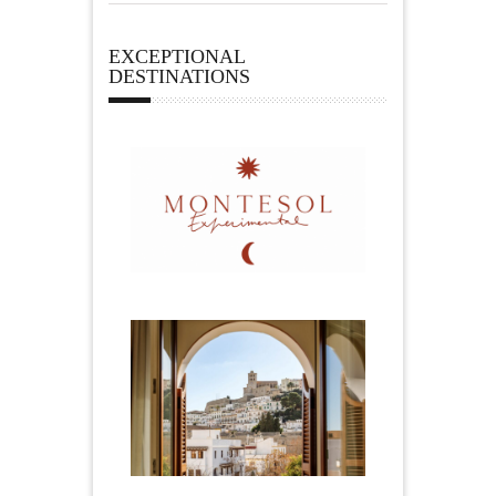
EXCEPTIONAL
DESTINATIONS