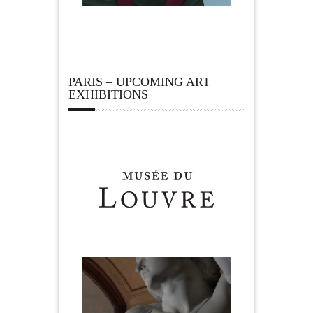
PARIS – UPCOMING ART
EXHIBITIONS