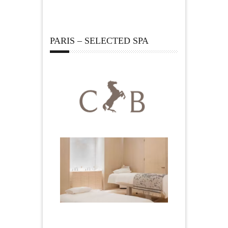
PARIS – SELECTED SPA