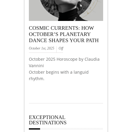
COSMIC CURRENTS: HOW
OCTOBER’S PLANETARY
DANCE SHAPES YOUR PATH
October 1st, 2025
Off
October 2025 Horoscope by Claudia
Vannini
October begins with a languid
rhythm.
EXCEPTIONAL
DESTINATIONS