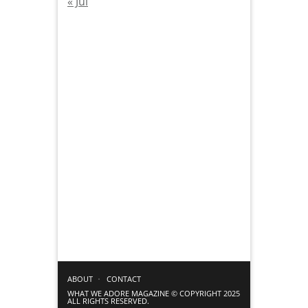
« Jul
ABOUT
CONTACT
WHAT WE ADORE MAGAZINE © COPYRIGHT 2025
ALL RIGHTS RESERVED.