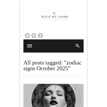
All posts tagged: "zodiac
signs October 2025"