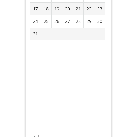
17
18
19
20
21
22
23
24
25
26
27
28
29
30
31