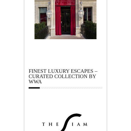
FINEST LUXURY ESCAPES –
CURATED COLLECTION BY
WWA