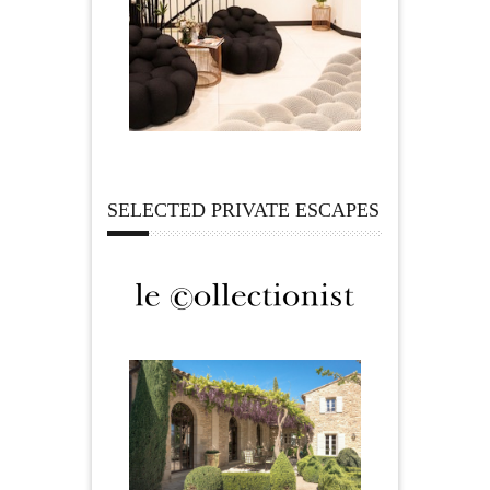
SELECTED PRIVATE ESCAPES