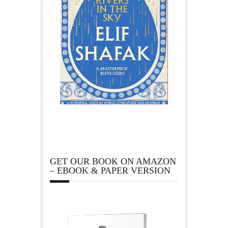
GET OUR BOOK ON AMAZON
– EBOOK & PAPER VERSION