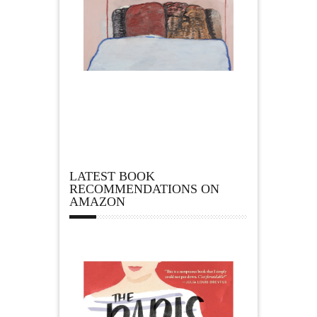
LATEST BOOK
RECOMMENDATIONS ON
AMAZON