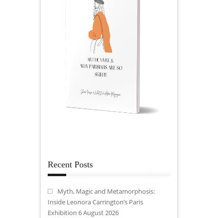
Recent Posts
Myth, Magic and Metamorphosis:
Inside Leonora Carrington’s Paris
Exhibition
6 August 2026