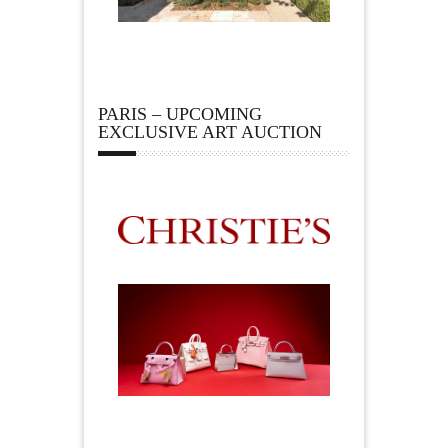
PARIS – UPCOMING
EXCLUSIVE ART AUCTION