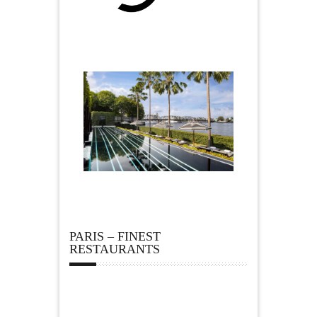
PARIS – FINEST
RESTAURANTS