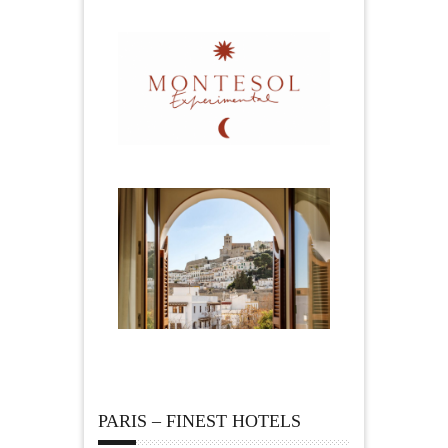
PARIS – FINEST HOTELS