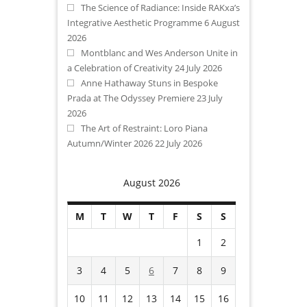
The Science of Radiance: Inside RAKxa’s
Integrative Aesthetic Programme
6 August
2026
Montblanc and Wes Anderson Unite in
a Celebration of Creativity
24 July 2026
Anne Hathaway Stuns in Bespoke
Prada at The Odyssey Premiere
23 July
2026
The Art of Restraint: Loro Piana
Autumn/Winter 2026
22 July 2026
August 2026
M
T
W
T
F
S
S
1
2
3
4
5
6
7
8
9
10
11
12
13
14
15
16