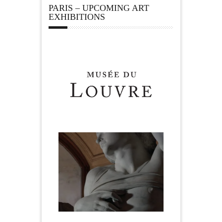
PARIS – UPCOMING ART
EXHIBITIONS