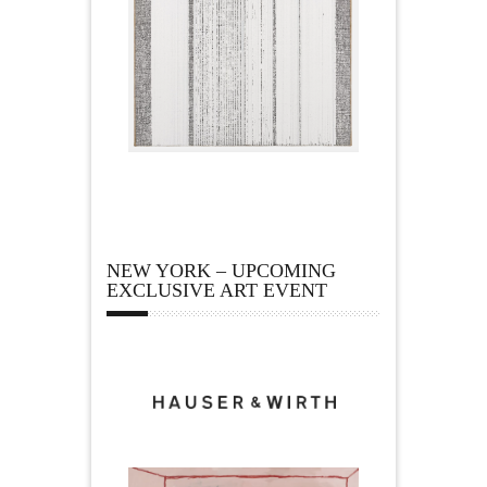
NEW YORK – UPCOMING
EXCLUSIVE ART EVENT