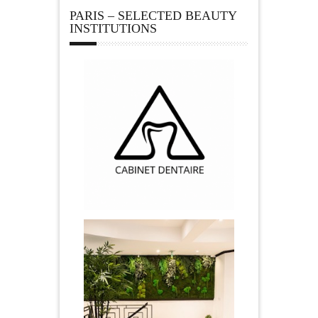
PARIS – SELECTED BEAUTY
INSTITUTIONS