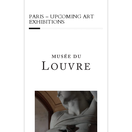
PARIS – UPCOMING ART
EXHIBITIONS