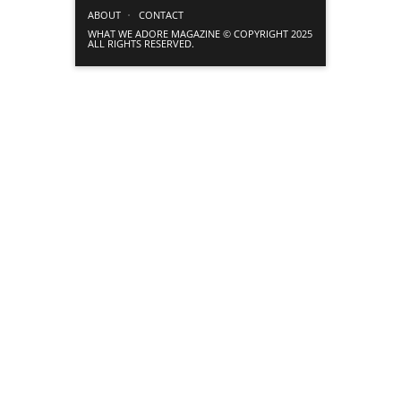
ABOUT
CONTACT
WHAT WE ADORE MAGAZINE © COPYRIGHT 2025
ALL RIGHTS RESERVED.