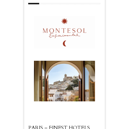
PARIS – FINEST HOTELS