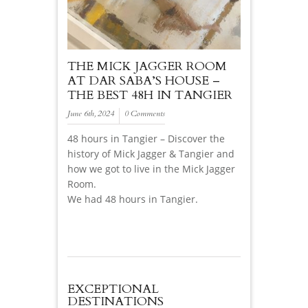
THE MICK JAGGER ROOM
AT DAR SABA’S HOUSE –
THE BEST 48H IN TANGIER
June 6th, 2024
0 Comments
48 hours in Tangier – Discover the
history of Mick Jagger & Tangier and
how we got to live in the Mick Jagger
Room.
We had 48 hours in Tangier.
EXCEPTIONAL
DESTINATIONS