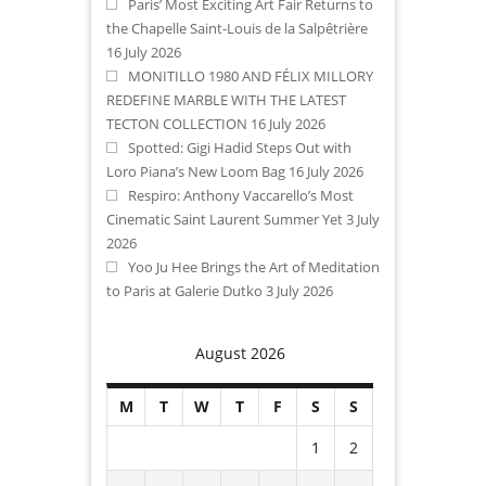
Paris’ Most Exciting Art Fair Returns to
the Chapelle Saint-Louis de la Salpêtrière
16 July 2026
MONITILLO 1980 AND FÉLIX MILLORY
REDEFINE MARBLE WITH THE LATEST
TECTON COLLECTION
16 July 2026
Spotted: Gigi Hadid Steps Out with
Loro Piana’s New Loom Bag
16 July 2026
Respiro: Anthony Vaccarello’s Most
Cinematic Saint Laurent Summer Yet
3 July
2026
Yoo Ju Hee Brings the Art of Meditation
to Paris at Galerie Dutko
3 July 2026
August 2026
M
T
W
T
F
S
S
1
2