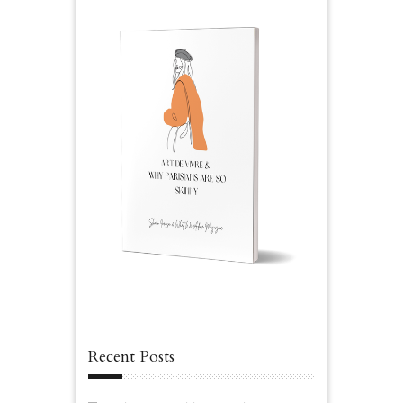
Recent Posts