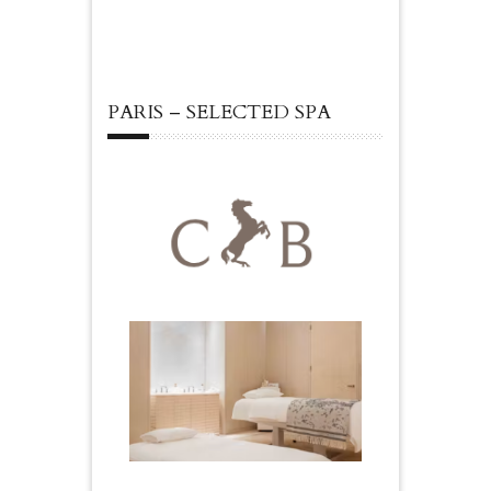
PARIS – SELECTED SPA