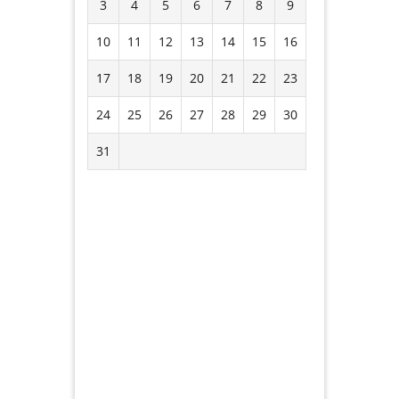
3
4
5
6
7
8
9
10
11
12
13
14
15
16
17
18
19
20
21
22
23
24
25
26
27
28
29
30
31