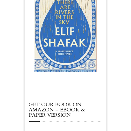
GET OUR BOOK ON
AMAZON – EBOOK &
PAPER VERSION