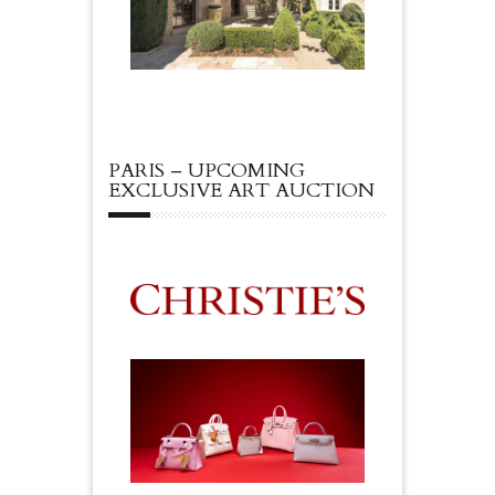
PARIS – UPCOMING
EXCLUSIVE ART AUCTION