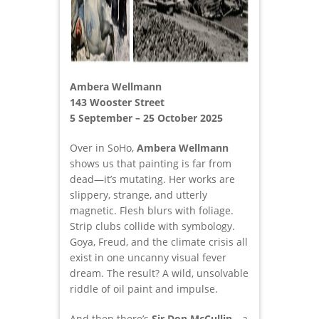
Ambera Wellmann
143 Wooster Street
5 September – 25 October 2025
Over in SoHo,
Ambera Wellmann
shows us that painting is far from
dead—it’s mutating. Her works are
slippery, strange, and utterly
magnetic. Flesh blurs with foliage.
Strip clubs collide with symbology.
Goya, Freud, and the climate crisis all
exist in one uncanny visual fever
dream. The result? A wild, unsolvable
riddle of oil paint and impulse.
And then there’s
Sir Don McCullin
—a