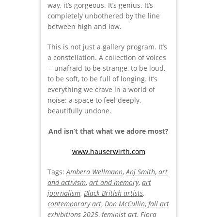
way, it’s gorgeous. It’s genius. It’s
completely unbothered by the line
between high and low.
This is not just a gallery program. It’s
a constellation. A collection of voices
—unafraid to be strange, to be loud,
to be soft, to be full of longing. It’s
everything we crave in a world of
noise: a space to feel deeply,
beautifully undone.
And isn’t that what we adore most?
www.hauserwirth.com
Tags:
Ambera Wellmann
,
Anj Smith
,
art
and activism
,
art and memory
,
art
journalism
,
Black British artists
,
contemporary art
,
Don McCullin
,
fall art
exhibitions 2025
,
feminist art
,
Flora