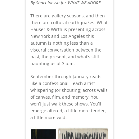
By Shari Inessa for WHAT WE ADORE
There are gallery seasons, and then
there are cultural earthquakes. What
Hauser & Wirth is presenting across
New York and Los Angeles this
autumn is nothing less than a
visceral conversation between the
past, the present, and what’s still
haunting us at 3 a.m.
September through January reads
like a confessional—each artist
whispering (or shouting) across walls
of canvas, film, and memory. You
won’t just walk these shows. You’ll
emerge altered, a little more tender,
a little more wild.