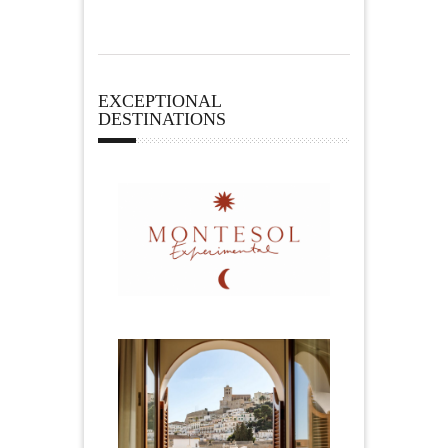
EXCEPTIONAL
DESTINATIONS