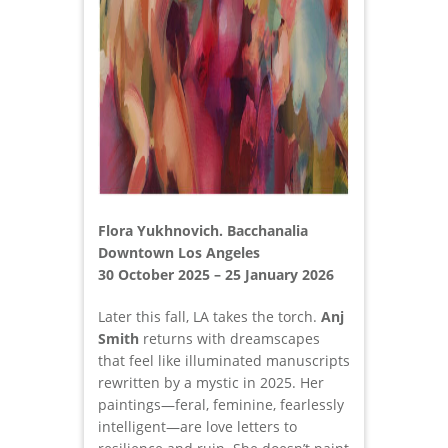
Flora Yukhnovich. Bacchanalia
Downtown Los Angeles
30 October 2025 – 25 January 2026
Later this fall, LA takes the torch.
Anj
Smith
returns with dreamscapes
that feel like illuminated manuscripts
rewritten by a mystic in 2025. Her
paintings—feral, feminine, fearlessly
intelligent—are love letters to