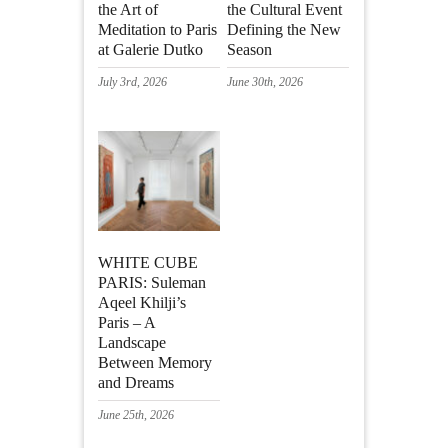
the Art of
the Cultural Event
Meditation to Paris
Defining the New
at Galerie Dutko
Season
July 3rd, 2026
June 30th, 2026
WHITE CUBE
PARIS: Suleman
Aqeel Khilji’s
Paris – A
Landscape
Between Memory
and Dreams
June 25th, 2026