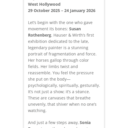
West Hollywood
29 October 2025 – 24 January 2026
Let’s begin with the one who gave
movement its bones:
Susan
Rothenberg
. Hauser & Wirth’s first
exhibition dedicated to the late,
legendary painter is a stunning
portrait of fragmentation and force.
Her horses gallop through color
fields. Her limbs twist and
reassemble. You feel the pressure
she put on the body—
psychologically, spiritually, gesturally.
It’s not just a show; it’s a séance.
These are canvases that breathe
unevenly, that shiver when no one’s
watching.
And just a few steps away,
Sonia