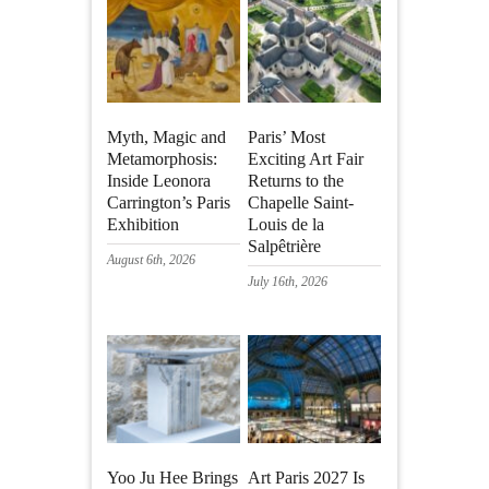
Myth, Magic and
Paris’ Most
Metamorphosis:
Exciting Art Fair
Inside Leonora
Returns to the
Carrington’s Paris
Chapelle Saint-
Exhibition
Louis de la
Salpêtrière
August 6th, 2026
July 16th, 2026
Yoo Ju Hee Brings
Art Paris 2027 Is