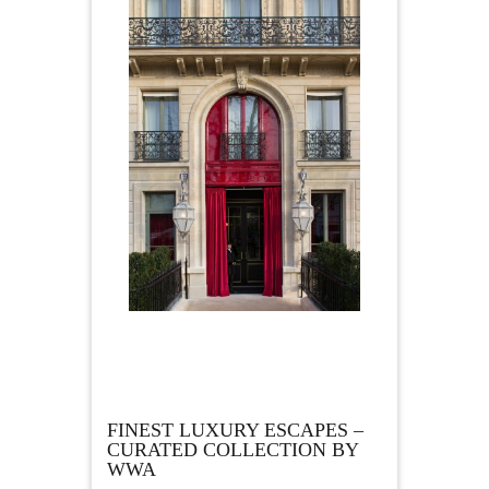
FINEST LUXURY ESCAPES –
CURATED COLLECTION BY
WWA