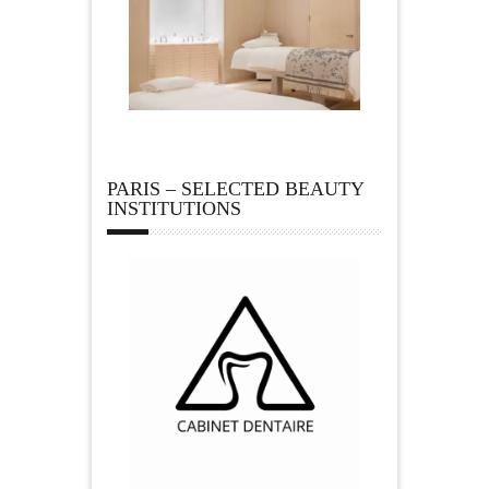
PARIS – SELECTED BEAUTY
INSTITUTIONS