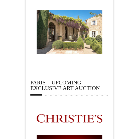
PARIS – UPCOMING
EXCLUSIVE ART AUCTION