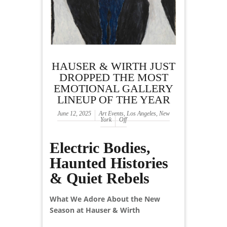
HAUSER & WIRTH JUST
DROPPED THE MOST
EMOTIONAL GALLERY
LINEUP OF THE YEAR
June 12, 2025
Art Events
,
Los Angeles
,
New
York
Off
Electric Bodies,
Haunted Histories
& Quiet Rebels
What We Adore About the New
Season at Hauser & Wirth