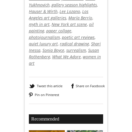
Yukhnovich
,
gallery season highlights
,
Hauser & Wirth
,
Lee Lozano
,
Los
Angeles art galleries
,
María Berrío
,
myth in art
,
New York art scene
,
oil
painting
,
paper collage
,
photojournalism
,
poetic art reviews
,
quiet luxury art
,
radical drawing
,
Shari
Inessa
,
Sonia Boyce
,
surrealism
,
Susan
Rothenberg
,
What We Adore
,
women in
art
Tweet this article
Share on Facebook
Pin on Pinterest
Recommended