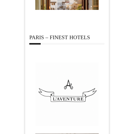
PARIS – FINEST HOTELS