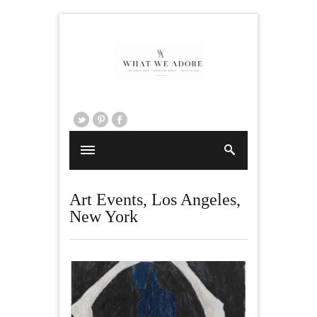
Art Events
,
Los Angeles
,
New York