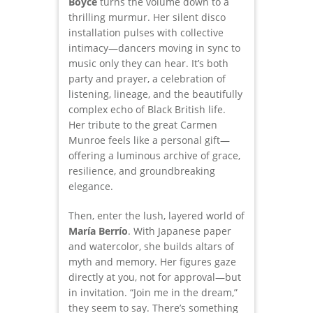
Boyce
turns the volume down to a
thrilling murmur. Her silent disco
installation pulses with collective
intimacy—dancers moving in sync to
music only they can hear. It’s both
party and prayer, a celebration of
listening, lineage, and the beautifully
complex echo of Black British life.
Her tribute to the great Carmen
Munroe feels like a personal gift—
offering a luminous archive of grace,
resilience, and groundbreaking
elegance.
Then, enter the lush, layered world of
María Berrío
. With Japanese paper
and watercolor, she builds altars of
myth and memory. Her figures gaze
directly at you, not for approval—but
in invitation. “Join me in the dream,”
they seem to say. There’s something