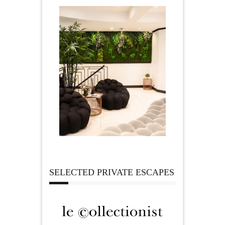
SELECTED PRIVATE ESCAPES