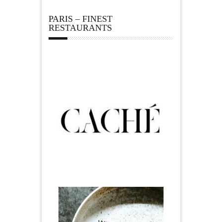
PARIS – FINEST
RESTAURANTS