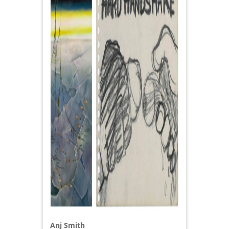
Anj Smith