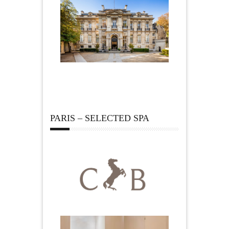
PARIS – SELECTED SPA