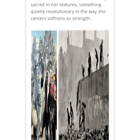
sacred in her textures, something
quietly revolutionary in the way she
centers softness as strength.