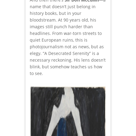
name that doesn’t just belong in
history books, but in your
bloodstream. At 90 years old, his
images still punch harder than
headlines. From war-torn streets to
quiet European ruins, this is
photojournalism not as news, but as
elegy. “A Desecrated Serenity” is a
necessary reckoning. His lens doesn’t
blink, but somehow teaches us how
to see.