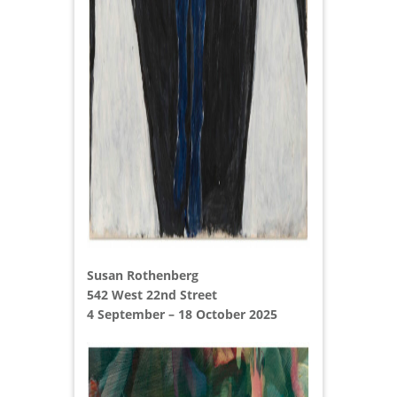
Susan Rothenberg
542 West 22nd Street
4 September – 18 October 2025