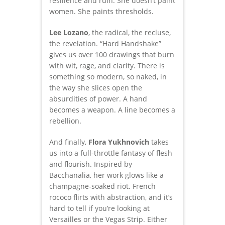
resilience and ruin. She doesn’t paint
women. She paints thresholds.
Lee Lozano
, the radical, the recluse,
the revelation. “Hard Handshake”
gives us over 100 drawings that burn
with wit, rage, and clarity. There is
something so modern, so naked, in
the way she slices open the
absurdities of power. A hand
becomes a weapon. A line becomes a
rebellion.
And finally,
Flora Yukhnovich
takes
us into a full-throttle fantasy of flesh
and flourish. Inspired by
Bacchanalia, her work glows like a
champagne-soaked riot. French
rococo flirts with abstraction, and it’s
hard to tell if you’re looking at
Versailles or the Vegas Strip. Either