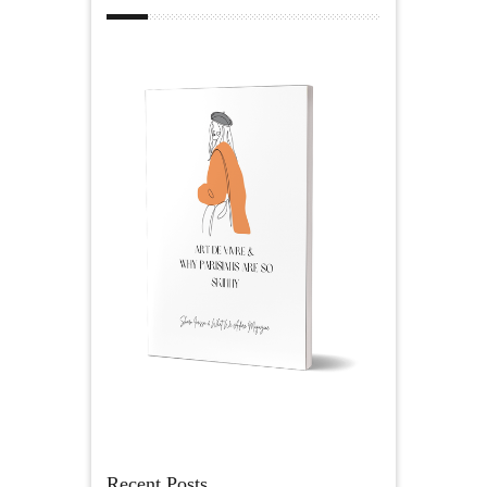
Recent Posts