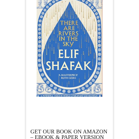
GET OUR BOOK ON AMAZON
– EBOOK & PAPER VERSION