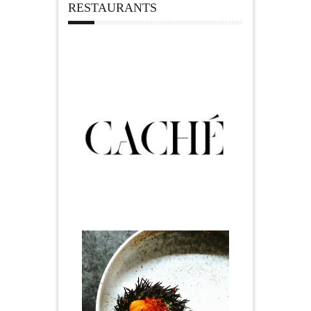
RESTAURANTS