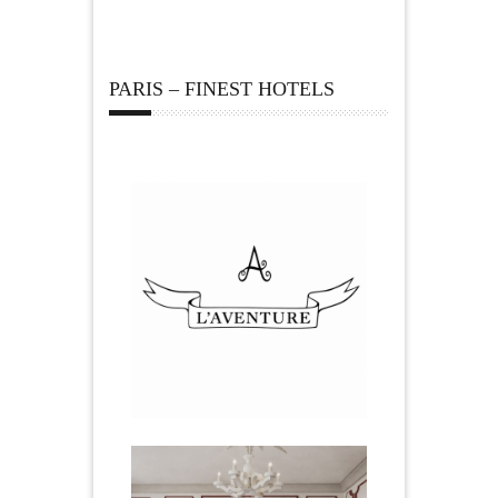
PARIS – FINEST HOTELS