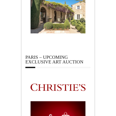
PARIS – UPCOMING
EXCLUSIVE ART AUCTION