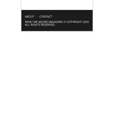
ABOUT
CONTACT
WHAT WE ADORE MAGAZINE © COPYRIGHT 2025
ALL RIGHTS RESERVED.