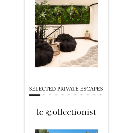
SELECTED PRIVATE ESCAPES