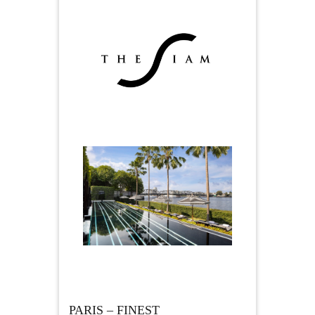
PARIS – FINEST