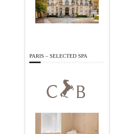
PARIS – SELECTED SPA