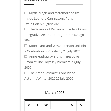
Myth, Magic and Metamorphosis:
Inside Leonora Carrington’s Paris
Exhibition
6 August 2026
The Science of Radiance: Inside RAKxa’s
Integrative Aesthetic Programme
6 August
2026
Montblanc and Wes Anderson Unite in
a Celebration of Creativity
24 July 2026
Anne Hathaway Stuns in Bespoke
Prada at The Odyssey Premiere
23 July
2026
The Art of Restraint: Loro Piana
Autumn/Winter 2026
22 July 2026
March 2025
M
T
W
T
F
S
S