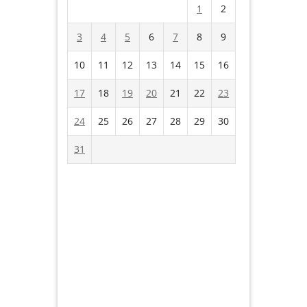
1
2
3
4
5
6
7
8
9
10
11
12
13
14
15
16
17
18
19
20
21
22
23
24
25
26
27
28
29
30
31