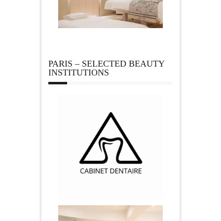
PARIS – SELECTED BEAUTY
INSTITUTIONS