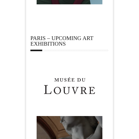
PARIS – UPCOMING ART
EXHIBITIONS