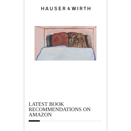
LATEST BOOK
RECOMMENDATIONS ON
AMAZON