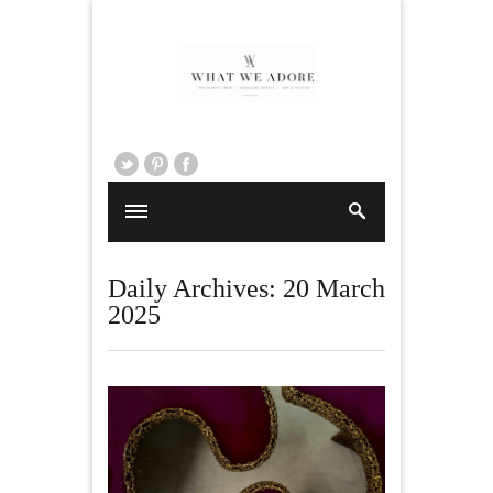
Daily Archives:
20 March
2025