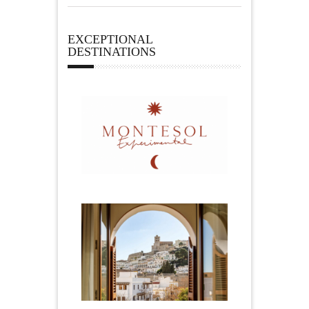
EXCEPTIONAL
DESTINATIONS