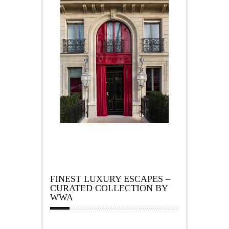
FINEST LUXURY ESCAPES –
CURATED COLLECTION BY
WWA