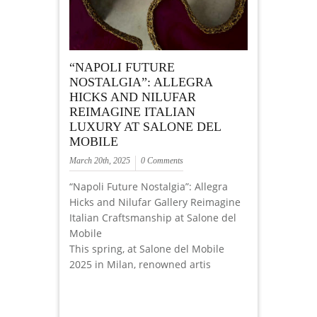
“NAPOLI FUTURE
NOSTALGIA”: ALLEGRA
HICKS AND NILUFAR
REIMAGINE ITALIAN
LUXURY AT SALONE DEL
MOBILE
March 20th, 2025
0 Comments
“Napoli Future Nostalgia”: Allegra
Hicks and Nilufar Gallery Reimagine
Italian Craftsmanship at Salone del
Mobile
This spring, at Salone del Mobile
2025 in Milan, renowned artis