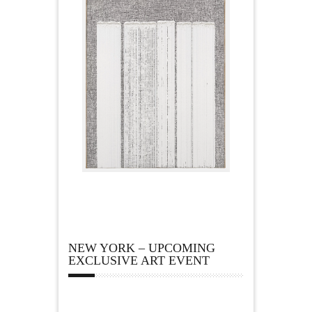
NEW YORK – UPCOMING
EXCLUSIVE ART EVENT